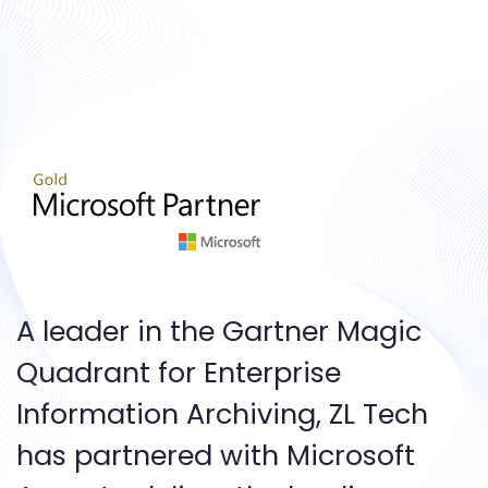
A leader in the Gartner Magic
Quadrant for Enterprise
Information Archiving, ZL Tech
has partnered with Microsoft