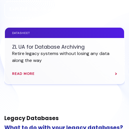
EXPLORE EMC ARCHIVING
DATASHEET
ZL UA for Database Archiving
Retire legacy systems without losing any data
along the way
READ MORE
Legacy Databases
What to do with your legacy databases?