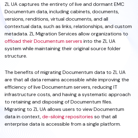
ZL UA captures the entirety of live and dormant EMC
Documentum data, including cabinets, documents,
versions, renditions, virtual documents, and all
contextual data, such as links, relationships, and custom
metadata. ZL Migration Services allow organizations to
offload their Documentum servers
into the ZL UA
system while maintaining their original source folder
structure.
The benefits of migrating Documentum data to ZL UA
are that all data remains accessible while improving the
efficiency of live Documentum servers, reducing IT
infrastructure costs, and having a systematic approach
to retaining and disposing of Documentum files.
Migrating to ZL UA allows users to view Documentum
data in context,
de-siloing repositories
so that all
enterprise data is accessible from a single platform.