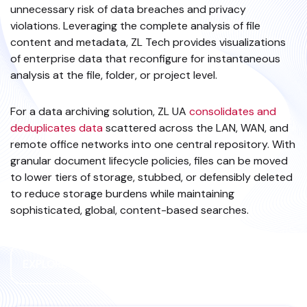
unnecessary risk of data breaches and privacy
violations. Leveraging the complete analysis of file
content and metadata, ZL Tech provides visualizations
of enterprise data that reconfigure for instantaneous
analysis at the file, folder, or project level.
For a data archiving solution, ZL UA
consolidates and
deduplicates data
scattered across the LAN, WAN, and
remote office networks into one central repository. With
granular document lifecycle policies, files can be moved
to lower tiers of storage, stubbed, or defensibly deleted
to reduce storage burdens while maintaining
sophisticated, global, content-based searches.
EXPLORE FILES DATA SOURCE