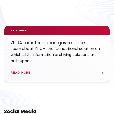
EXPLORE SHAREPOINT ARCHIVING
BROCHURE
ZL UA for information governance
Learn about ZL UA, the foundational solution on
which all ZL information archiving solutions are
built upon.
READ MORE
Social Media