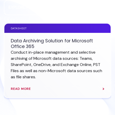
EXPLORE MS OFFICE 365 ARCHIVING
DATASHEET
Data Archiving Solution for Microsoft
Office 365
Conduct in-place management and selective
archiving of Microsoft data sources: Teams,
SharePoint, OneDrive, and Exchange Online, PST
Files as well as non-Microsoft data sources such
as file shares.
READ MORE