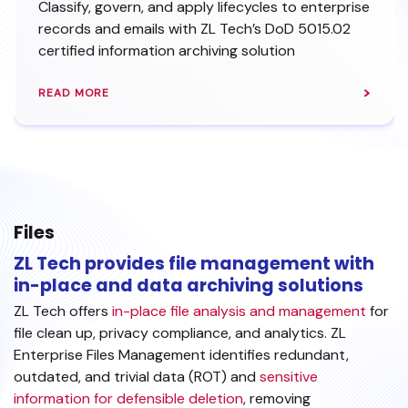
Classify, govern, and apply lifecycles to enterprise
records and emails with ZL Tech’s DoD 5015.02
certified information archiving solution
READ MORE
Files
ZL Tech provides file management with
in-place and data archiving solutions
ZL Tech offers
in-place file analysis and management
for
file clean up, privacy compliance, and analytics. ZL
Enterprise Files Management identifies redundant,
outdated, and trivial data (ROT) and
sensitive
information for defensible deletion
, removing