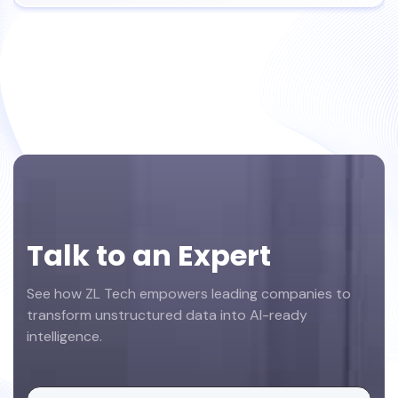
Footer
Talk to an Expert
See how ZL Tech empowers leading companies to
transform unstructured data into AI-ready
intelligence.