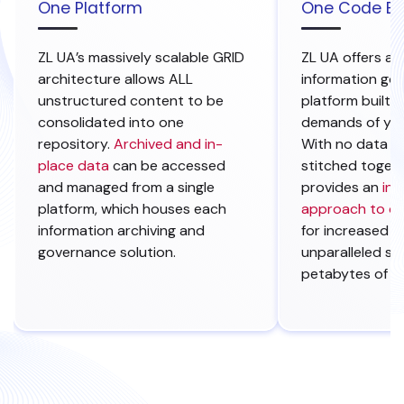
One Platform
One Code B
ZL UA’s massively scalable GRID
ZL UA offers a
architecture allows ALL
information go
unstructured content to be
platform built 
consolidated into one
demands of you
repository.
Archived and in-
With no data s
place data
can be accessed
stitched togeth
and managed from a
single
provides an
int
platform, which houses each
approach to d
information archiving and
for increased e
governance solution.
unparalleled sca
petabytes of d