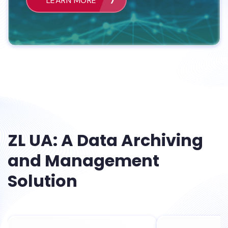
LEARN MORE
ZL UA: A Data Archiving
and Management
Solution