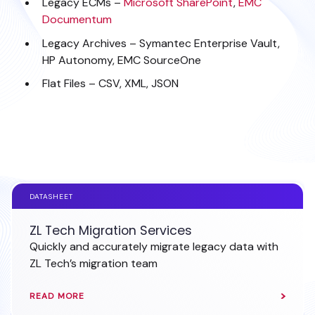
Legacy ECMs –
Microsoft SharePoint
,
EMC
Documentum
Legacy Archives – Symantec Enterprise Vault,
HP Autonomy, EMC SourceOne
Flat Files – CSV, XML, JSON
WHAT TO DO WITH LEGACY DATABASES?
DATASHEET
ZL Tech Migration Services
Quickly and accurately migrate legacy data with
ZL Tech’s migration team
READ MORE