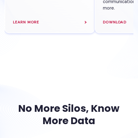
communications,
more.
LEARN MORE
DOWNLOAD
No More Silos, Know
More Data