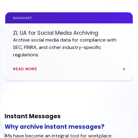
DATASHEET
ZL UA for Social Media Archiving
Archive social media data for compliance with
SEC, FINRA, and other industry-specific
regulations.
READ MORE
Instant Messages
Why archive instant messages?
IMs have become an integral tool for workplace