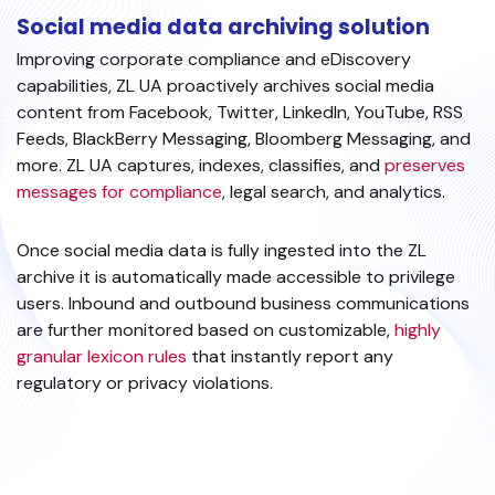
Social media data archiving solution
Improving corporate compliance and eDiscovery
capabilities, ZL UA proactively archives social media
content from Facebook, Twitter, LinkedIn, YouTube, RSS
Feeds, BlackBerry Messaging, Bloomberg Messaging, and
more. ZL UA captures, indexes, classifies, and
preserves
messages for compliance
, legal search, and analytics.
Once social media data is fully ingested into the ZL
archive it is automatically made accessible to privilege
users. Inbound and outbound business communications
are further monitored based on customizable,
highly
granular lexicon rules
that instantly report any
regulatory or privacy violations.
EXPLORE SOCIAL MEDIA ARCHIVING