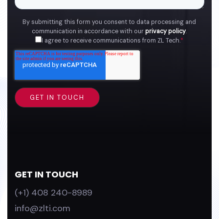
By submitting this form you consent to data processing and
communication in accordance with our
privacy policy
.
I agree to receive communications from ZL Tech.
*
GET IN TOUCH
(+1) 408 240-8989
info@zlti.com