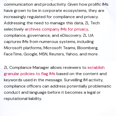
communication and productivity. Given how prolific IMs
have grown to be in corporate ecosystems, they are
increasingly regulated for compliance and privacy.
Addressing the need to manage this data, ZL Tech
selectively
archives company IMs for privacy
,
compliance, governance, and eDiscovery. ZL UA
captures IMs from numerous systems, including
Microsoft platforms, Microsoft Teams, Bloomberg,
FaceTime, Google, MSN, Reuters, Yahoo, and more.
ZL Compliance Manager allows reviewers to
establish
granular policies to flag IMs
based on the content and
keywords used in the message. Surveilling IM activity,
compliance officers can address potentially problematic
conduct and language before it becomes a legal or
reputational liability.