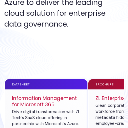
Azure to deliver the leading
cloud solution for enterprise
data governance.
DATASHEET
BROCHURE
Information Management
ZL Enterprise
for Microsoft 365
Glean corporate 
workforce from 
Drive digital transformation with ZL
metadata hidden
Tech’s SaaS cloud offering in
employee-creat
partnership with Microsoft’s Azure.