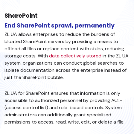
SharePoint
End SharePoint sprawl, permanently
ZL UA allows enterprises to reduce the burdens of
bloated SharePoint servers by providing a means to
offload all files or replace content with stubs, reducing
storage costs. With
data collectively stored
in the ZL UA
system, organizations can conduct global searches to
isolate documentation across the enterprise instead of
just the SharePoint bubble.
ZL UA for SharePoint ensures that information is only
accessible to authorized personnel by providing ACL-
(access control list) and role-based controls. System
administrators can additionally grant specialized
permissions to access, read, write, edit, or delete a file.