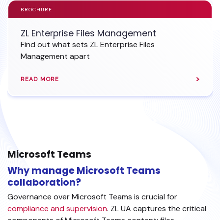
BROCHURE
ZL Enterprise Files Management
Find out what sets ZL Enterprise Files
Management apart
READ MORE
Microsoft Teams
Why manage Microsoft Teams
collaboration?
Governance over Microsoft Teams is crucial for
compliance and supervision
. ZL UA captures the critical