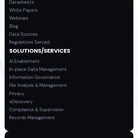
Datasheets
White Papers
Webinars
Blog
Data Sources
Regulations Served
SOLUTIONS/SERVICES
AI Enablement
In-place Data Management
Information Governance
File Analysis & Management
Privacy
eDiscovery
Compliance & Supervision
Records Management