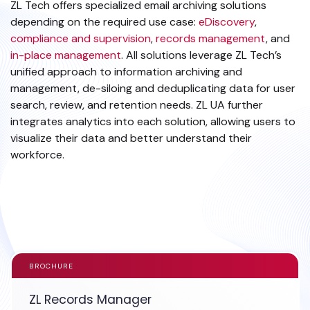
ZL Tech offers specialized email archiving solutions
depending on the required use case:
eDiscovery
,
compliance and supervision
,
records management
, and
in-place management
. All solutions leverage ZL Tech’s
unified approach to information archiving and
management, de-siloing and deduplicating data for user
search, review, and retention needs. ZL UA further
integrates analytics into each solution, allowing users to
visualize their data and better understand their
workforce.
EXPLORE EMAIL DATA SOURCE
BROCHURE
ZL Records Manager