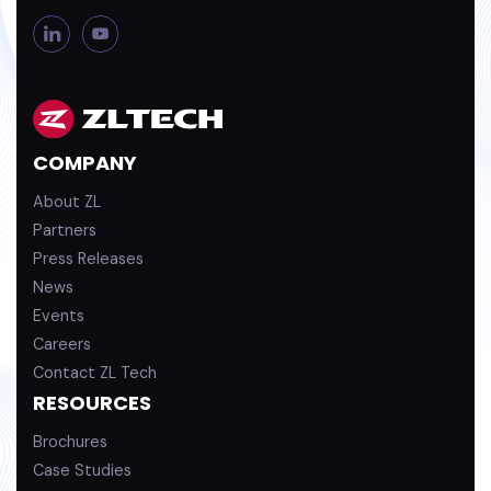
L
Y
i
o
n
u
k
T
e
u
d
b
COMPANY
i
e
n
About ZL
Partners
Press Releases
News
Events
Careers
Contact ZL Tech
RESOURCES
Brochures
Case Studies