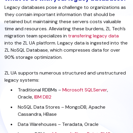
Legacy databases pose a challenge to organizations as
they contain important information that should be
retained but maintaining these servers costs valuable
time and resources. Alleviating these burdens, ZL Tech’s
migration team specializes in
transfering legacy data
into the ZL UA platform. Legacy data is ingested into the
ZL NoSQL Database, which compresses data for over
90% storage optimization.
ZL UA supports numerous structured and unstructured
legacy systems:
Traditional RDBMs –
Microsoft SQLServer
,
Oracle,
IBM DB2
NoSQL Data Stores – MongoDB, Apache
Cassandra, HBase
Data Warehouses – Teradata, Oracle