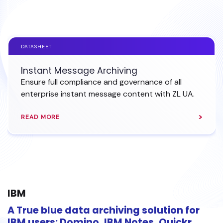
EXPLORE INSTANT MESSAGE ARCHIVING
DATASHEET
Instant Message Archiving
Ensure full compliance and governance of all
enterprise instant message content with ZL UA.
READ MORE
IBM
A True blue data archiving solution for
IBM users: Domino, IBM Notes, Quickr,