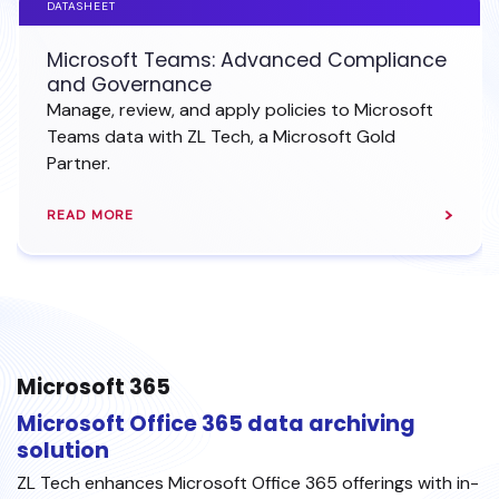
DATASHEET
Microsoft Teams: Advanced Compliance
and Governance
Manage, review, and apply policies to Microsoft
Teams data with ZL Tech, a Microsoft Gold
Partner.
READ MORE
Microsoft 365
Microsoft Office 365 data archiving
solution
ZL Tech enhances Microsoft Office 365 offerings with in-