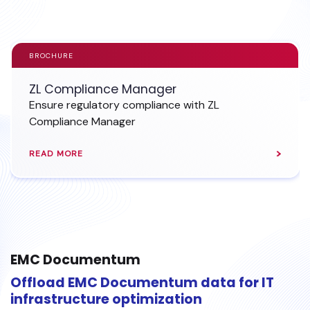
BROCHURE
ZL Compliance Manager
Ensure regulatory compliance with ZL
Compliance Manager
READ MORE
EMC Documentum
Offload EMC Documentum data for IT
infrastructure optimization