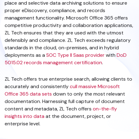
place and selective data archiving solutions to ensure
proper eDiscovery, compliance, and records
management functionality. Microsoft Office 365 offers
competitive productivity and collaboration applications,
ZL Tech ensures that they are used with the utmost
defensibly and compliance. ZL Tech exceeds regulatory
standards in the cloud, on-premises, and in hybrid
deployments as a
SOC Type II Saas provider
with
DoD
5015.02 records management certification
.
ZL Tech offers true enterprise search, allowing clients to
accurately and consistently
cull massive Microsoft
Office 365 data sets
down to only the most relevant
documentation. Harnessing full capture of document
content and metadata, ZL Tech offers
on-the-fly
insights into data
at the document, project, or
enterprise level.