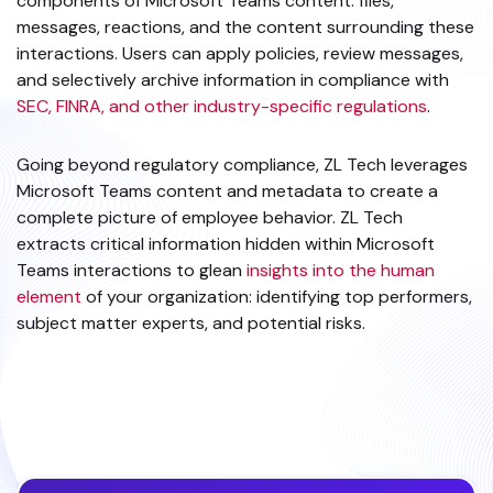
components of Microsoft Teams content: files,
messages, reactions, and the content surrounding these
interactions. Users can apply policies, review messages,
and selectively archive information in compliance with
SEC, FINRA, and other industry-specific regulations
.
Going beyond regulatory compliance, ZL Tech leverages
Microsoft Teams content and metadata to create a
complete picture of employee behavior. ZL Tech
extracts critical information hidden within Microsoft
Teams interactions to glean
insights into the human
element
of your organization: identifying top performers,
subject matter experts, and potential risks.
EXPLORE MS TEAMS DATA SOURCE