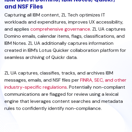
and NSF Files
Capturing all IBM content, ZL Tech optimizes IT
workloads and expenditures, improves UX accessibility,
and applies
comprehensive governance
. ZL UA captures
Domino emails, calendar items, flags, classifications, and
IBM Notes. ZL UA additionally captures information
created in IBM’s Lotus Quicker collaboration platform for
seamless archiving of Quickr data.
ZL UA captures, classifies, tracks, and archives IBM
messages, emails, and NSF files per
FINRA, SEC, and other
industry-specific regulations
. Potentially non-compliant
communications are flagged for review using a lexical
engine that leverages content searches and metadata
rules to confidently identify non-compliance.
EXPLORE ARCHIVING SOLUTIONS FOR IBM