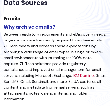
Data Sources
Emails
Why archive emails?
Between regulatory requirements and eDiscovery needs,
organizations are frequently required to archive emails.
ZL Tech meets and exceeds these expectations by
archiving a wide range of email types in single or mixed-
email environments with journaling for 100% data
capture. ZL Tech solutions provide regulatory
compliance and improved email management for email
servers, including Microsoft Exchange,
IBM Domino
, Gmail,
Sun JMS, Qmail, Sendmail, and more. ZL UA captures all
content and metadata from email servers, such as
attachments, notes, calendar items, and folder
information.