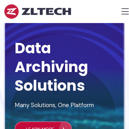
ZL
M
Tech
The
Proof
is
Data
in
the
Platform.
Archiving
Solutions
Many Solutions, One Platform