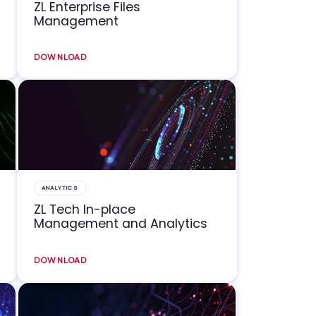
ZL Enterprise Files
Management
DOWNLOAD
ANALYTICS
ZL Tech In-place
Management and Analytics
DOWNLOAD