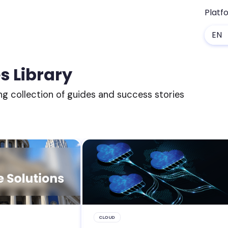
Platf
EN
s Library
ng collection of guides and success stories
CLOUD