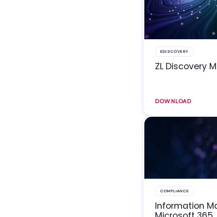
EDISCOVERY
ZL Discovery 
DOWNLOAD
COMPLIANCE
Information 
Microsoft 365