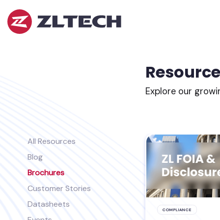
ZL
Tech
The
Proof
is
Resource
in
the
Explore our growi
Platform.
All Resources
Blog
Brochures
Customer Stories
Datasheets
COMPLIANCE
Events