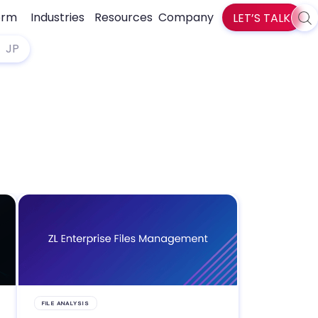
orm
Industries
Resources
Company
LET’S TALK
Sea
zlti
JP
FILE ANALYSIS