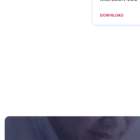
DOWNLOAD
Footer