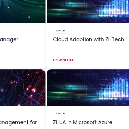
CLOUD
Manager
Cloud Adoption with ZL Tech
DOWNLOAD
CLOUD
Management for
ZL UA in Microsoft Azure