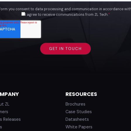
 form you consent to data processing and communication in accordance wit
I agree to receive communications from ZL Tech.
*
MPANY
RESOURCES
ut ZL
Brochures
ners
Case Studies
s Releases
Datasheets
s
White Papers