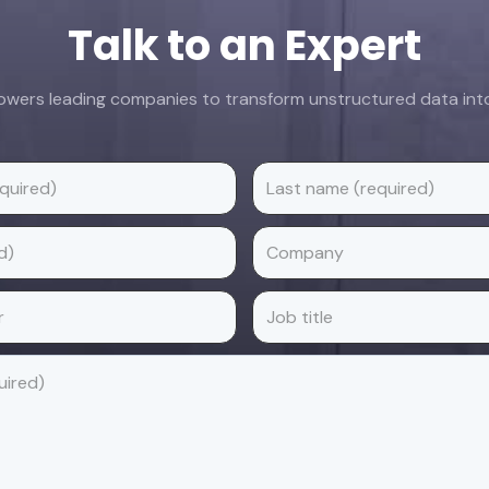
Talk to an Expert
ers leading companies to transform unstructured data into 