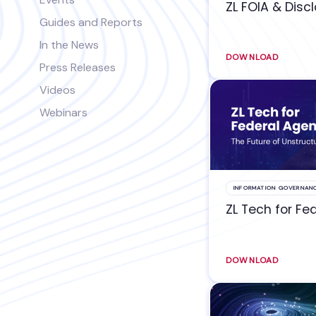
ZL FOIA & Disc
Guides and Reports
In the News
DOWNLOAD
Press Releases
Videos
Webinars
INFORMATION GOVERNAN
ZL Tech for Fe
DOWNLOAD