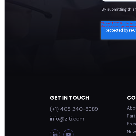
By submitting this
GET IN TOUCH
CO
(+1) 408 240-8989
Abo
Part
info@zlti.com
Pres
New
L
Y