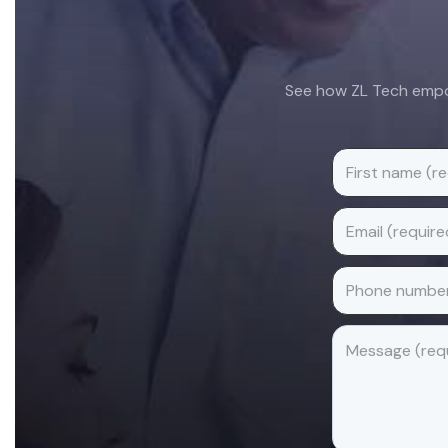
See how ZL Tech empow