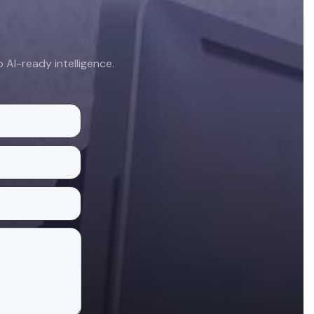
AI-ready intelligence.