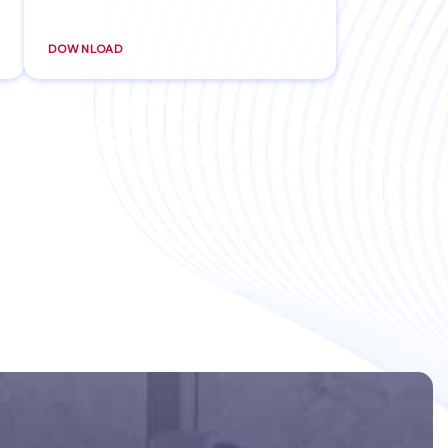
DOWNLOAD