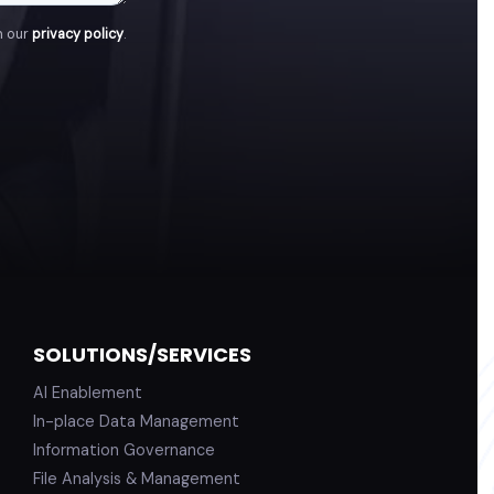
h our
privacy policy
.
SOLUTIONS/SERVICES
AI Enablement
In-place Data Management
Information Governance
File Analysis & Management