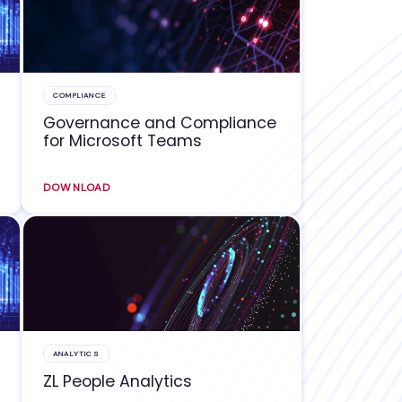
COMPLIANCE
Governance and Compliance
for Microsoft Teams
DOWNLOAD
ANALYTICS
ZL People Analytics