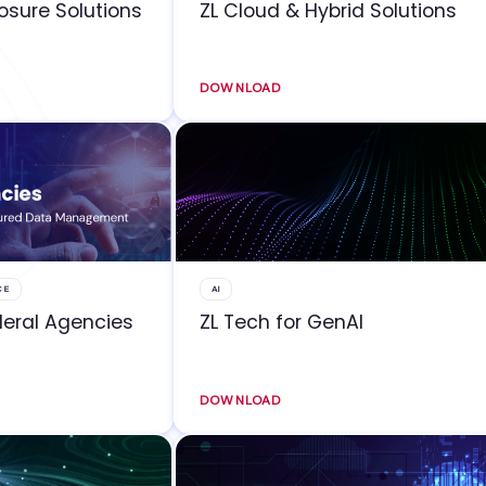
losure Solutions
ZL Cloud & Hybrid Solutions
DOWNLOAD
CE
AI
deral Agencies
ZL Tech for GenAI
DOWNLOAD