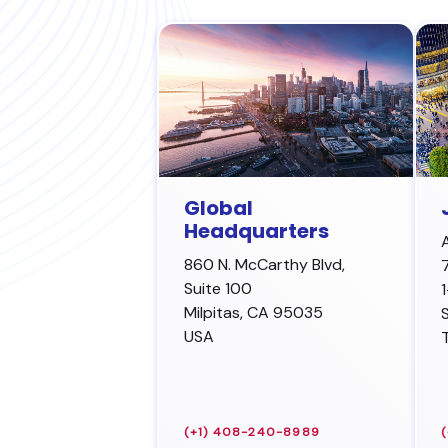
Global
Headquarters
860 N. McCarthy Blvd,
Suite 100
Milpitas
,
CA 95035
USA
(+1) 408-240-8989