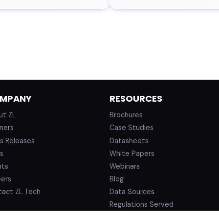
MPANY
RESOURCES
ut ZL
Brochures
ners
Case Studies
s Releases
Datasheets
s
White Papers
nts
Webinars
eers
Blog
tact ZL Tech
Data Sources
Regulations Served