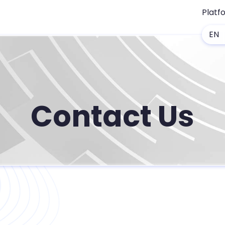
Platf
EN
Contact Us