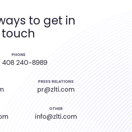
ways to get in
touch
PHONE
) 408 240-8989
PRESS RELATIONS
om
pr@zlti.com
OTHER
com
info@zlti.com