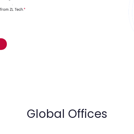
 policy
.
 from ZL Tech.
*
Global Offices