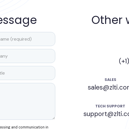
essage
Other 
(+1
SALES
sales@zlti.c
TECH SUPPORT
support@zlti.
cessing and communication in