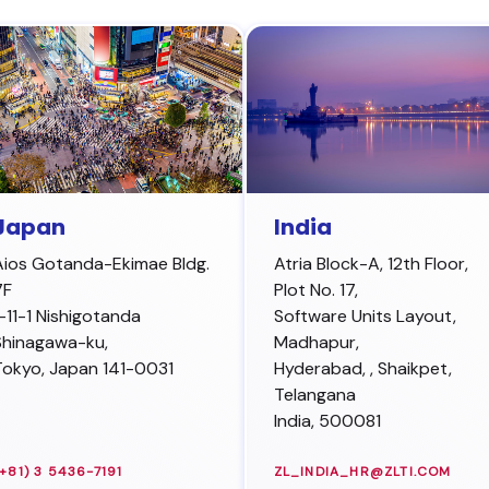
Japan
India
Aios Gotanda-Ekimae Bldg.
Atria Block-A, 12th Floor,
7F
Plot No. 17,
1-11-1 Nishigotanda
Software Units Layout,
Shinagawa-ku
,
Madhapur,
Tokyo,
Japan
141-0031
Hyderabad
,
, Shaikpet,
Telangana
India, 500081
(+81) 3 5436-7191
ZL_INDIA_HR@ZLTI.COM