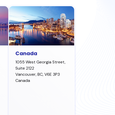
Canada
1055 West Georgia Street,
Suite 2122
Vancouver
,
BC, V6E 3P3
Canada