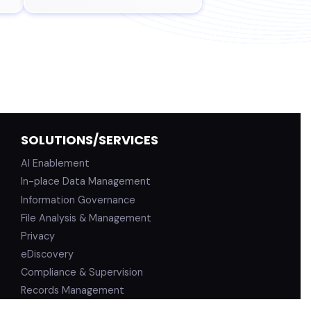
SOLUTIONS/SERVICES
AI Enablement
In-place Data Management
Information Governance
File Analysis & Management
Privacy
eDiscovery
Compliance & Supervision
Records Management