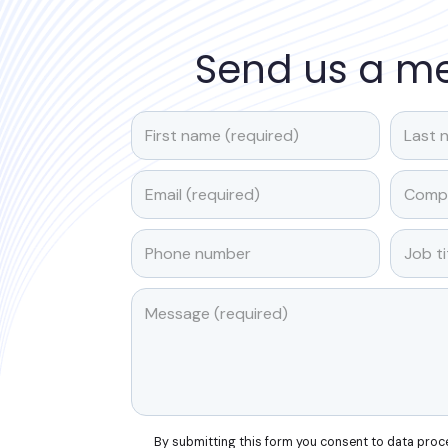
Send us a m
By submitting this form you consent to data pro