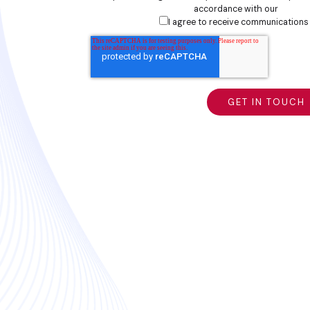
accordance with our
privacy
I agree to receive communications