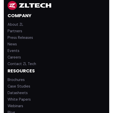
k
T
e
u
d
b
COMPANY
i
e
n
About ZL
Partners
Press Releases
News
Events
Careers
Contact ZL Tech
RESOURCES
Brochures
Case Studies
Datasheets
White Papers
Webinars
Blog