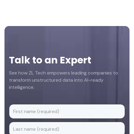
Footer
Talk to an Expert
See how ZL Tech empowers leading companies to
transform unstructured data into AI-ready
intelligence.