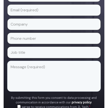
By submitting this form you consent to data processing and
communication in accordance with our
privacy policy
.
I agree to receive communications from ZL Tech.
*