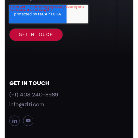
GET IN TOUCH
(+1) 408 240-8989
info@zlti.com
L
Y
i
o
n
u