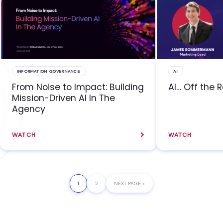
INFORMATION GOVERNANCE
AI
From Noise to Impact: Building
AI… Off the 
Mission-Driven AI In The
Agency
WATCH
WATCH
PAGE
1
PAGE
2
GO
NEXT PAGE »
TO