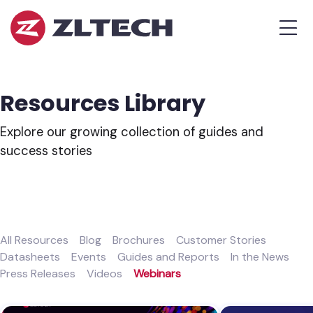
ZL
MEN
Tech
The
Proof
is
Resources Library
in
the
Explore our growing collection of guides and
Platform.
success stories
All Resources
Blog
Brochures
Customer Stories
Datasheets
Events
Guides and Reports
In the News
Press Releases
Videos
Webinars