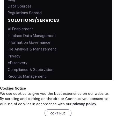
Data Sources
Regulations Served
SOLUTIONS/SERVICES
AI Enablement
In-place Data Management
Information Governance
File Analysis & Management
Privacy
eDiscovery
Compliance & Supervision
Records Management
Cookies Notice
We use cookies to give you the best experience on our website.
By scrolling and clicking on the site or Continue, you consent to
PRIVACY POLICY
TERMS OF USE
our use of cookies in accordance with our
privacy policy
.
©2026 ZL Technologies, Inc. All rights reserved.
CONTINUE