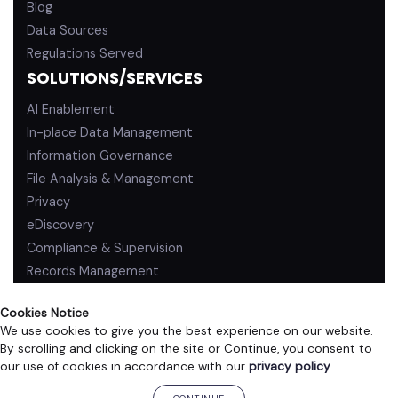
Blog
Data Sources
Regulations Served
SOLUTIONS/SERVICES
AI Enablement
In-place Data Management
Information Governance
File Analysis & Management
Privacy
eDiscovery
Compliance & Supervision
Records Management
Cookies Notice
We use cookies to give you the best experience on our website.
By scrolling and clicking on the site or Continue, you consent to
PRIVACY POLICY
TERMS OF USE
our use of cookies in accordance with our
privacy policy
.
©2026 ZL Technologies, Inc. All rights reserved.