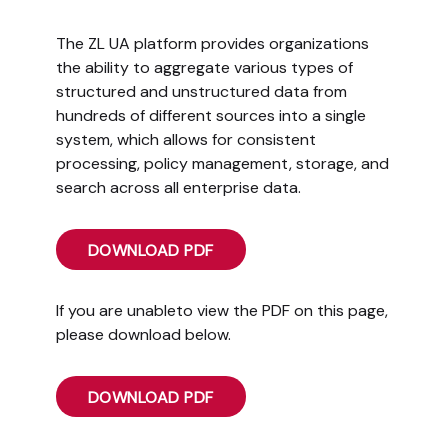
The ZL UA platform provides organizations
the ability to aggregate various types of
structured and unstructured data from
hundreds of different sources into a single
system, which allows for consistent
processing, policy management, storage, and
search across all enterprise data.
DOWNLOAD PDF
If you are unableto view the PDF on this page,
please download below.
DOWNLOAD PDF