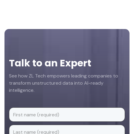
Footer
Talk to an Expert
See how ZL Tech empowers leading companies to
transform unstructured data into AI-ready
intelligence.