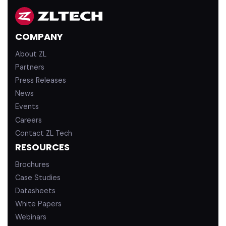
k
T
e
u
d
b
COMPANY
i
e
n
About ZL
Partners
Press Releases
News
Events
Careers
Contact ZL Tech
RESOURCES
Brochures
Case Studies
Datasheets
White Papers
Webinars