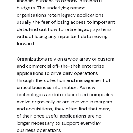
financial burdens to already-strained IT
budgets. The underlying reason
organizations retain legacy applications
usually the fear of losing access to important
data. Find out how to retire legacy systems
without losing any important data moving
forward.
Organizations rely on a wide array of custom
and commercial off-the-shelf enterprise
applications to drive daily operations
through the collection and management of
critical business information. As new
technologies are introduced and companies
evolve organically or are involved in mergers
and acquisitions, they often find that many
of their once useful applications are no
longer necessary to support everyday
business operations.