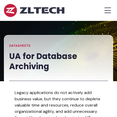
ZL
MEN
Tech
The
Home
»
Proof
Resources
»
UA
is
Library
for
in
Database
the
Archiving
DATASHEETS
Platform.
UA for Database
Archiving
Legacy applications do not actively add
business value, but they continue to deplete
valuable time and resources, reduce overall
organizational agility, and add unnecessary