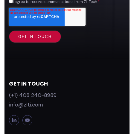
I agree to receive communications from ZL Tech.
*
GET IN TOUCH
(+1) 408 240-8989
info@zlti.com
L
Y
i
o
n
u