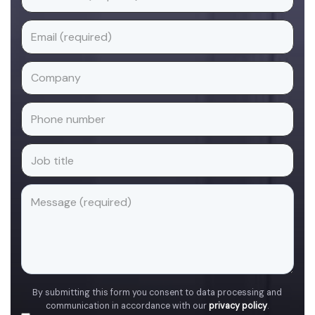
By submitting this form you consent to data processing and
communication in accordance with our
privacy policy
.