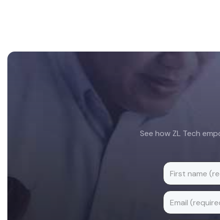
Footer
See how ZL Tech empow