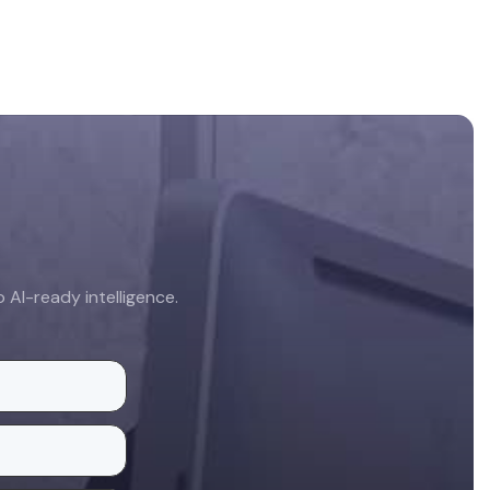
AI-ready intelligence.