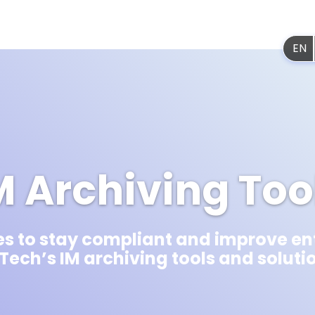
Platf
EN
M Archiving Too
s to stay compliant and improve en
 Tech’s IM archiving tools and soluti