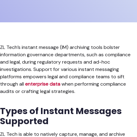
ZL Tech’s instant message (IM) archiving tools bolster
information governance departments, such as compliance
and legal, during regulatory requests and ad-hoc
investigations. Support for various instant messaging
platforms empowers legal and compliance teams to sift
through all
enterprise data
when performing compliance
audits or crafting legal strategies.
Types of Instant Messages
Supported
ZL Tech is able to natively capture, manage, and archive