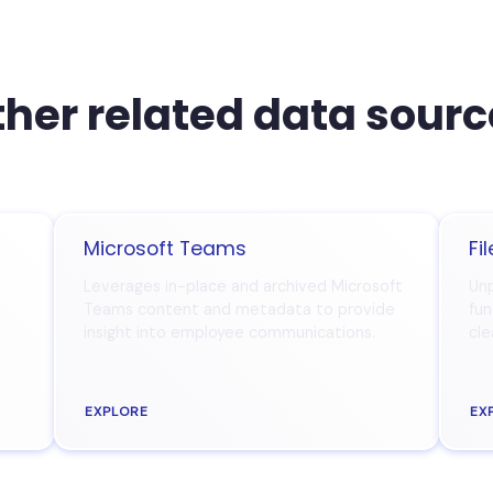
her related data sour
Microsoft Teams
Fi
Leverages in-place and archived Microsoft
Unp
Teams content and metadata to provide
fun
insight into employee communications.
cle
EXPLORE
EX