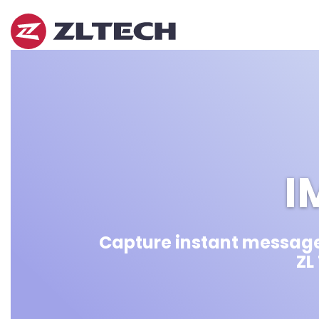
ZL
Tech
The
Proof
is
in
the
Platform.
I
Capture instant message
ZL