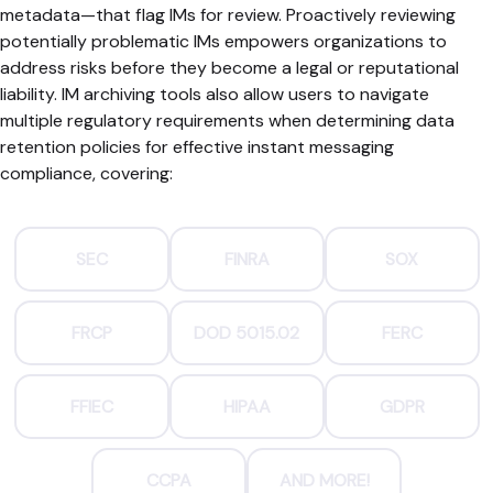
metadata—that flag IMs for review. Proactively reviewing
potentially problematic IMs empowers organizations to
address risks before they become a legal or reputational
liability. IM archiving tools also allow users to navigate
multiple regulatory requirements when determining data
retention policies for effective instant messaging
compliance, covering:
SEC
FINRA
SOX
FRCP
DOD 5015.02
FERC
FFIEC
HIPAA
GDPR
CCPA
AND MORE!