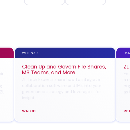
WEBINAR
DAT
Clean Up and Govern File Shares,
ZL
MS Teams, and More
ir
Ent
ZL Tech Experts share how to integrate
a r
collaboration software and IMs into your
ng
org
governance strategy and leverage it for
 ZL
as 
insight.
WATCH
RE