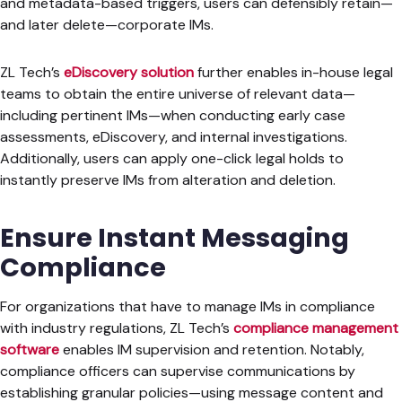
and metadata-based triggers, users can defensibly retain—
and later delete—corporate IMs.
ZL Tech’s
eDiscovery solution
further enables in-house legal
teams to obtain the entire universe of relevant data—
including pertinent IMs—when conducting early case
assessments, eDiscovery, and internal investigations.
Additionally, users can apply one-click legal holds to
instantly preserve IMs from alteration and deletion.
Ensure Instant Messaging
Compliance
For organizations that have to manage IMs in compliance
with industry regulations, ZL Tech’s
compliance management
software
enables IM supervision and retention. Notably,
compliance officers can supervise communications by
establishing granular policies—using message content and