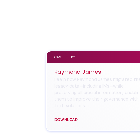
CASE STUDY
Raymond James
Learn how Raymond James migrated the
legacy data—including IMs—while
preserving all crucial information, enabli
them to improve their governance with
Tech solutions.
DOWNLOAD