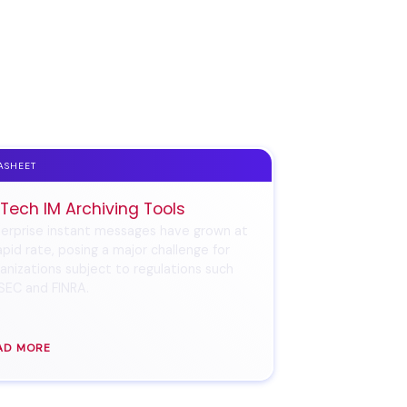
ASHEET
 Tech IM Archiving Tools
erprise instant messages have grown at
apid rate, posing a major challenge for
anizations subject to regulations such
SEC and FINRA.
AD MORE