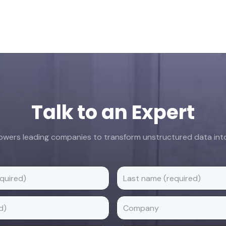
Talk to an Expert
ers leading companies to transform unstructured data into 