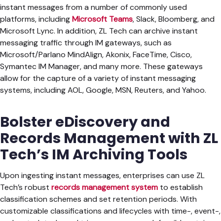
instant messages from a number of commonly used
platforms, including
Microsoft Teams
, Slack, Bloomberg, and
Microsoft Lync. In addition, ZL Tech can archive instant
messaging traffic through IM gateways, such as
Microsoft/Parlano MindAlign, Akonix, FaceTime, Cisco,
Symantec IM Manager, and many more. These gateways
allow for the capture of a variety of instant messaging
systems, including AOL, Google, MSN, Reuters, and Yahoo.
Bolster eDiscovery and
Records Management with ZL
Tech’s IM Archiving Tools
Upon ingesting instant messages, enterprises can use ZL
Tech’s robust
records management system
to establish
classification schemes and set retention periods. With
customizable classifications and lifecycles with time-, event-,