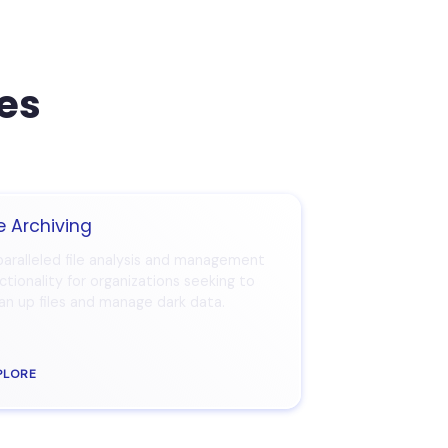
ces
le Archiving
aralleled file analysis and management
ctionality for organizations seeking to
an up files and manage dark data.
PLORE