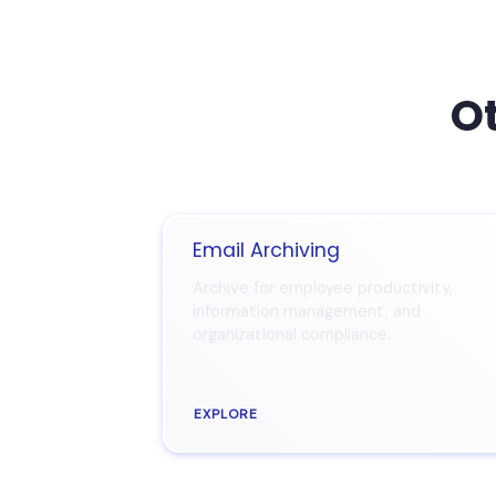
Ot
Email Archiving
Archive for employee productivity,
information management, and
organizational compliance.
EXPLORE