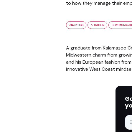
to how they manage their empl
ANALYTICS
ATTRITION
COMMUNICAT
A graduate from Kalamazoo Col
Midwestern charm from growing 
and his European fashion from 
innovative West Coast mindse
Ge
yo