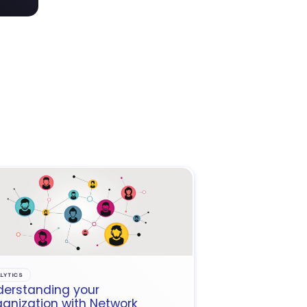
LYTICS
derstanding your
anization with Network