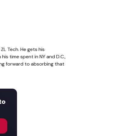
ZL Tech. He gets his
his time spent in NY and D.C.,
ing forward to absorbing that
to