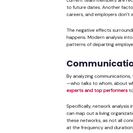
current team members are requi
to future dates. Another facto
careers, and employers don’t 
The negative effects surroundi
happens. Modern analysis int
patterns of departing employees
Communication
By analyzing communications, 
—who talks to whom, about wh
experts and top performers
to
Specifically, network analysi
can map out a living organizati
these networks, as not all con
at the frequency and duration