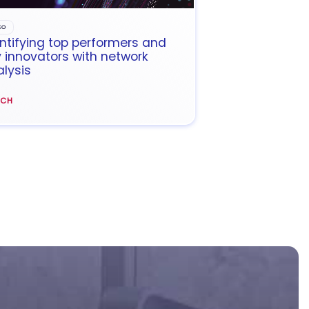
EO
ntifying top performers and
 innovators with network
lysis
TCH