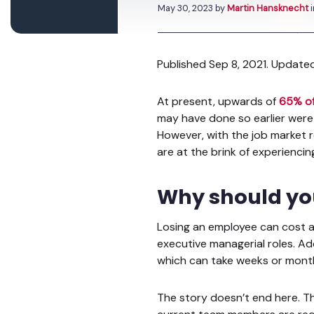
May 30, 2023
by
Martin Hansknecht
Published Sep 8, 2021. Update
At present, upwards of
65% o
may have done so earlier were
However, with the job market
are at the brink of experiencin
Why should yo
Losing an employee can cost 
executive managerial roles. A
which can take weeks or mont
The story doesn’t end here. T