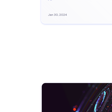
Jan 30, 2024