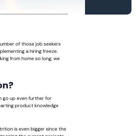
e number of those job seekers
lementing a hiring freeze.
king from home so long, we
ion?
 go up even further for
mparting product knowledge
tion is even bigger since the