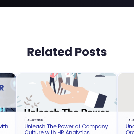
Related Posts
ANALYTICS
ANA
with
Unleash The Power of Company
Un
Culture with HR Analytics
Org