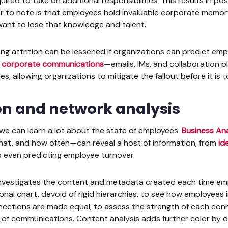
red to take on additional responsibilities. This results in po
r to note is that employees hold invaluable corporate memory
want to lose that knowledge and talent.
ng attrition can be lessened if organizations can predict emp
o
corporate communications
—emails, IMs, and collaboration
, allowing organizations to mitigate the fallout before it is t
 and network analysis
we can learn a lot about the state of employees.
Business Ana
at, and how often—can reveal a host of information, from
id
 even predicting employee turnover.
s investigates the content and metadata created each time e
onal chart, devoid of rigid hierarchies, to see how employees 
nections are made equal; to assess the strength of each conn
 of communications. Content analysis adds further color by d