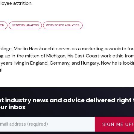
oyee attrition.
ION
NETWORK ANALYSIS
WORKFORCE ANALYTICS
lege, Martin Hansknecht serves as a marketing associate for 
up in the mitten of Michigan, his East Coast work ethic from 
years living in England, Germany, and Hungary. Now he is look
t!
t industry news and advice delivered right 
ur inbox