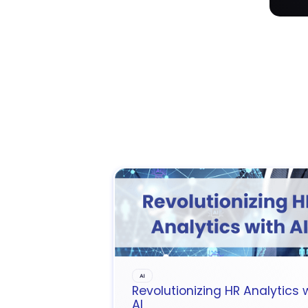
AI
Revolutionizing HR Analytics 
AI