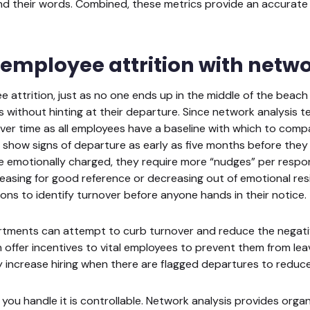
d their words. Combined, these metrics provide an accurate 
 employee attrition with netwo
e attrition, just as no one ends up in the middle of the beach w
 without hinting at their departure. Since network analysis t
 over time as all employees have a baseline with which to comp
show signs of departure as early as five months before they qu
 emotionally charged, they require more “nudges” per respon
easing for good reference or decreasing out of emotional res
ions to identify turnover before anyone hands in their notice.
artments can attempt to curb turnover and reduce the negativ
offer incentives to vital employees to prevent them from leavi
 increase hiring when there are flagged departures to redu
w you handle it is controllable. Network analysis provides org