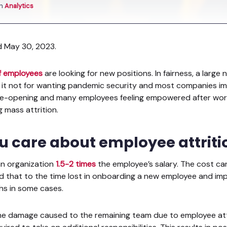
in
Analytics
d May 30, 2023.
f employees
are looking for new positions. In fairness, a larg
 it not for wanting pandemic security and most companies imp
 re-opening and many employees feeling empowered after wor
g mass attrition.
u care about employee attrit
an organization
1.5-2 times
the employee’s salary. The cost can
dd that to the time lost in onboarding a new employee and i
hs in some cases.
he damage caused to the remaining team due to employee attri