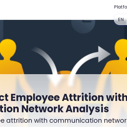
Platf
EN
ct Employee Attrition wit
on Network Analysis
e attrition with communication networ