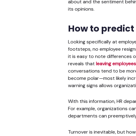
about and the sentiment behin
its opinions.
How to predict
Looking specifically at employe
footsteps, no employee resigns
it is easy to note differences
reveals that
leaving employees
conversations tend to be more
become polar—most likely incr
warning signs allows organizat
With this information, HR dep
For example, organizations can 
departments can preemptively
Turnover is inevitable, but ho