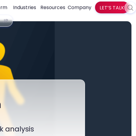
orm
Industries
Resources
Company
LET’S TALK
Sea
zlti
JP
h
k analysis