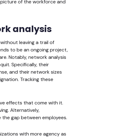
picture of the workforce and
rk analysis
ithout leaving a trail of
ends to be an ongoing project,
are. Notably, network analysis
it. Specifically, their
se, and their network sizes
ignation. Tracking these
e effects that come with it.
ng. Alternatively,
ce the gap between employees.
anizations with more agency as