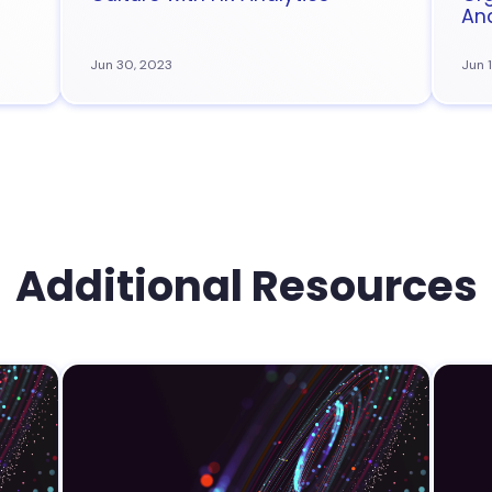
Ana
Jun 30, 2023
Jun 
Additional Resources