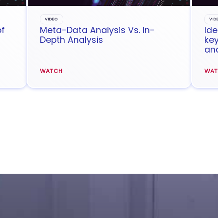
VIDEO
VID
of
Meta-Data Analysis Vs. In-
Ide
Depth Analysis
key
ana
WATCH
WA