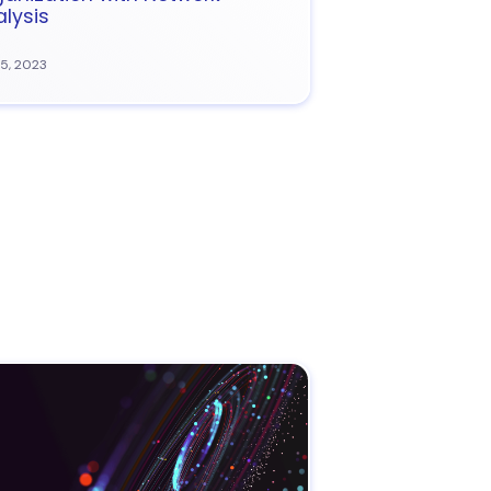
lysis
15, 2023