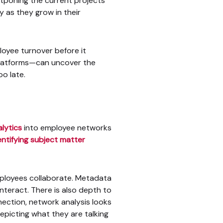
stponing the current projects
 as they grow in their
loyee turnover before it
 platforms—can uncover the
oo late.
lytics
into employee networks
entifying subject matter
mployees collaborate. Metadata
interact. There is also depth to
ection, network analysis looks
epicting what they are talking