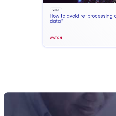
VIDEO
How to avoid re-processing 
data?
WATCH
Footer