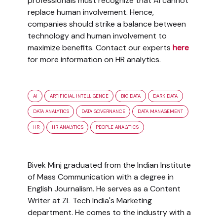
professionals must recognize that AI cannot
replace human involvement. Hence,
companies should strike a balance between
technology and human involvement to
maximize benefits. Contact our experts
here
for more information on HR analytics.
AI
ARTIFICIAL INTELLIGENCE
BIG DATA
DARK DATA
DATA ANALYTICS
DATA GOVERNANCE
DATA MANAGEMENT
HR
HR ANALYTICS
PEOPLE ANALYTICS
Bivek Minj graduated from the Indian Institute
of Mass Communication with a degree in
English Journalism. He serves as a Content
Writer at ZL Tech India's Marketing
department. He comes to the industry with a