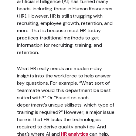
artificial intelligence (AI) has turned many
heads, including those in Human Resources
(HR). However, HR is still struggling with
recruiting, employee growth, retention, and
more. That is because most HR today
practices traditional methods to get
information for recruiting, training, and
retention.
What HR really needs are modern-day
insights into the workforce to help answer
key questions. For example, “What sort of
teammate would this department be best
suited with?” Or “Based on each
department’s unique skillsets, which type of
training is required?” However, a major issue
here is that HR lacks the technologies
required to derive quality analytics. And
that’s where AI and
HR analytics
can help.