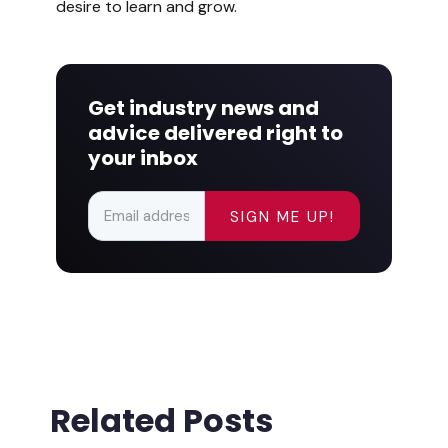
desire to learn and grow.
Get industry news and
advice delivered right to
your inbox
Related Posts