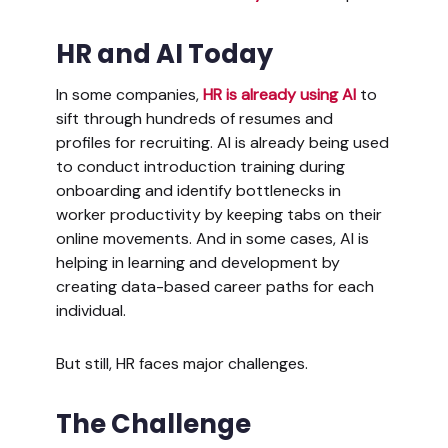
HR and AI Today
In some companies,
HR is already using AI
to
sift through hundreds of resumes and
profiles for recruiting. AI is already being used
to conduct introduction training during
onboarding and identify bottlenecks in
worker productivity by keeping tabs on their
online movements. And in some cases, AI is
helping in learning and development by
creating data-based career paths for each
individual.
But still, HR faces major challenges.
The Challenge