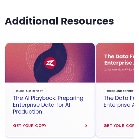
Additional Resources
GUIDE AND REPORT
GUIDE AND REPORT
The AI Playbook: Preparing
The Data Fou
Enterprise Data for AI
Enterprise Ag
Production
GET YOUR COPY
GET YOUR COPY