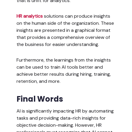
that is unfit for analytics.
HR analytics
solutions can produce insights
on the human side of the organization. These
insights are presented in a graphical format
that provides a comprehensive overview of
the business for easier understanding.
Furthermore, the learnings from the insights
can be used to train AI tools better and
achieve better results during hiring, training,
retention, and more.
Final Words
AI is significantly impacting HR by automating
tasks and providing data-rich insights for
objective decision-making. However, HR