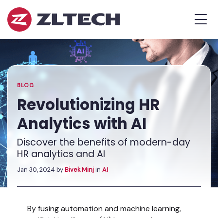
ZL
MEN
Tech
The
Home
»
Proof
Blog
»
Revolutionizing
is
HR
in
Analytics
the
with
BLOG
Platform.
AI
Revolutionizing HR
Analytics with AI
Discover the benefits of modern-day
HR analytics and AI
Jan 30, 2024
by
Bivek Minj
in
AI
By fusing automation and machine learning,