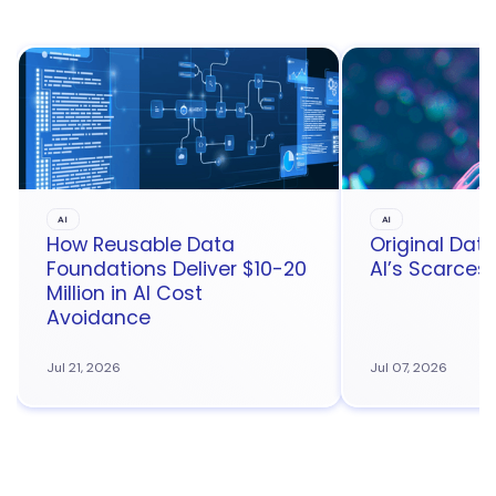
AI
AI
How Reusable Data
Original Da
Foundations Deliver $10-20
AI’s Scarces
Million in AI Cost
Avoidance
Jul 21, 2026
Jul 07, 2026