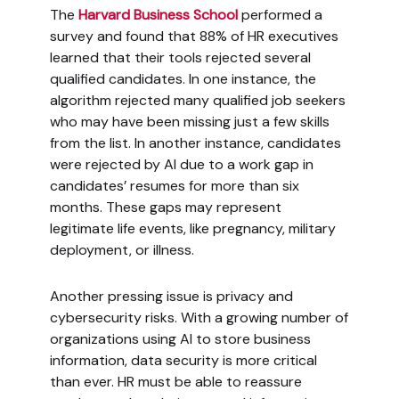
The
Harvard Business School
performed a
survey and found that 88% of HR executives
learned that their tools rejected several
qualified candidates. In one instance, the
algorithm rejected many qualified job seekers
who may have been missing just a few skills
from the list. In another instance, candidates
were rejected by AI due to a work gap in
candidates’ resumes for more than six
months. These gaps may represent
legitimate life events, like pregnancy, military
deployment, or illness.
Another pressing issue is privacy and
cybersecurity risks. With a growing number of
organizations using AI to store business
information, data security is more critical
than ever. HR must be able to reassure