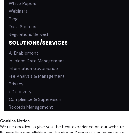
White Papers
Webinars
Blog
Data Sources
Regulations Served
SOLUTIONS/SERVICES
AI Enablement
In-place Data Management
Information Governance
File Analysis & Management
Privacy
eDiscovery
Compliance & Supervision
Records Management
Cookies Notice
We use cookies to give you the best experience on our website.
By scrolling and clicking on the site or Continue, you consent to