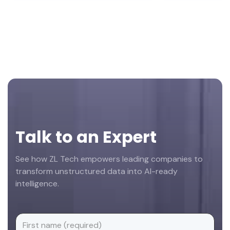
Footer
Talk to an Expert
See how ZL Tech empowers leading companies to
transform unstructured data into AI-ready
intelligence.