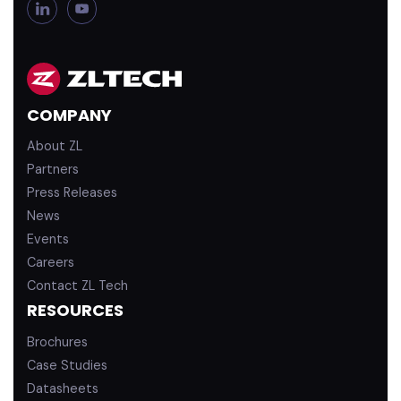
L
Y
i
o
n
u
k
T
e
u
d
b
COMPANY
i
e
n
About ZL
Partners
Press Releases
News
Events
Careers
Contact ZL Tech
RESOURCES
Brochures
Case Studies
Datasheets