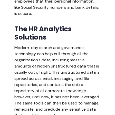
employees that their personal information,
like Social Security numbers and bank details,
is secure.
The HR Analytics
Solutions
Modern-day search and governance
technology can help cull through all the
organization's data, including massive
amounts of hidden unstructured data that is
usually out of sight. This unstructured data is
spread across email, messaging, and file
repositories, and contains the entire
repository of all corporate knowledge—
however, until now, it has not been leveraged.
The same tools can then be used to manage,
remediate, and preclude any sensitive data