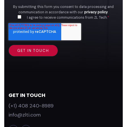
By submitting this form you consent to data processing and
communication in accordance with our
privacy policy
.
I agree to receive communications from ZL Tech.
*
GET IN TOUCH
(+1) 408 240-8989
info@zlti.com