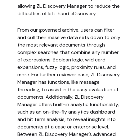
allowing ZL Discovery Manager to reduce the
difficulties of left-hand eDiscovery.
From our governed archive, users can filter
and cull their massive data sets down to only
the most relevant documents through
complex searches that combine any number
of expressions: Boolean logic, wild card
expansions, fuzzy logic, proximity rules, and
more. For further reviewer ease, ZL Discovery
Manager has functions, like message
threading, to assist in the easy evaluation of
documents. Additionally, ZL Discovery
Manager offers built-in analytic functionality,
such as an on-the-fly analytics dashboard
and hit term analysis, to reveal insights into
documents at a case or enterprise level.
Between ZL Discovery Manager’s advanced