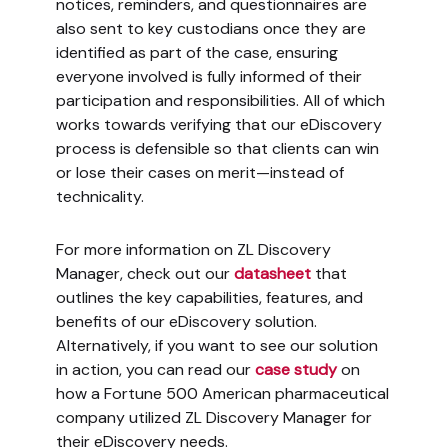
notices, reminders, and questionnaires are
also sent to key custodians once they are
identified as part of the case, ensuring
everyone involved is fully informed of their
participation and responsibilities. All of which
works towards verifying that our eDiscovery
process is defensible so that clients can win
or lose their cases on merit—instead of
technicality.
For more information on ZL Discovery
Manager, check out our
datasheet
that
outlines the key capabilities, features, and
benefits of our eDiscovery solution.
Alternatively, if you want to see our solution
in action, you can read our
case study
on
how a Fortune 500 American pharmaceutical
company utilized ZL Discovery Manager for
their eDiscovery needs.