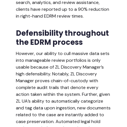
search, analytics, and review assistance,
clients have reported up to a 90% reduction
in right-hand EDRM review times.
Defensibility throughout
the EDRM process
However, our ability to cull massive data sets
into manageable review portfolios is only
usable because of ZL Discovery Manager’s
high defensibility. Notably, ZL Discovery
Manager proves chain-of-custody with
complete audit trails that denote every
action taken within the system. Further, given
ZL UA’s ability to automatically categorize
and tag data upon ingestion, new documents
related to the case are instantly added to
case preservation. Automated legal hold