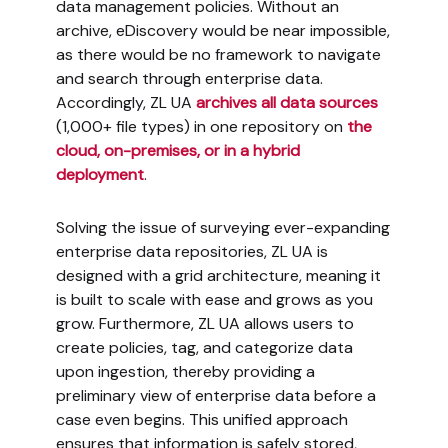
data management policies. Without an
archive, eDiscovery would be near impossible,
as there would be no framework to navigate
and search through enterprise data.
Accordingly, ZL UA
archives all data sources
(1,000+ file types) in one repository on
the
cloud, on-premises, or in a hybrid
deployment
.
Solving the issue of surveying ever-expanding
enterprise data repositories, ZL UA is
designed with a grid architecture, meaning it
is built to scale with ease and grows as you
grow. Furthermore, ZL UA allows users to
create policies, tag, and categorize data
upon ingestion, thereby providing a
preliminary view of enterprise data before a
case even begins. This unified approach
ensures that information is safely stored,