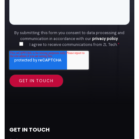
By submitting this form you consent to data processing and
communication in accordance with our
privacy policy
.
I agree to receive communications from ZL Tech.
*
GET IN TOUCH