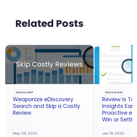
Related Posts
EDISCOVERY
EDISCOVERY
Weaponize eDiscovery
Review is Too
Search and Skip a Costly
Insights Earl
Review
Proactive eD
Win or Settle
May 05, 2023
Jan 19, 2023