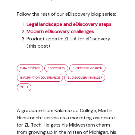
Follow the rest of our eDiscovery blog series:
Legal landscape and eDiscovery steps
Modern eDiscovery challenges
Product update: ZL UA for eDiscovery
(this post)
DATA STORAGE
EDISCOVERY
ENTERPRISE-SEARCH
INFORMATION GOVERNANCE
ZL DISCOVERY MANAGER
ZL UA
A graduate from Kalamazoo College, Martin
Hansknecht serves as a marketing associate
for ZL Tech. He gets his Midwestern charm
from growing up in the mitten of Michigan, his