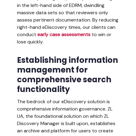
in the left-hand side of EDRM, dwindling
massive data sets so that reviewers only
assess pertinent documentation. By reducing
right-hand eDiscovery times, our clients can
conduct
early case assessments
to win or
lose quickly.
Establishing information
management for
comprehensive search
functionality
The bedrock of our eDiscovery solution is
comprehensive information governance. ZL
UA, the foundational solution on which ZL
Discovery Manager is built upon, establishes
an archive and platform for users to create