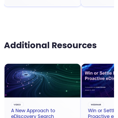
Additional Resources
VIDEO
WEBINAR
A New Approach to
Win or Settle
eDiscovery Search
Proactive eD