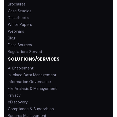
Brochures
Case Studies
Datasheets
White Papers
Webinars
Blog
Data Sources
Regulations Served
SOLUTIONS/SERVICES
AI Enablement
In-place Data Management
Information Governance
File Analysis & Management
Privacy
eDiscovery
Compliance & Supervision
Records Management