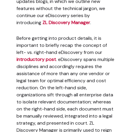
updates blogs, in which we outline new
features without the technical jargon, we
continue our eDiscovery series by
introducing
ZL Discovery Manager
.
Before getting into product details, it is
important to briefly recap the concept of
left- vs. right-hand eDiscovery from our
introductory post
. eDiscovery spans multiple
disciplines and accordingly requires the
assistance of more than any one vendor or
legal team for optimal efficiency and cost
reduction. On the left-hand side,
organizations sift through all enterprise data
to isolate relevant documentation; whereas
on the right-hand side, each document must
be manually reviewed, integrated into a legal
strategy, and presented in court. ZL
Discovery Manager is primarily used to reign