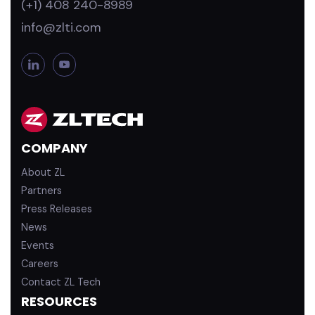
(+1) 408 240-8989
info@zlti.com
L
Y
i
o
n
u
k
T
e
u
d
b
COMPANY
i
e
n
About ZL
Partners
Press Releases
News
Events
Careers
Contact ZL Tech
RESOURCES