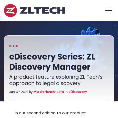
ZL
MEN
Tech
The
Home
»
Proof
Blog
»
eDiscovery
is
Series:
in
ZL
the
Discovery
BLOG
Platform.
Manager
eDiscovery Series: ZL
Discovery Manager
A product feature exploring ZL Tech’s
approach to legal discovery
Jan 07, 2021
by
Martin Hansknecht
in
eDiscovery
In our second edition to our product