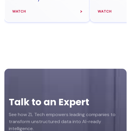
WATCH
WATCH
Footer
Talk to an Expert
See how ZL Tech empowers leading companies to
transform unstructured data into AI-ready
intelligence.