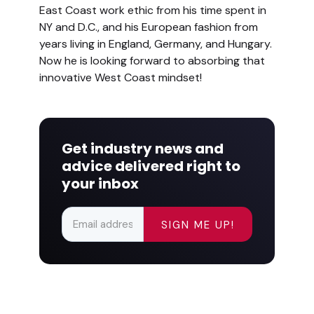
East Coast work ethic from his time spent in
NY and D.C., and his European fashion from
years living in England, Germany, and Hungary.
Now he is looking forward to absorbing that
innovative West Coast mindset!
Get industry news and
advice delivered right to
your inbox