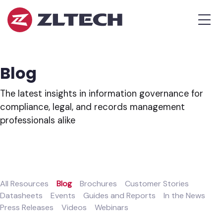
ZL
MEN
Tech
The
Proof
is
Blog
in
the
The latest insights in information governance for
Platform.
compliance, legal, and records management
professionals alike
All Resources
Blog
Brochures
Customer Stories
Datasheets
Events
Guides and Reports
In the News
Press Releases
Videos
Webinars