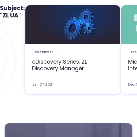
Subject:
"ZL UA"
EDISCOVERY
PRO
eDiscovery Series: ZL
Mic
Discovery Manager
Int
Jan 07, 2021
Dec 
Footer