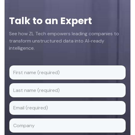
Talk to an Expert
See how ZL Tech empowers leading companies to
transform unstructured data into AI-ready
intelligence.