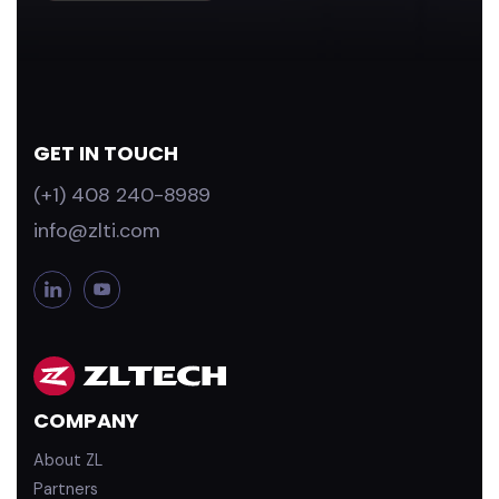
GET IN TOUCH
(+1) 408 240-8989
info@zlti.com
L
Y
i
o
n
u
k
T
e
u
d
b
COMPANY
i
e
n
About ZL
Partners