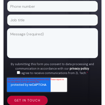
By submitting this form you consent to data processing and
communication in accordance with our
privacy policy
.
I agree to receive communications from ZL Tech.
*