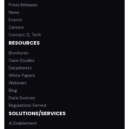
Press Releases
News
Events
Careers
Contact ZL Tech
RESOURCES
Brochures
Case Studies
Datasheets
White Papers
Webinars
Blog
Data Sources
Regulations Served
SOLUTIONS/SERVICES
AI Enablement