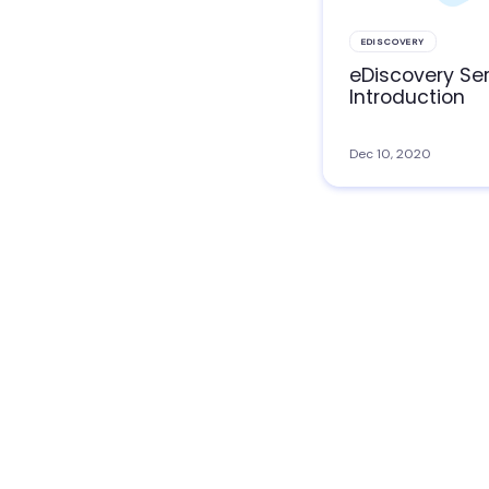
EDISCOVERY
eDiscovery Ser
Introduction
Dec 10, 2020