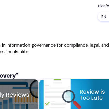
Platf
EN
s in information governance for compliance, legal, an
sionals alike
covery"