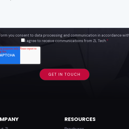
 form you consent to data processing and communication in accordance wit
I agree to receive communications from ZL Tech.
*
MPANY
RESOURCES
ut ZL
Brochures