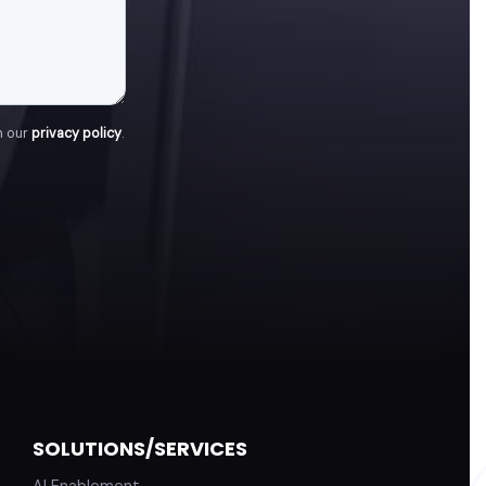
h our
privacy policy
.
SOLUTIONS/SERVICES
AI Enablement