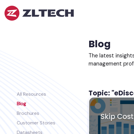
ZL
Tech
The
Proof
is
Blog
in
the
The latest insight
Platform.
management profes
Topic: "eDis
All Resources
Blog
Brochures
Customer Stories
Datasheets