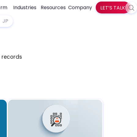
orm
Industries
Resources
Company
LET’S TALK
Sea
zlti
JP
d records