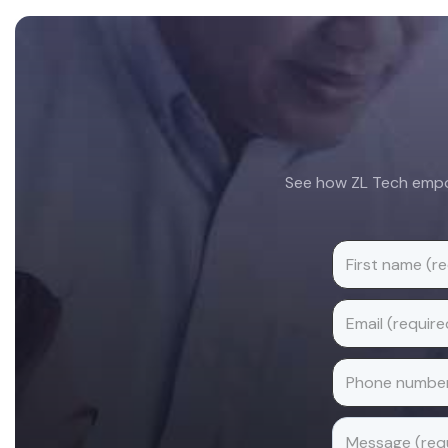
Footer
See how ZL Tech empow