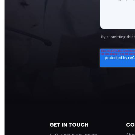
By submitting this
GET IN TOUCH
CO
Abo