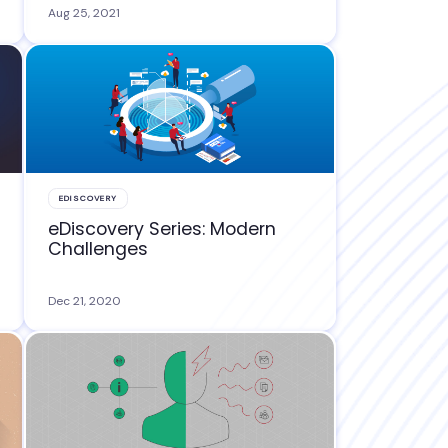
Aug 25, 2021
EDISCOVERY
eDiscovery Series: Modern
Challenges
Dec 21, 2020