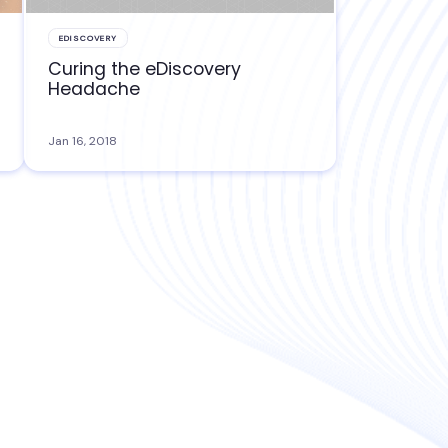
EDISCOVERY
Curing the eDiscovery
Headache
Jan 16, 2018