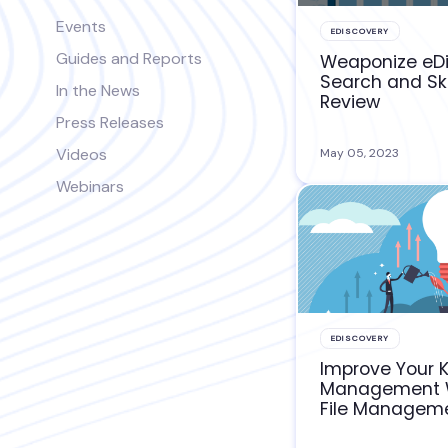
Events
EDISCOVERY
Guides and Reports
Weaponize eD
Search and Sk
In the News
Review
Press Releases
Videos
May 05, 2023
Webinars
EDISCOVERY
Improve Your 
Management W
File Managem