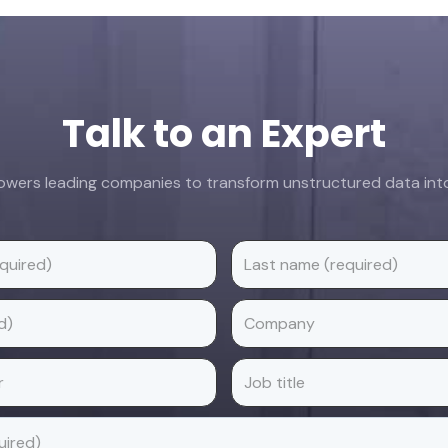
Talk to an Expert
ers leading companies to transform unstructured data into 