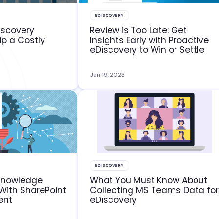
EDISCOVERY
iscovery
Review is Too Late: Get
ip a Costly
Insights Early with Proactive
eDiscovery to Win or Settle
Jan 19, 2023
EDISCOVERY
Knowledge
What You Must Know About
ith SharePoint
Collecting MS Teams Data for
ent
eDiscovery