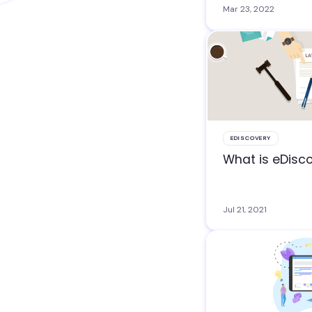
Mar 23, 2022
EDISCOVERY
What is eDisc
Jul 21, 2021