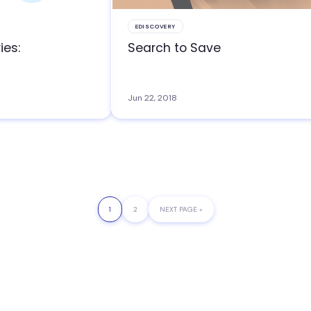
EDISCOVERY
ies:
Search to Save
Jun 22, 2018
PAGE
1
PAGE
2
GO
NEXT PAGE »
TO