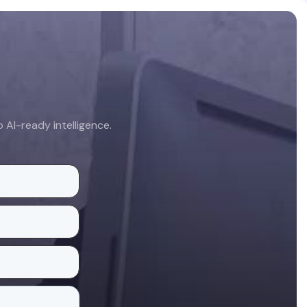
AI-ready intelligence.