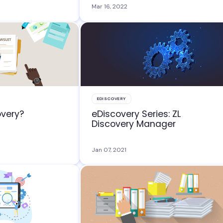
Mar 16, 2022
EDISCOVERY
overy?
eDiscovery Series: ZL
Discovery Manager
Jan 07, 2021