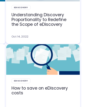
EDISCOVERY
Understanding Discovery
Proportionality to Redefine
the Scope of eDiscovery
Oct 14, 2022
EDISCOVERY
How to save on eDiscovery
costs