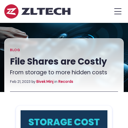
ZL
MEN
Tech
The
Home
»
Proof
Blog
»
File
is
Shares
in
are
the
Costly
BLOG
Platform.
File Shares are Costly
From storage to more hidden costs
Feb 21, 2023
by
Bivek Minj
in
Records