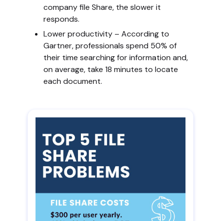
company file Share, the slower it
responds.
Lower productivity – According to
Gartner, professionals spend 50% of
their time searching for information and,
on average, take 18 minutes to locate
each document.