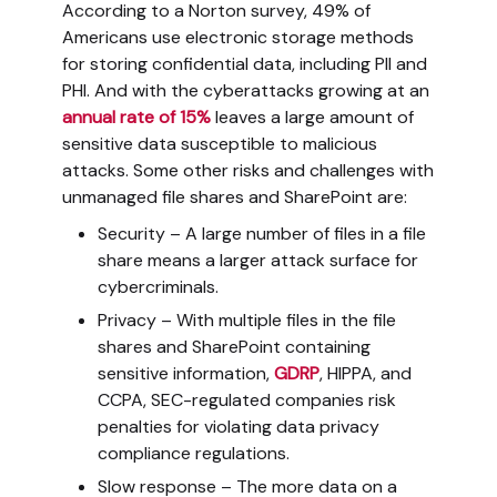
According to a Norton survey, 49% of
Americans use electronic storage methods
for storing confidential data, including PII and
PHI. And with the cyberattacks growing at an
annual rate of 15%
leaves a large amount of
sensitive data susceptible to malicious
attacks. Some other risks and challenges with
unmanaged file shares and SharePoint are:
Security – A large number of files in a file
share means a larger attack surface for
cybercriminals.
Privacy – With multiple files in the file
shares and SharePoint containing
sensitive information,
GDRP
, HIPPA, and
CCPA, SEC-regulated companies risk
penalties for violating data privacy
compliance regulations.
Slow response – The more data on a