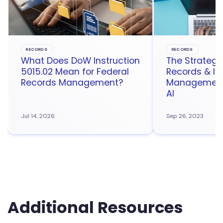
RECORDS
RECORDS
What Does DoW Instruction
The Strategic
5015.02 Mean for Federal
Records & In
Records Management?
Management 
AI
Jul 14, 2026
Sep 26, 2023
Additional Resources