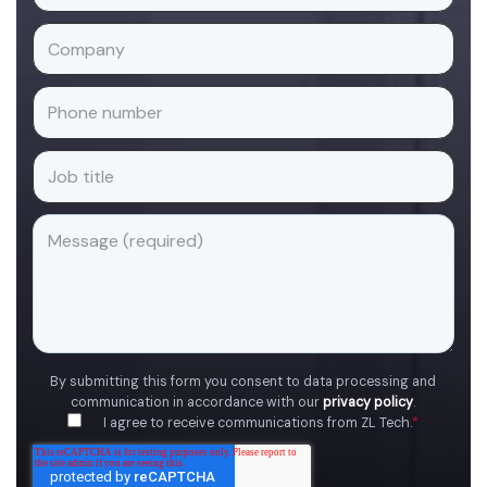
By submitting this form you consent to data processing and
communication in accordance with our
privacy policy
.
I agree to receive communications from ZL Tech.
*