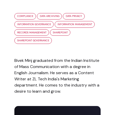
COMPLIANCE
DATA ARCHIVING
DATA PRIVACY
INFORMATION GOVERNANCE
INFORMATION MANAGEMENT
RECORDS MANAGEMENT
SHAREPOINT
SHAREPOINT GOVERNANCE
Bivek Minj graduated from the Indian Institute
of Mass Communication with a degree in
English Journalism. He serves as a Content
Writer at ZL Tech India's Marketing
department. He comes to the industry with a
desire to learn and grow.