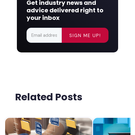
Get industry news and
advice delivered right to
your inbox
Related Posts