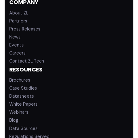
COMPANY
i
e
n
About ZL
Partners
Press Releases
News
Events
Careers
Contact ZL Tech
RESOURCES
Brochures
Case Studies
Datasheets
White Papers
Webinars
Blog
Data Sources
Regulations Served