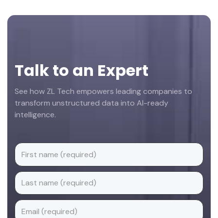
Footer
Talk to an Expert
See how ZL Tech empowers leading companies to
transform unstructured data into AI-ready
intelligence.