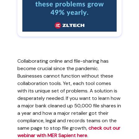
Collaborating online and file-sharing has
become crucial since the pandemic.
Businesses cannot function without these
collaboration tools. Yet, each tool comes
with its unique set of problems. A solution is
desperately needed. If you want to learn how
a major bank cleaned up 50,000 file shares in
a year and how a major retailer got their
compliance, legal and records teams on the
same page to stop file growth,
check out our
webinar with MER Sapient here
.