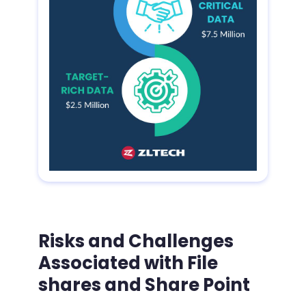
Risks and Challenges
Associated with File
shares and Share Point