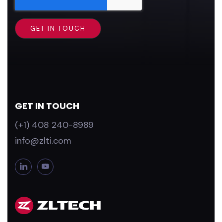
GET IN TOUCH
(+1) 408 240-8989
info@zlti.com
L
Y
i
o
n
u
k
T
e
u
d
b