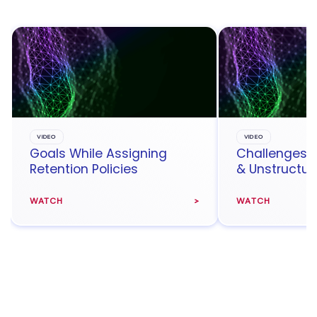
VIDEO
VIDEO
Goals While Assigning
Challenges 
Retention Policies
& Unstructur
WATCH
WATCH