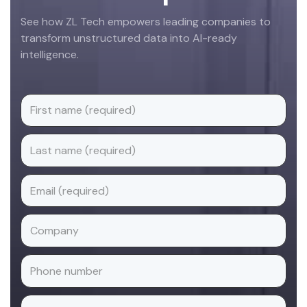
See how ZL Tech empowers leading companies to
transform unstructured data into AI-ready
intelligence.