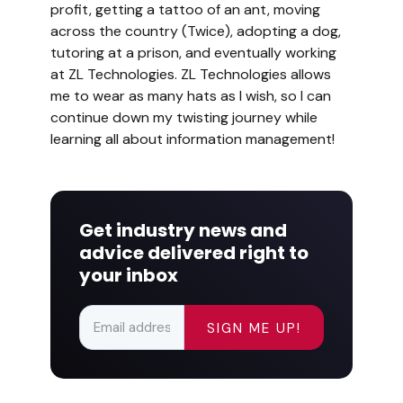
profit, getting a tattoo of an ant, moving
across the country (Twice), adopting a dog,
tutoring at a prison, and eventually working
at ZL Technologies. ZL Technologies allows
me to wear as many hats as I wish, so I can
continue down my twisting journey while
learning all about information management!
Get industry news and
advice delivered right to
your inbox