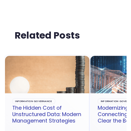
Related Posts
INFORMATION GOVERNANCE
INFORMATION GOVERN
The Hidden Cost of
Modernizing 
Unstructured Data: Modern
Connecting t
Management Strategies
Clear the Ba