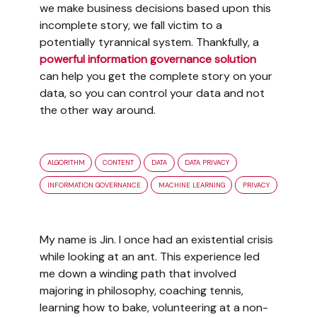
we make business decisions based upon this
incomplete story, we fall victim to a
potentially tyrannical system. Thankfully, a
powerful information governance solution
can help you get the complete story on your
data, so you can control your data and not
the other way around.
ALGORITHM
CONTENT
DATA
DATA PRIVACY
INFORMATION GOVERNANCE
MACHINE LEARNING
PRIVACY
My name is Jin. I once had an existential crisis
while looking at an ant. This experience led
me down a winding path that involved
majoring in philosophy, coaching tennis,
learning how to bake, volunteering at a non-