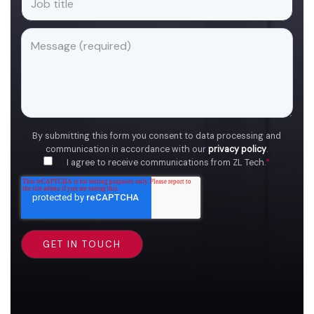
By submitting this form you consent to data processing and
communication in accordance with our
privacy policy
.
I agree to receive communications from ZL Tech.
*