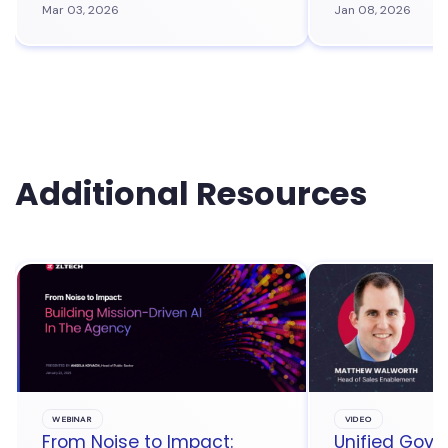
Mar 03, 2026
Jan 08, 2026
Additional Resources
WEBINAR
VIDEO
From Noise to Impact:
Unified Gove