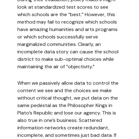
look at standardized test scores to see
which schools are the “best.” However, this
method may fail to recognize which schools
have amazing humanities and arts programs
or which schools successfully serve
marginalized communities. Clearly, an
incomplete data story can cause the school
district to make sub-optimal choices while
maintaining the air of “objectivity.”
When we passively allow data to control the
content we see and the choices we make
without critical thought, we put data on the
same pedestal as the Philosopher Kings in
Plato’s Republic and lose our agency. This is
also true in one’s business. Scattered
information networks create redundant,
incomplete, and sometimes just bad data. If