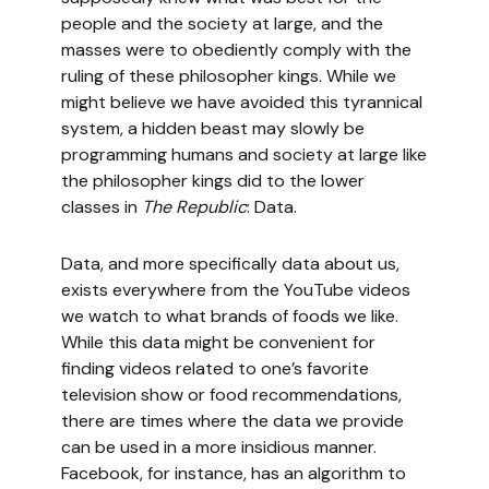
people and the society at large, and the
masses were to obediently comply with the
ruling of these philosopher kings. While we
might believe we have avoided this tyrannical
system, a hidden beast may slowly be
programming humans and society at large like
the philosopher kings did to the lower
classes in
The Republic
: Data.
Data, and more specifically data about us,
exists everywhere from the YouTube videos
we watch to what brands of foods we like.
While this data might be convenient for
finding videos related to one’s favorite
television show or food recommendations,
there are times where the data we provide
can be used in a more insidious manner.
Facebook, for instance, has an algorithm to