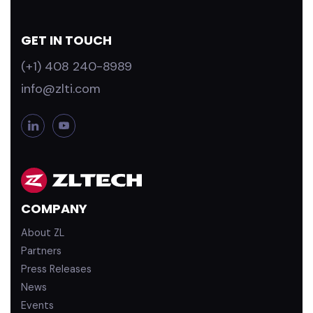
GET IN TOUCH
(+1) 408 240-8989
info@zlti.com
L
Y
i
o
n
u
k
T
e
u
d
b
COMPANY
i
e
n
About ZL
Partners
Press Releases
News
Events