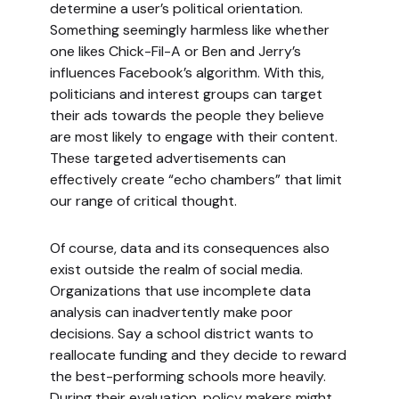
determine a user’s political orientation.
Something seemingly harmless like whether
one likes Chick-Fil-A or Ben and Jerry’s
influences Facebook’s algorithm. With this,
politicians and interest groups can target
their ads towards the people they believe
are most likely to engage with their content.
These targeted advertisements can
effectively create “echo chambers” that limit
our range of critical thought.
Of course, data and its consequences also
exist outside the realm of social media.
Organizations that use incomplete data
analysis can inadvertently make poor
decisions. Say a school district wants to
reallocate funding and they decide to reward
the best-performing schools more heavily.
During their evaluation, policy makers might