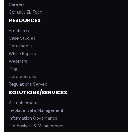
Careers
Contact ZL Tech
RESOURCES
Brochures
Case Studies
Datasheets
White Papers
Webinars
Blog
Data Sources
Regulations Served
SOLUTIONS/SERVICES
AI Enablement
In-place Data Management
Information Governance
File Analysis & Management