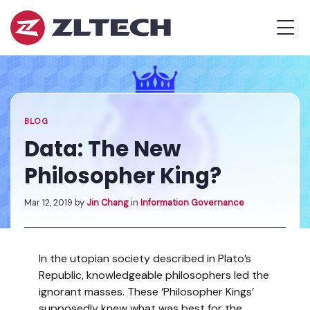
ZL
MEN
Tech
The
Home
»
Proof
Blog
»
Data:
is
The
in
New
the
Philosopher
BLOG
Platform.
King?
Data: The New
Philosopher King?
Mar 12, 2019
by
Jin Chang
in
Information Governance
In the utopian society described in Plato’s
Republic, knowledgeable philosophers led the
ignorant masses. These ‘Philosopher Kings’
supposedly knew what was best for the