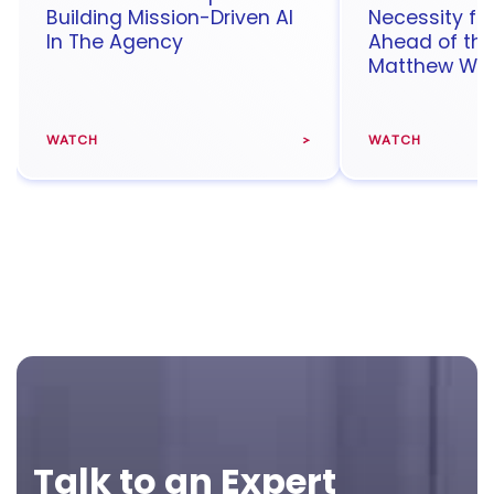
Building Mission-Driven AI
Necessity fo
In The Agency
Ahead of th
Matthew Wal
WATCH
WATCH
Footer
Talk to an Expert