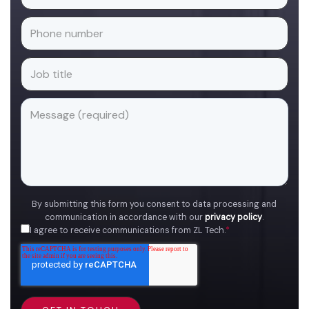
By submitting this form you consent to data processing and
communication in accordance with our
privacy policy
.
I agree to receive communications from ZL Tech.
*