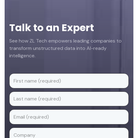
Talk to an Expert
See how ZL Tech empowers leading companies to
transform unstructured data into AI-ready
intelligence.