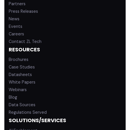
Partners
Press Releases
News
Events
Careers
Contact ZL Tech
RESOURCES
Brochures
Case Studies
Datasheets
White Papers
Webinars
Blog
Data Sources
Regulations Served
SOLUTIONS/SERVICES