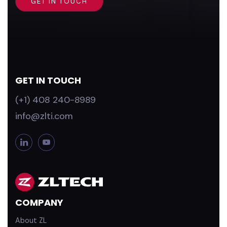
GET IN TOUCH
(+1) 408 240-8989
info@zlti.com
L
Y
i
o
n
u
k
T
e
u
d
b
COMPANY
i
e
n
About ZL