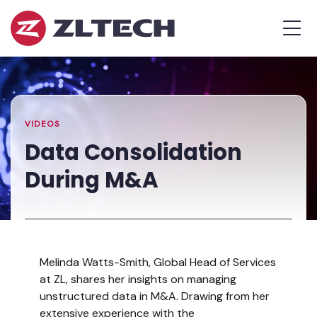
ZL
MEN
Tech
The
Home
»
Proof
Resources
»
Data
is
Library
Consolidation
in
During
the
M&A
VIDEOS
Platform.
Data Consolidation
During M&A
Melinda Watts-Smith, Global Head of Services
at ZL, shares her insights on managing
unstructured data in M&A. Drawing from her
extensive experience with the