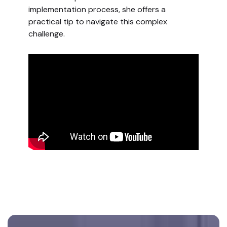
implementation process, she offers a
practical tip to navigate this complex
challenge.
Footer