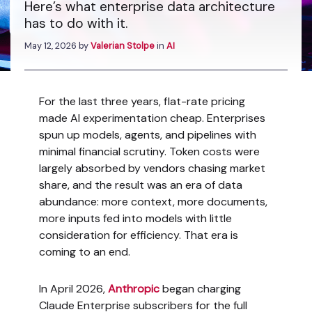
Here’s what enterprise data architecture
has to do with it.
May 12, 2026
by
Valerian Stolpe
in
AI
For the last three years, flat-rate pricing
made AI experimentation cheap. Enterprises
spun up models, agents, and pipelines with
minimal financial scrutiny. Token costs were
largely absorbed by vendors chasing market
share, and the result was an era of data
abundance: more context, more documents,
more inputs fed into models with little
consideration for efficiency. That era is
coming to an end.
In April 2026,
Anthropic
began charging
Claude Enterprise subscribers for the full