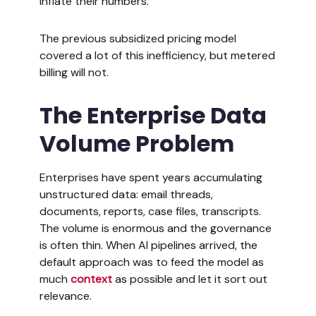
inflate their numbers.
The previous subsidized pricing model
covered a lot of this inefficiency, but metered
billing will not.
The Enterprise Data
Volume Problem
Enterprises have spent years accumulating
unstructured data: email threads,
documents, reports, case files, transcripts.
The volume is enormous and the governance
is often thin. When AI pipelines arrived, the
default approach was to feed the model as
much
context
as possible and let it sort out
relevance.