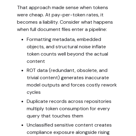
That approach made sense when tokens
were cheap. At pay-per-token rates, it
becomes a liability. Consider what happens
when full document files enter a pipeline:
Formatting metadata, embedded
objects, and structural noise inflate
token counts well beyond the actual
content
ROT data (redundant, obsolete, and
trivial content) generates inaccurate
model outputs and forces costly rework
cycles
Duplicate records across repositories
multiply token consumption for every
query that touches them
Unclassified sensitive content creates
compliance exposure alongside rising