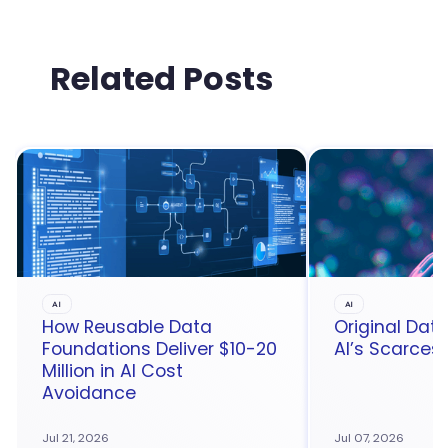
Related Posts
AI
AI
How Reusable Data
Original Da
Foundations Deliver $10-20
AI’s Scarces
Million in AI Cost
Avoidance
Jul 21, 2026
Jul 07, 2026