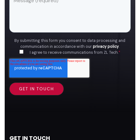
By submitting this form you consent to data processing and
communication in accordance with our
privacy policy
.
I agree to receive communications from ZL Tech.
*
GET IN TOUCH