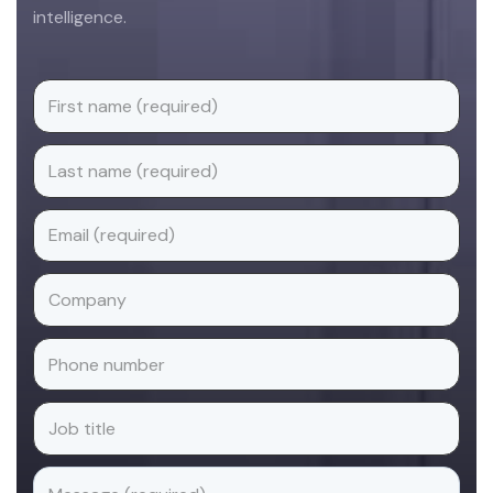
intelligence.