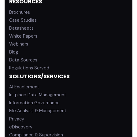
RESOURCES
Brochures
Case Studies
Datasheets
White Papers
Webinars
Blog
Data Sources
Regulations Served
SOLUTIONS/SERVICES
AI Enablement
In-place Data Management
Information Governance
File Analysis & Management
Privacy
eDiscovery
Compliance & Supervision