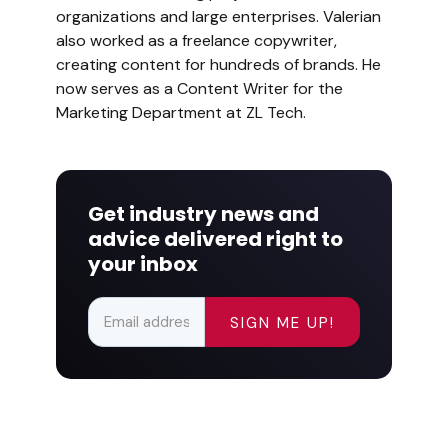
organizations and large enterprises. Valerian
also worked as a freelance copywriter,
creating content for hundreds of brands. He
now serves as a Content Writer for the
Marketing Department at ZL Tech.
Get industry news and
advice delivered right to
your inbox