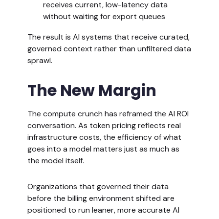
receives current, low-latency data
without waiting for export queues
The result is AI systems that receive curated,
governed context rather than unfiltered data
sprawl.
The New Margin
The compute crunch has reframed the AI ROI
conversation. As token pricing reflects real
infrastructure costs, the efficiency of what
goes into a model matters just as much as
the model itself.
Organizations that governed their data
before the billing environment shifted are
positioned to run leaner, more accurate AI