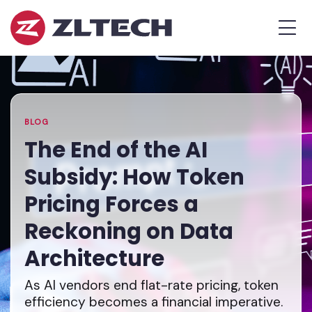
ZL
MEN
Tech
The
Home
»
Proof
Blog
»
The
is
End
in
of
the
the
BLOG
Platform.
AI
The End of the AI
Subsidy:
Subsidy: How Token
How
Token
Pricing Forces a
Pricing
Reckoning on Data
Forces
a
Architecture
Reckoning
on
As AI vendors end flat-rate pricing, token
Data
efficiency becomes a financial imperative.
Architecture