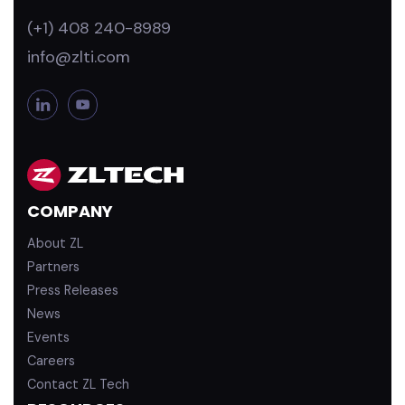
(+1) 408 240-8989
info@zlti.com
L
Y
i
o
n
u
k
T
e
u
d
b
COMPANY
i
e
n
About ZL
Partners
Press Releases
News
Events
Careers
Contact ZL Tech