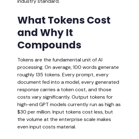
industry standard.
What Tokens Cost
and Why It
Compounds
Tokens are the fundamental unit of AI
processing. On average, 100 words generate
roughly 135 tokens. Every prompt, every
document fed into a model, every generated
response carries a token cost, and those
costs vary significantly. Output tokens for
high-end GPT models currently run as high as
$30 per million. Input tokens cost less, but
the volume at the enterprise scale makes
even input costs material.