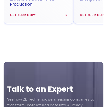
Production
GET YOUR COPY
GET YOUR COPY
Footer
Talk to an Expert
See how ZL Tech empowers leading companies to
transform unstructured data into AI-ready