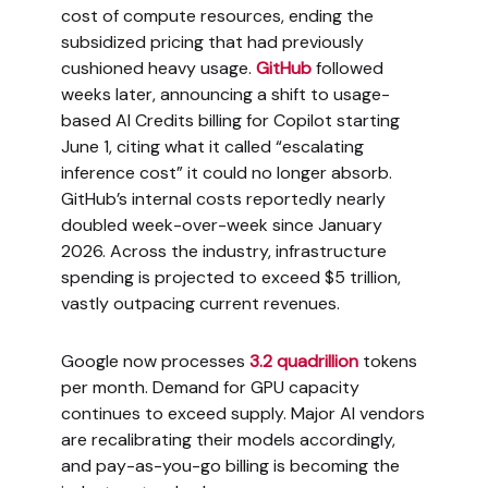
cost of compute resources, ending the
subsidized pricing that had previously
cushioned heavy usage.
GitHub
followed
weeks later, announcing a shift to usage-
based AI Credits billing for Copilot starting
June 1, citing what it called “escalating
inference cost” it could no longer absorb.
GitHub’s internal costs reportedly nearly
doubled week-over-week since January
2026. Across the industry, infrastructure
spending is projected to exceed $5 trillion,
vastly outpacing current revenues.
Google now processes
3.2 quadrillion
tokens
per month. Demand for GPU capacity
continues to exceed supply. Major AI vendors
are recalibrating their models accordingly,
and pay-as-you-go billing is becoming the