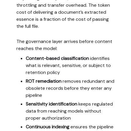
throttling and transfer overhead. The token
cost of delivering a document’s extracted
essence is a fraction of the cost of passing
the full file.
The governance layer arrives before content
reaches the model:
Content-based classification
identifies
what is relevant, sensitive, or subject to
retention policy
ROT remediation
removes redundant and
obsolete records before they enter any
pipeline
Sensitivity identification
keeps regulated
data from reaching models without
proper authorization
Continuous indexing
ensures the pipeline