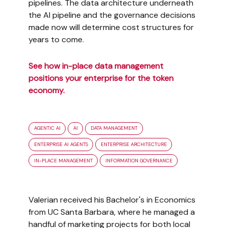
pipelines. The data architecture underneath
the AI pipeline and the governance decisions
made now will determine cost structures for
years to come.
See how in-place data management
positions your enterprise for the token
economy.
AGENTIC AI
AI
DATA MANAGEMENT
ENTERPRISE AI AGENTS
ENTERPRISE ARCHITECTURE
IN-PLACE MANAGEMENT
INFORMATION GOVERNANCE
Valerian received his Bachelor's in Economics
from UC Santa Barbara, where he managed a
handful of marketing projects for both local