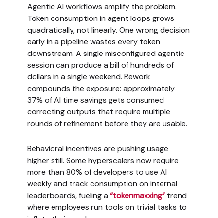
Agentic AI workflows amplify the problem.
Token consumption in agent loops grows
quadratically, not linearly. One wrong decision
early in a pipeline wastes every token
downstream. A single misconfigured agentic
session can produce a bill of hundreds of
dollars in a single weekend. Rework
compounds the exposure: approximately
37% of AI time savings gets consumed
correcting outputs that require multiple
rounds of refinement before they are usable.
Behavioral incentives are pushing usage
higher still. Some hyperscalers now require
more than 80% of developers to use AI
weekly and track consumption on internal
leaderboards, fueling a
“tokenmaxxing”
trend
where employees run tools on trivial tasks to