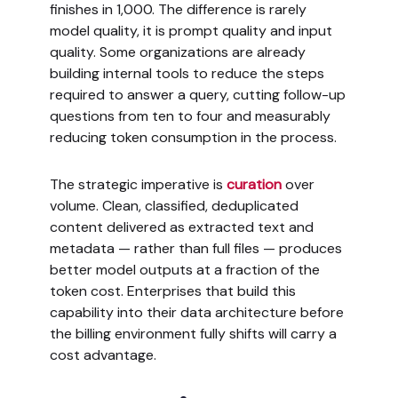
finishes in 1,000. The difference is rarely
model quality, it is prompt quality and input
quality. Some organizations are already
building internal tools to reduce the steps
required to answer a query, cutting follow-up
questions from ten to four and measurably
reducing token consumption in the process.
The strategic imperative is
curation
over
volume. Clean, classified, deduplicated
content delivered as extracted text and
metadata — rather than full files — produces
better model outputs at a fraction of the
token cost. Enterprises that build this
capability into their data architecture before
the billing environment fully shifts will carry a
cost advantage.