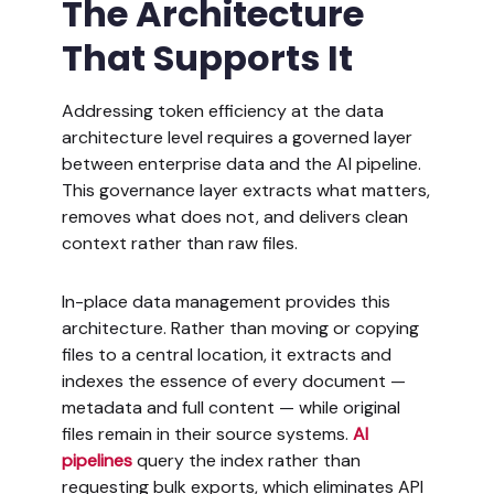
The Architecture
That Supports It
Addressing token efficiency at the data
architecture level requires a governed layer
between enterprise data and the AI pipeline.
This governance layer extracts what matters,
removes what does not, and delivers clean
context rather than raw files.
In-place data management provides this
architecture. Rather than moving or copying
files to a central location, it extracts and
indexes the essence of every document —
metadata and full content — while original
files remain in their source systems.
AI
pipelines
query the index rather than
requesting bulk exports, which eliminates API