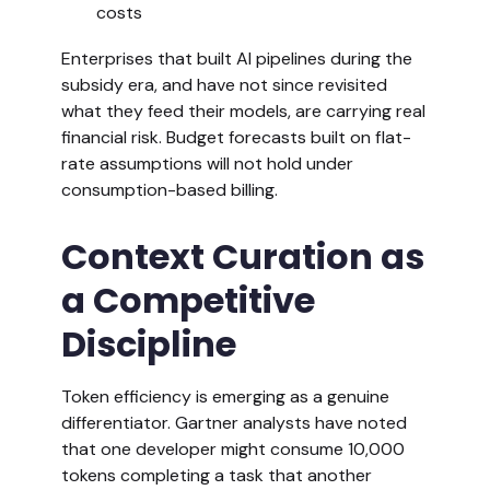
costs
Enterprises that built AI pipelines during the
subsidy era, and have not since revisited
what they feed their models, are carrying real
financial risk. Budget forecasts built on flat-
rate assumptions will not hold under
consumption-based billing.
Context Curation as
a Competitive
Discipline
Token efficiency is emerging as a genuine
differentiator. Gartner analysts have noted
that one developer might consume 10,000
tokens completing a task that another