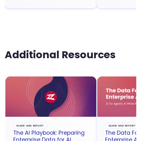
Additional Resources
GUIDE AND REPORT
GUIDE AND REPORT
The AI Playbook: Preparing
The Data Fou
Enterprise Data for AI
Enterprise Ag