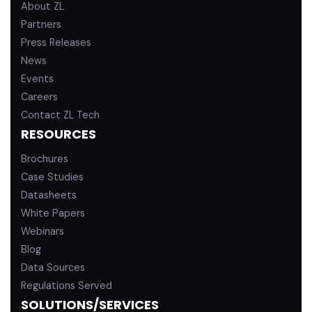
About ZL
Partners
Press Releases
News
Events
Careers
Contact ZL Tech
RESOURCES
Brochures
Case Studies
Datasheets
White Papers
Webinars
Blog
Data Sources
Regulations Served
SOLUTIONS/SERVICES