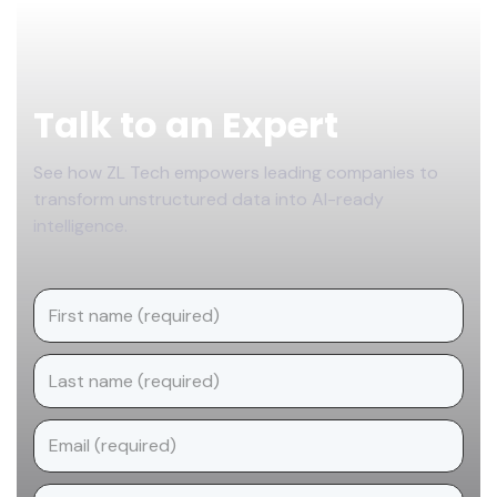
Footer
Talk to an Expert
See how ZL Tech empowers leading companies to
transform unstructured data into AI-ready
intelligence.