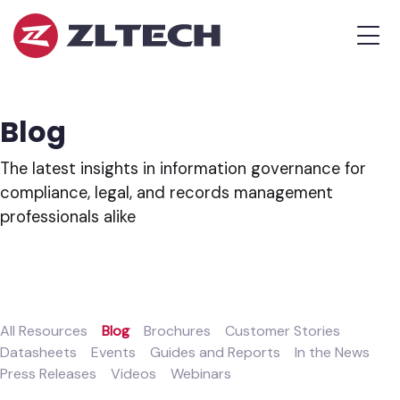
ZL
MEN
Tech
The
Proof
is
Blog
in
the
The latest insights in information governance for
Platform.
compliance, legal, and records management
professionals alike
All Resources
Blog
Brochures
Customer Stories
Datasheets
Events
Guides and Reports
In the News
Press Releases
Videos
Webinars