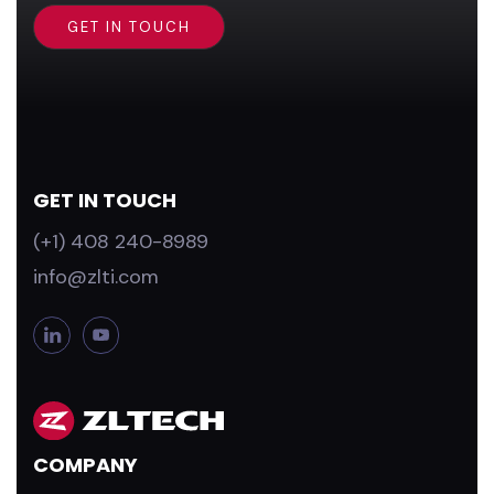
GET IN TOUCH
(+1) 408 240-8989
info@zlti.com
L
Y
i
o
n
u
k
T
e
u
d
b
COMPANY
i
e
n