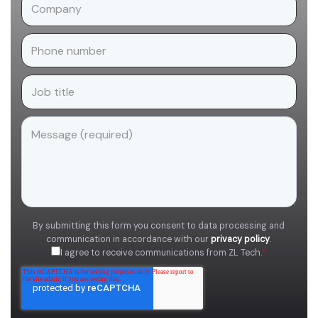
By submitting this form you consent to data processing and
communication in accordance with our
privacy policy
.
I agree to receive communications from ZL Tech.
*