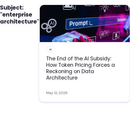
Subject:
"enterprise
architecture"
AI
The End of the AI Subsidy:
How Token Pricing Forces a
Reckoning on Data
Architecture
May 12, 2026