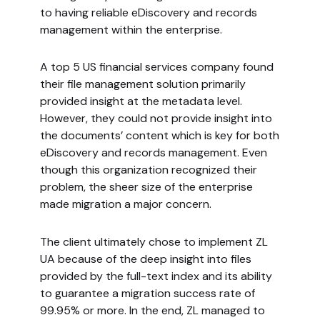
to having reliable eDiscovery and records
management within the enterprise.
A top 5 US financial services company found
their file management solution primarily
provided insight at the metadata level.
However, they could not provide insight into
the documents’ content which is key for both
eDiscovery and records management. Even
though this organization recognized their
problem, the sheer size of the enterprise
made migration a major concern.
The client ultimately chose to implement ZL
UA because of the deep insight into files
provided by the full-text index and its ability
to guarantee a migration success rate of
99.95% or more. In the end, ZL managed to