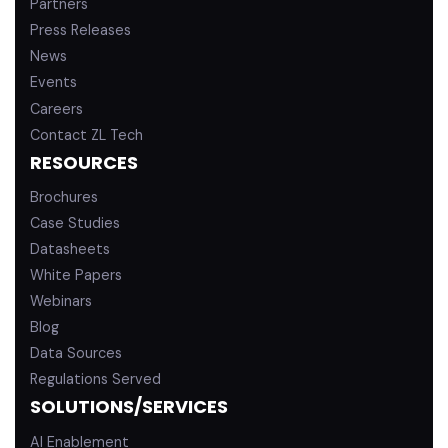
Partners
Press Releases
News
Events
Careers
Contact ZL Tech
RESOURCES
Brochures
Case Studies
Datasheets
White Papers
Webinars
Blog
Data Sources
Regulations Served
SOLUTIONS/SERVICES
AI Enablement