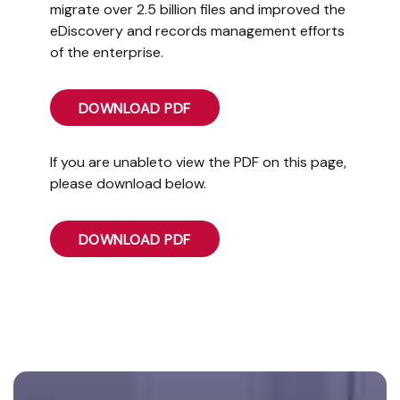
migrate over 2.5 billion files and improved the
eDiscovery and records management efforts
of the enterprise.
DOWNLOAD PDF
If you are unableto view the PDF on this page,
please download below.
DOWNLOAD PDF
Footer