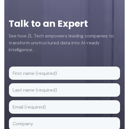
Talk to an Expert
See how ZL Tech empowers leading companies to
transform unstructured data into AI-ready
intelligence.