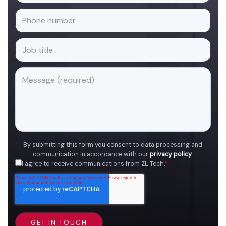
By submitting this form you consent to data processing and
communication in accordance with our
privacy policy
.
I agree to receive communications from ZL Tech.
*