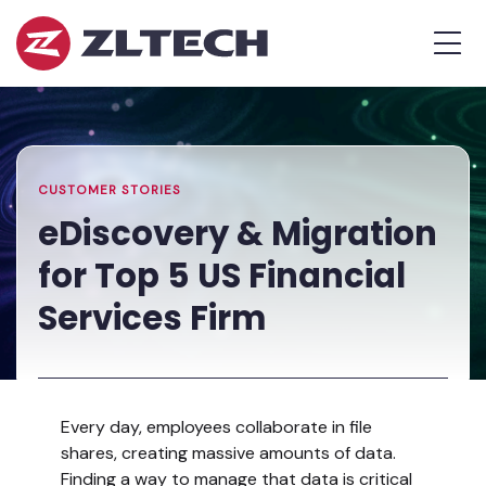
ZL
MEN
Tech
The
Home
»
Proof
Resources
»
eDiscovery
is
Library
&
in
Migration
the
for
CUSTOMER STORIES
Platform.
Top
eDiscovery & Migration
5
for Top 5 US Financial
US
Financial
Services Firm
Services
Firm
Every day, employees collaborate in file
shares, creating massive amounts of data.
Finding a way to manage that data is critical