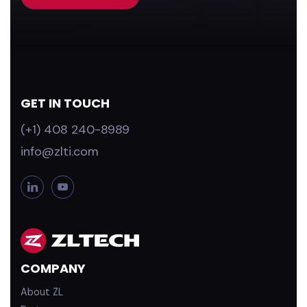
GET IN TOUCH
(+1) 408 240-8989
info@zlti.com
L
Y
i
o
n
u
k
T
e
u
d
b
COMPANY
i
e
n
About ZL