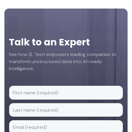
Footer
Talk to an Expert
See how ZL Tech empowers leading companies to
transform unstructured data into AI-ready
intelligence.