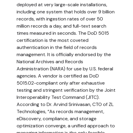
deployed at very large-scale installations,
including one system that holds over 9 billion
records, with ingestion rates of over 50
million records a day, and full-text search
times measured in seconds. The DoD 5015
certification is the most coveted
authentication in the field of records
management. It is officially endorsed by the
National Archives and Records
Administration (NARA) for use by U.S. federal
agencies. A vendor is certified as DoD
5015.02-compliant only after exhaustive
testing and stringent verification by the Joint
Interoperability Test Command (JITC).
According to Dr. Arvind Srinivasan, CTO of ZL
Technologies, “As records management,
eDiscovery, compliance, and storage
optimization converge, a unified approach to
managing information is the only feasible