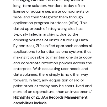
long-term solution. Vendors today often
license or acquire separate components or
‘silos’ and then ‘integrate’ them through
application program interfaces (APIs). This
dated approach of integrating silos has
typically failed in archiving due to the
crushing volumes of unstructured Big Data.
By contrast, ZL’s unified approach enables all
applications to function as one system, thus
making it possible to maintain one data copy
and coordinate retention policies across the
enterprise. With escalating user needs and
data volumes, there simply is no other way
forward. In fact, any acquisition of silo or
point product today may be short-lived and
more of an expenditure, than an investment.”
Highlights of ZL UA’s Records Management
capabilities include: