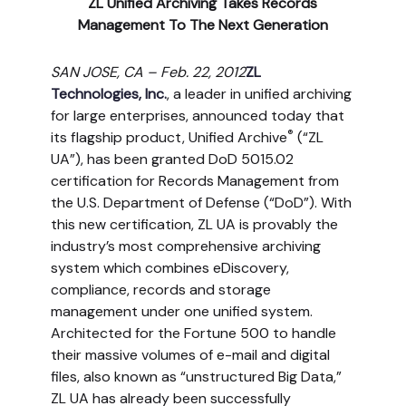
ZL Unified Archiving Takes Records
Management To The Next Generation
SAN JOSE, CA – Feb. 22, 2012
ZL
Technologies, Inc.
, a leader in unified archiving
for large enterprises, announced today that
®
its flagship product, Unified Archive
(“ZL
UA”), has been granted DoD 5015.02
certification for Records Management from
the U.S. Department of Defense (“DoD”). With
this new certification, ZL UA is provably the
industry’s most comprehensive archiving
system which combines eDiscovery,
compliance, records and storage
management under one unified system.
Architected for the Fortune 500 to handle
their massive volumes of e-mail and digital
files, also known as “unstructured Big Data,”
ZL UA has already been successfully