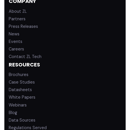
COMPANY
i
e
n
About ZL
Partners
Press Releases
News
Events
Careers
Contact ZL Tech
RESOURCES
Brochures
Case Studies
Datasheets
White Papers
Webinars
Blog
Data Sources
Regulations Served