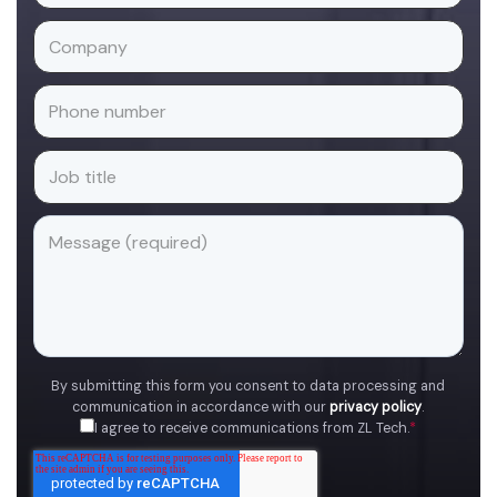
By submitting this form you consent to data processing and
communication in accordance with our
privacy policy
.
I agree to receive communications from ZL Tech.
*