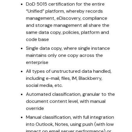
DoD 5015 certification for the entire
“Unified” platform, whereby records
management, eDiscovery, compliance
and storage management all share the
same data copy, policies, platform and
code base
Single data copy, where single instance
maintains only one copy across the
enterprise
All types of unstructured data handled,
including e-mail, files, IM, Blackberry,
social media, etc.
Automated classification, granular to the
document content level, with manual
override
Manual classification, with full integration
into Outlook, Notes, using push (with low
impact on email server performance) or