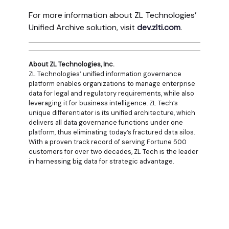
For more information about ZL Technologies’
Unified Archive solution, visit
dev.zlti.com
.
About ZL Technologies, Inc.
ZL Technologies’ unified information governance
platform enables organizations to manage enterprise
data for legal and regulatory requirements, while also
leveraging it for business intelligence. ZL Tech’s
unique differentiator is its unified architecture, which
delivers all data governance functions under one
platform, thus eliminating today’s fractured data silos.
With a proven track record of serving Fortune 500
customers for over two decades, ZL Tech is the leader
in harnessing big data for strategic advantage.