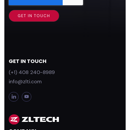
GET IN TOUCH
(+1) 408 240-8989
info@zlti.com
L
Y
i
o
n
u
k
T
e
u
d
b