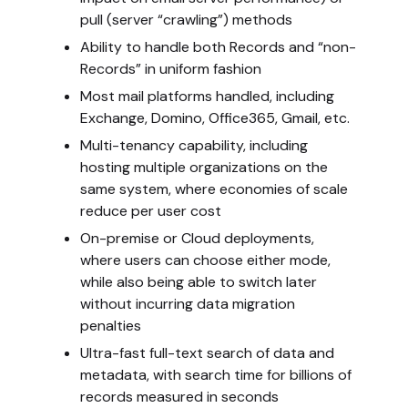
pull (server “crawling”) methods
Ability to handle both Records and “non-
Records” in uniform fashion
Most mail platforms handled, including
Exchange, Domino, Office365, Gmail, etc.
Multi-tenancy capability, including
hosting multiple organizations on the
same system, where economies of scale
reduce per user cost
On-premise or Cloud deployments,
where users can choose either mode,
while also being able to switch later
without incurring data migration
penalties
Ultra-fast full-text search of data and
metadata, with search time for billions of
records measured in seconds