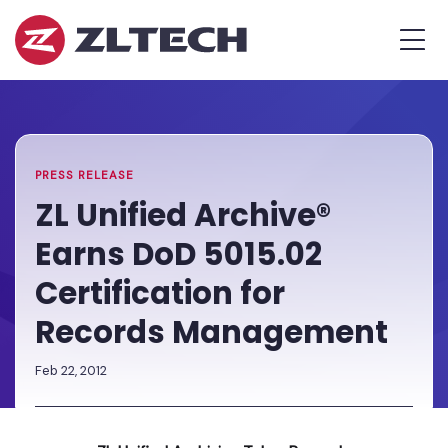
ZL
MEN
Tech
The
Home
»
Proof
PR
»
ZL
is
Unified
in
Archive®
the
Earns
PRESS RELEASE
Platform.
DoD
ZL Unified Archive®
5015.02
Earns DoD 5015.02
Certification
for
Certification for
Records
Records Management
Management
Feb 22, 2012