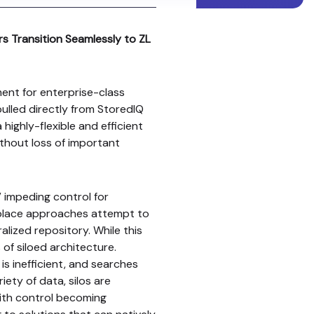
s Transition Seamlessly to ZL
ent for enterprise-class
pulled directly from StoredIQ
 highly-flexible and efficient
ithout loss of important
 impeding control for
-place approaches attempt to
alized repository. While this
 of siloed architecture.
s inefficient, and searches
ety of data, silos are
 with control becoming