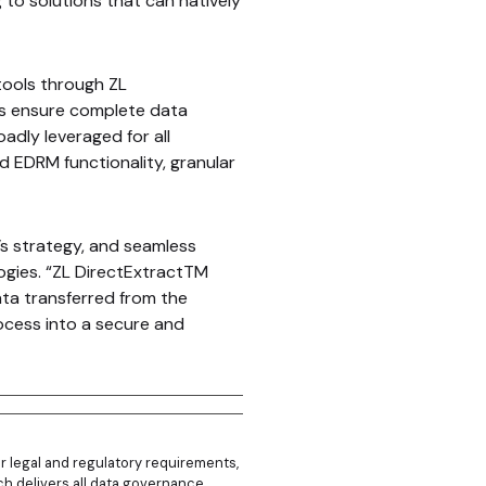
 to solutions that can natively
tools through ZL
as ensure complete data
oadly leveraged for all
d EDRM functionality, granular
s strategy, and seamless
ogies. “ZL DirectExtractTM
ata transferred from the
ocess into a secure and
r legal and regulatory requirements,
hich delivers all data governance