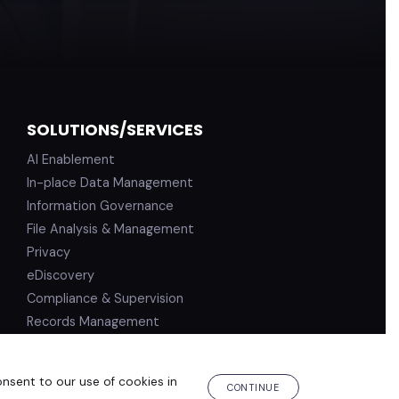
SOLUTIONS/SERVICES
AI Enablement
In-place Data Management
Information Governance
File Analysis & Management
Privacy
eDiscovery
Compliance & Supervision
Records Management
onsent to our use of cookies in
PRIVACY POLICY
TERMS OF USE
CONTINUE