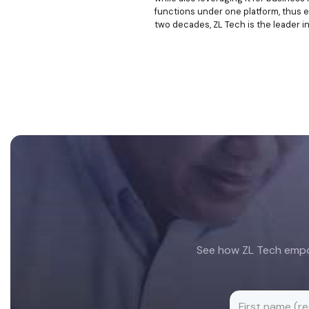
functions under one platform, thus e
two decades, ZL Tech is the leader i
Footer
See how ZL Tech empow