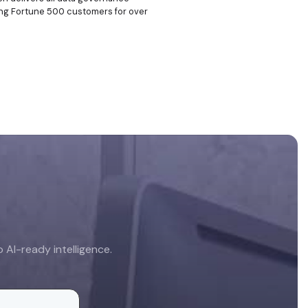
rving Fortune 500 customers for over
AI-ready intelligence.