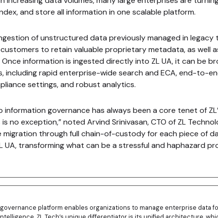
th increasing data volumes, many large enterprises are turning
index, and store all information in one scalable platform.
ingestion of unstructured data previously managed in legacy 
 customers to retain valuable proprietary metadata, as well 
 Once information is ingested directly into ZL UA, it can be br
s, including rapid enterprise-wide search and ECA, end-to-en
mpliance settings, and robust analytics.
information governance has always been a core tenet of ZL’
is no exception,” noted Arvind Srinivasan, CTO of ZL Technol
e migration through full chain-of-custody for each piece of d
L UA, transforming what can be a stressful and haphazard pr
n governance platform enables organizations to manage enterprise data fo
intelligence. ZL Tech’s unique differentiator is its unified architecture, w