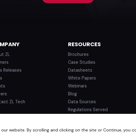
MPANY
RESOURCES
ut ZL
Brochures
ners
Case Studies
s Releases
Datasheets
s
White Papers
nts
Webinars
eers
Blog
tact ZL Tech
Data Sources
Regulations Served
ur website. By scrolling and clicking on the site or Continue, you c
d.