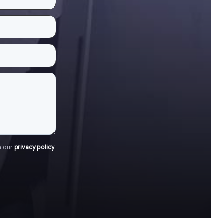
h our
privacy policy
.