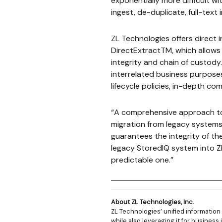
exponentially more difficult wi
ingest, de-duplicate, full-text 
ZL Technologies offers direct 
DirectExtractTM, which allows
integrity and chain of custody.
interrelated business purpose
lifecycle policies, in-depth co
“A comprehensive approach to 
migration from legacy systems 
guarantees the integrity of th
legacy StoredIQ system into Z
predictable one.”
About ZL Technologies, Inc.
ZL Technologies’ unified informatio
while also leveraging it for business 