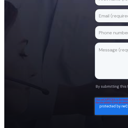
By submitting this