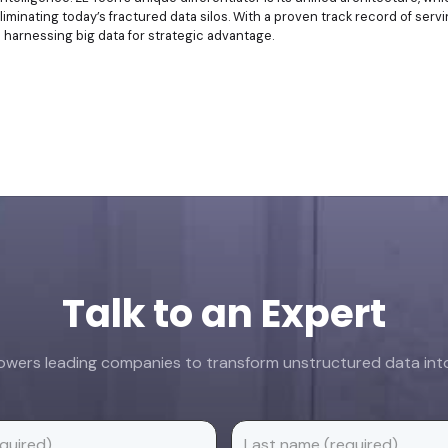
liminating today’s fractured data silos. With a proven track record of se
n harnessing big data for strategic advantage.
Talk to an Expert
ers leading companies to transform unstructured data into 