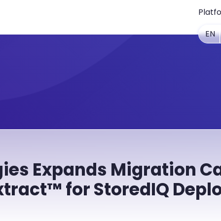
Platf
EN
ies Expands Migration Ca
xtract™ for StoredIQ Dep