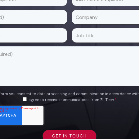
 form you consent to data processing and communication in accordance wit
I agree to receive communications from ZL Tech.
*