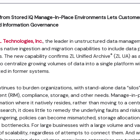
ta from Stored IQ Manage-In-Place Environments Lets Customer
ed Information Governance
L Technologies, Inc.
, the leader in unstructured data managem
s native ingestion and migration capabilities to include data 
®
 The new capability confirms ZL Unified Archive
(ZL UA) as a
o centralize growing volumes of data into a single platform w
ted in former systems.
inues to burden organizations, with stand-alone data “silos”
nt (RIM), compliance, storage, and other needs. Manage-in
mation where it natively resides, rather than moving to a centr
arch, it does little to remedy the underlying faults and risks
ingering, policies can become mismatched, storage allocation i
bottlenecks. For large businesses with a large volume and vari
ck of scalability, regardless of attempts to connect them. And