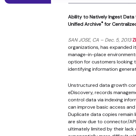
Ability to Natively Ingest Da
®
Unified Archive
for Centraliz
SAN JOSE, CA – Dec. 5, 2013
Z
organizations, has expanded it
manage-in-place environments.
option for customers looking t
identifying information genera
Unstructured data growth cont
eDiscovery, records manageme
control data via indexing infor
can improve basic access and se
Duplicate data copies remain l
are slow due to connector/API 
ultimately limited by their la