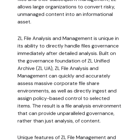
allows large organizations to convert risky,
unmanaged content into an informational
asset.
ZL File Analysis and Management is unique in
its ability to directly handle files governance
immediately after detailed analysis. Built on
the governance foundation of ZL Unified
Archive (ZL UA), ZL File Analysis and
Management can quickly and accurately
assess massive corporate file share
environments, as well as directly ingest and
assign policy-based control to selected
items. The result is a file analysis environment
that can provide unparalleled governance,
rather than just analysis, of content.
Unique features of ZL File Management and