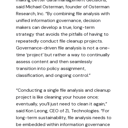
said Michael Osterman, founder of Osterman
Research, Inc. “By combining file analysis with
unified information governance, decision
makers can develop a true, long-term
strategy that avoids the pitfalls of having to
repeatedly conduct file cleanup projects.
Governance-driven file analysis is not a one-
time ‘project’ but rather a way to continually
assess content and then seamlessly
transition into policy assignment,
classification, and ongoing control.”
“Conducting a single file analysis and cleanup
project is like cleaning your house once;
eventually, you’ll just need to clean it again,”
said Kon Leong, CEO of ZL Technologies. “For
long-term sustainability, file analysis needs to
be embedded within information governance