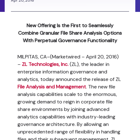
Apr 20, 2016
New Offering Is the First to Seamlessly
Combine Granular File Share Analysis Options
With Perpetual Governance Functionality
MILPITAS, CA–(Marketwired – April 20, 2016)
–
ZL Technologies, Inc.
(ZL), the leader in
enterprise information governance and
analytics, today announced the release of ZL
File Analysis and Management
. The new file
analysis capabilities scale to the enormous,
growing demand to reign in corporate file
share environments by joining advanced
analytics capabilities with industry-leading
governance architecture. By allowing an
unprecedented range of flexibility in handling
files and their subsequent management, ZL