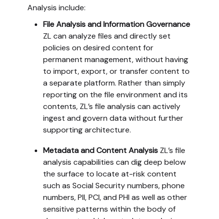
Analysis include:
File Analysis and Information Governance
ZL can analyze files and directly set
policies on desired content for
permanent management, without having
to import, export, or transfer content to
a separate platform. Rather than simply
reporting on the file environment and its
contents, ZL’s file analysis can actively
ingest and govern data without further
supporting architecture.
Metadata and Content Analysis
ZL’s file
analysis capabilities can dig deep below
the surface to locate at-risk content
such as Social Security numbers, phone
numbers, PII, PCI, and PHI as well as other
sensitive patterns within the body of