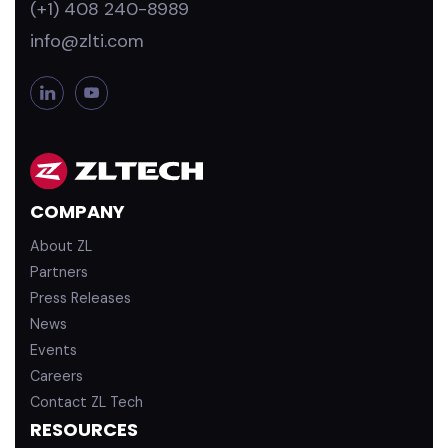
(+1) 408 240-8989
info@zlti.com
L
Y
i
o
n
u
k
T
e
u
d
b
COMPANY
i
e
n
About ZL
Partners
Press Releases
News
Events
Careers
Contact ZL Tech
RESOURCES