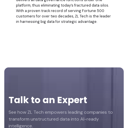
platform, thus eliminating today’s fractured data silos.
With a proven track record of serving Fortune 500
customers for over two decades, ZL Tech is the leader
in harnessing big data for strategic advantage.
Footer
Talk to an Expert
See how ZL Tech empowers leading companies to
transform unstructured data into AI-ready
intelligence.