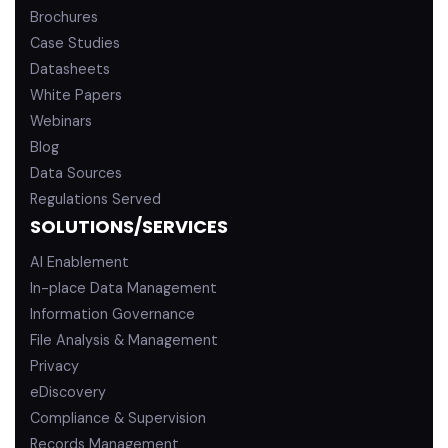
Brochures
Case Studies
Datasheets
White Papers
Webinars
Blog
Data Sources
Regulations Served
SOLUTIONS/SERVICES
AI Enablement
In-place Data Management
Information Governance
File Analysis & Management
Privacy
eDiscovery
Compliance & Supervision
Records Management