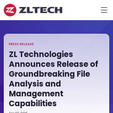
ZL
MEN
Tech
The
Home
»
Proof
PR
»
ZL
is
Technologies
in
Announces
the
Release
PRESS RELEASE
Platform.
of
ZL Technologies
Groundbreaking
Announces Release of
File
Analysis
Groundbreaking File
and
Analysis and
Management
Capabilities
Management
Capabilities