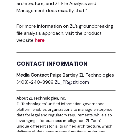
architecture, and ZL File Analysis and
Management does exactly that.”
For more information on ZL’s groundbreaking
file analysis approach, visit the product
website
here
.
CONTACT INFORMATION
Media Contact
Paige Bartley ZL Technologies
(408)-240-8989
ZL_PR@zlti.com
About ZL Technologies, Inc.
ZL Technologies’ unified information governance
platform enables organizations to manage enterprise
data for legal and regulatory requirements, while also
leveraging it for business intelligence. ZL Tech’s
unique differentiator is its unified architecture, which
delivers all data governance functions under one