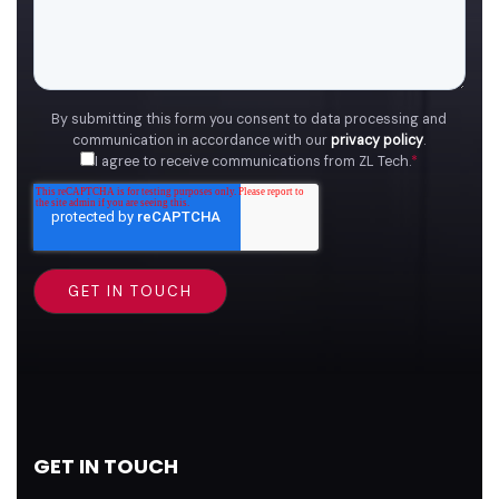
By submitting this form you consent to data processing and
communication in accordance with our
privacy policy
.
I agree to receive communications from ZL Tech.
*
GET IN TOUCH