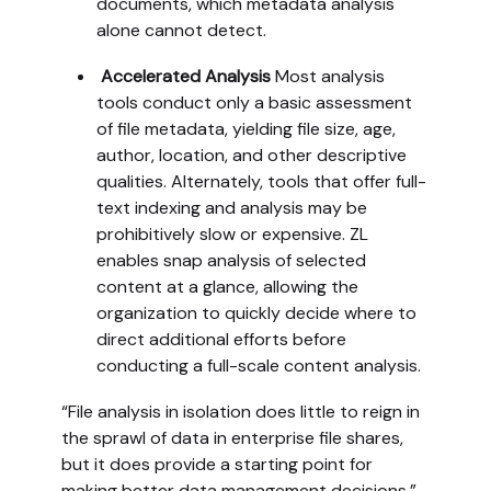
documents, which metadata analysis
alone cannot detect.
Accelerated Analysis
Most analysis
tools conduct only a basic assessment
of file metadata, yielding file size, age,
author, location, and other descriptive
qualities. Alternately, tools that offer full-
text indexing and analysis may be
prohibitively slow or expensive. ZL
enables snap analysis of selected
content at a glance, allowing the
organization to quickly decide where to
direct additional efforts before
conducting a full-scale content analysis.
“File analysis in isolation does little to reign in
the sprawl of data in enterprise file shares,
but it does provide a starting point for
making better data management decisions,”