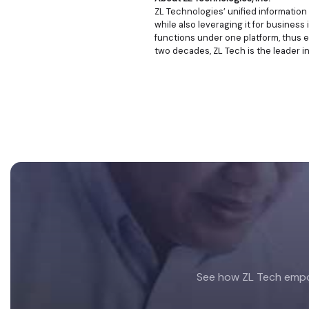
ZL Technologies’ unified informatio
while also leveraging it for business 
functions under one platform, thus e
two decades, ZL Tech is the leader i
Footer
See how ZL Tech empow