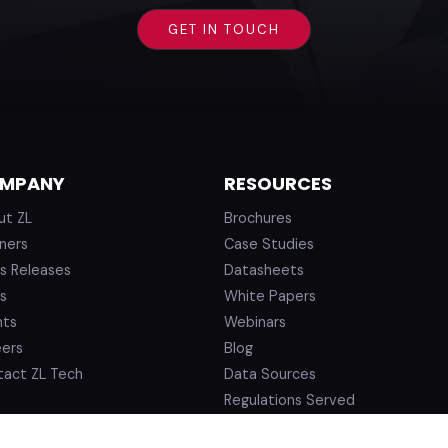
MPANY
RESOURCES
ut ZL
Brochures
ners
Case Studies
s Releases
Datasheets
s
White Papers
nts
Webinars
eers
Blog
tact ZL Tech
Data Sources
Regulations Served