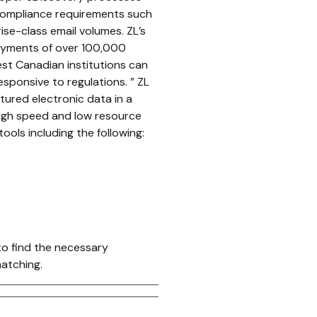
ompliance requirements such
ise-class email volumes. ZL’s
loyments of over 100,000
est Canadian institutions can
sponsive to regulations. ” ZL
tured electronic data in a
 high speed and low resource
ols including the following:
to find the necessary
matching.