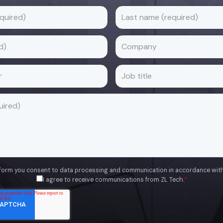
 form you consent to data processing and communication in accordance wit
I agree to receive communications from ZL Tech.
*