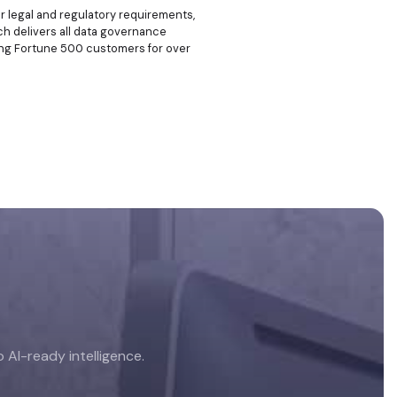
r legal and regulatory requirements,
hich delivers all data governance
rving Fortune 500 customers for over
AI-ready intelligence.