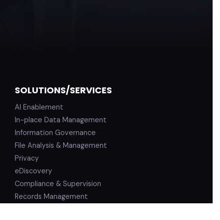
SOLUTIONS/SERVICES
AI Enablement
In-place Data Management
Information Governance
File Analysis & Management
Privacy
eDiscovery
Compliance & Supervision
Records Management