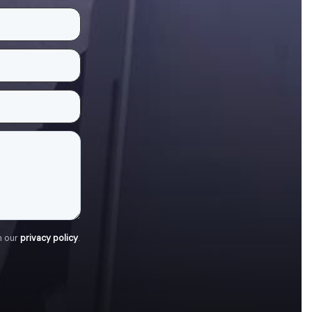
h our
privacy policy
.