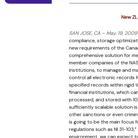
New ZL 
SAN JOSE, CA – May. 19, 2009
compliance, storage optimizatio
new requirements of the Canadi
comprehensive solution for mee
member companies of the NASD a
institutions, to manage and m
control all electronic records 
specified records within rigid 
financial institutions, which 
processed, and stored with 100%
sufficiently scalable solution i
other sanctions or even crimina
is going to be the main focus
regulations such as NI 31-103,
environment, we can expect to