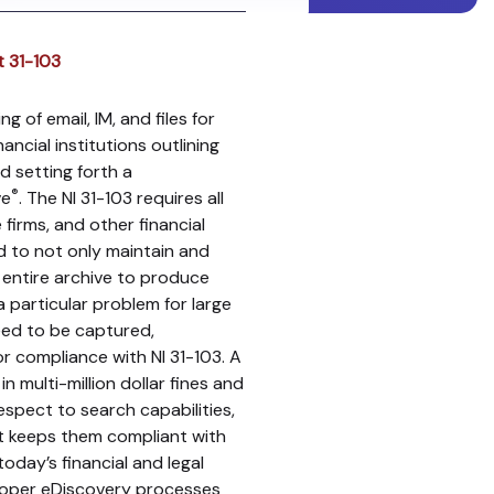
t 31-103
g of email, IM, and files for
ncial institutions outlining
d setting forth a
®
ve
. The NI 31-103 requires all
firms, and other financial
d to not only maintain and
e entire archive to produce
a particular problem for large
need to be captured,
or compliance with NI 31-103. A
in multi-million dollar fines and
espect to search capabilities,
t keeps them compliant with
oday’s financial and legal
roper eDiscovery processes