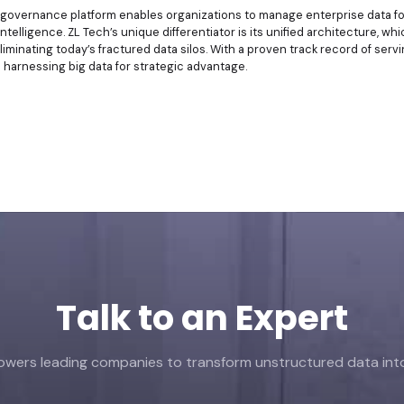
n governance platform enables organizations to manage enterprise data fo
intelligence. ZL Tech’s unique differentiator is its unified architecture, w
liminating today’s fractured data silos. With a proven track record of se
n harnessing big data for strategic advantage.
Talk to an Expert
ers leading companies to transform unstructured data into 