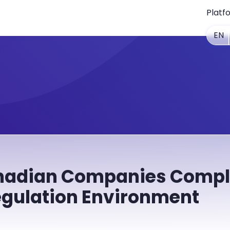
Platf
EN
nadian Companies Compli
gulation Environment