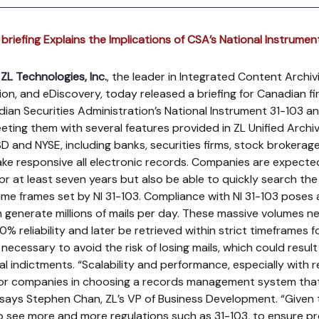
briefing Explains the Implications of CSA’s National Instrumen
ZL Technologies, Inc.
, the leader in Integrated Content Archivin
n, and eDiscovery, today released a briefing for Canadian fina
an Securities Administration’s National Instrument 31-103 an
ting them with several features provided in ZL Unified Archi
nd NYSE, including banks, securities firms, stock brokerage 
ake responsive all electronic records. Companies are expecte
for at least seven years but also be able to quickly search th
time frames set by NI 31-103. Compliance with NI 31-103 poses 
can generate millions of mails per day. These massive volumes 
 reliability and later be retrieved within strict timeframes f
s necessary to avoid the risk of losing mails, which could result 
l indictments. “Scalability and performance, especially with r
 for companies in choosing a records management system tha
” says Stephen Chan, ZL’s VP of Business Development. “Given t
 see more and more regulations such as 31-103, to ensure p