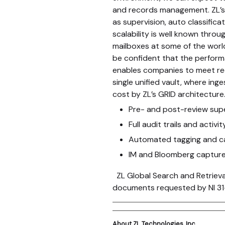
and records management. ZL’s 
as supervision, auto classifica
scalability is well known thro
mailboxes at some of the world
be confident that the performa
enables companies to meet requ
single unified vault, where in
cost by ZL’s GRID architecture
Pre- and post-review supe
Full audit trails and activi
Automated tagging and ca
IM and Bloomberg captur
ZL Global Search and Retrieva
documents requested by NI 31-
About ZL Technologies, Inc.