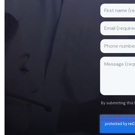
By submitting this