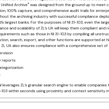
®
Unified Archive
was designed from the ground up to meet c
tion, 100% capture, and comprehensive audit trails for enterpr
ughout the archiving industry with successful compliance dep
’s largest banks. For the purposes of NI 31-103, even the larg
nce and scalability of ZL’s UA will keep them compliant and re
irements such as those in NI 31-103 by compiling all unstruc
gestion, search, export, and other functions are supported at
. ZL UA also ensures compliance with a comprehensive set of to
rvision
ty reports
tegorization
e
l leverages ZL’s granular search engine to enable companies 
103 within seconds using proximity and context sensitivity 