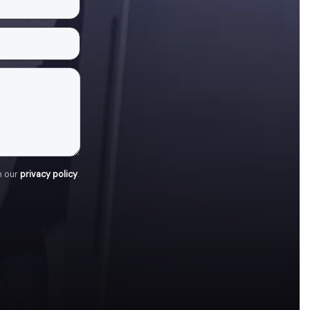
h our
privacy policy
.