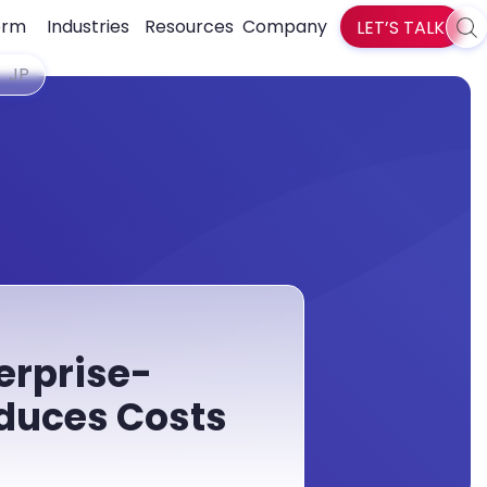
orm
Industries
Resources
Company
LET’S TALK
Sea
zlti
JP
erprise-
duces Costs