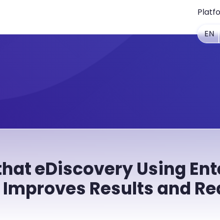
Platf
EN
that eDiscovery Using Ent
 Improves Results and Re