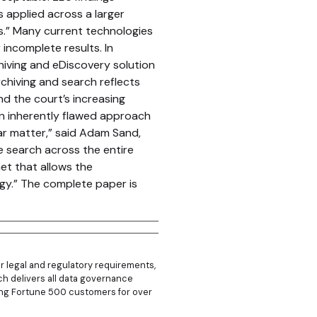
 applied across a larger
ns.” Many current technologies
incomplete results. In
chiving and eDiscovery solution
chiving and search reflects
d the court’s increasing
n inherently flawed approach
ar matter,” said Adam Sand,
e search across the entire
et that allows the
gy.” The complete paper is
r legal and regulatory requirements,
hich delivers all data governance
rving Fortune 500 customers for over