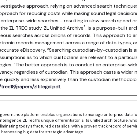
vestigative approach, relying on advanced search techniques
approach for reducing costs while making sound legal decisio
nterprise-wide searches – resulting in slow search speed or 
®
 the ZL TREC study, ZL Unified Archive
, is a purpose-built ar
ous searches across billions of records. This approach to ar
tronic records management across a range of data types, an
ccurate eDiscovery. “Searching custodian-by-custodian is a
ssumptions as to which custodians are relevant to a particul
ogies. “The better approach is to conduct an enterprise-wid
evancy, regardless of custodian. This approach casts a wider n
re quickly and less expensively than the custodian methodolo
trec18/papers/zlti.legal.pdf
.
n governance platform enables organizations to manage enterprise data fo
intelligence. ZL Tech’s unique differentiator is its unified architecture, w
liminating today’s fractured data silos. With a proven track record of se
n harnessing big data for strategic advantage.