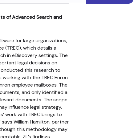
fits of Advanced Search and
ftware for large organizations,
ce (TREC), which details a
ch in eDiscovery settings. The
ortant legal decisions on
 conducted this research to
s working with the TREC Enron
nron employee mailboxes. The
cuments, and only identified a
 relevant documents. The scope
may influence legal strategy,
es’ work with TREC brings to
” says William Hamilton, partner
“Although this methodology may
cceptable. ZL’s findings