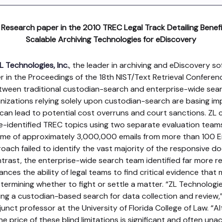
 Research paper in the 2010 TREC Legal Track Detailing Bene
Scalable Archiving Technologies for eDiscovery
L Technologies, Inc.
, the leader in archiving and eDiscovery so
er in the Proceedings of the 18th NIST/Text Retrieval Conferen
between traditional custodian-search and enterprise-wide sear
izations relying solely upon custodian-search are basing imp
 can lead to potential cost overruns and court sanctions. ZL
e-identified TREC topics using two separate evaluation team
me of approximately 3,000,000 emails from more than 100 E
ach failed to identify the vast majority of the responsive do
ontrast, the enterprise-wide search team identified far more
ces the ability of legal teams to find critical evidence that 
etermining whether to fight or settle a matter. “ZL Technologi
lizing a custodian-based search for data collection and review,
unct professor at the University of Florida College of Law. 
he price of these blind limitations is significant and often una