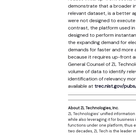
demonstrate that a broader in
relevant dataset, is a better 
were not designed to execute e
contrast, the platform used in
designed to perform instantane
the expanding demand for elec
demands for faster and more a
because it requires up-front a
General Counsel of ZL Technol
volume of data to identify rel
identification of relevancy mo
available at
trec.nist.gov/pubs/
About ZL Technologies, Inc.
ZL Technologies’ unified informatio
while also leveraging it for business 
functions under one platform, thus e
two decades, ZL Tech is the leader i