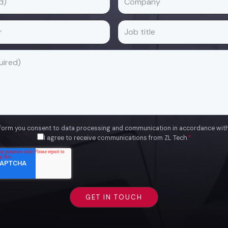
 form you consent to data processing and communication in accordance wit
I agree to receive communications from ZL Tech.
*