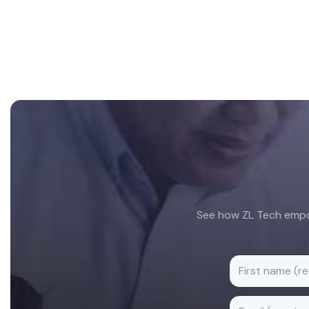
Footer
See how ZL Tech empow