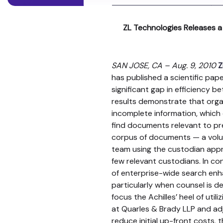
ZL Technologies Releases a
SAN JOSE, CA – Aug. 9, 2010
Z
has published a scientific pap
significant gap in efficiency 
results demonstrate that organ
incomplete information, which
find documents relevant to pr
corpus of documents — a volu
team using the custodian appro
few relevant custodians. In c
of enterprise-wide search enhan
particularly when counsel is d
focus the Achilles’ heel of uti
at Quarles & Brady LLP and adj
reduce initial up-front costs, t