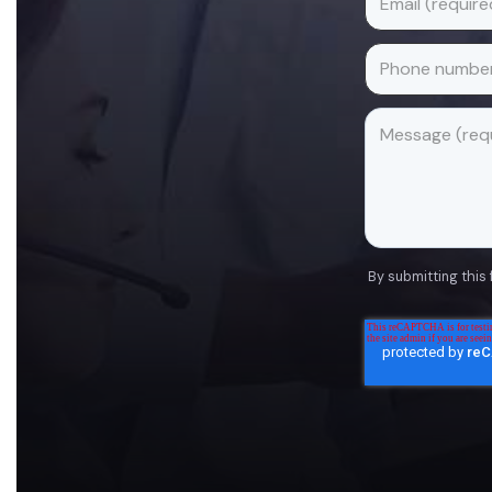
By submitting this