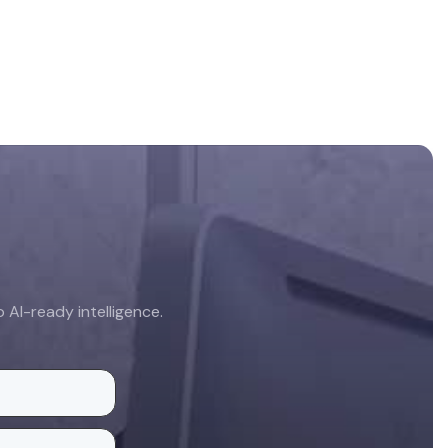
AI-ready intelligence.