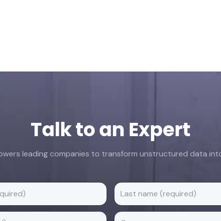
Talk to an Expert
ers leading companies to transform unstructured data into 