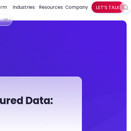
orm
Industries
Resources
Company
LET’S TALK
Sea
zlti
JP
ured Data: