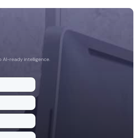
AI-ready intelligence.