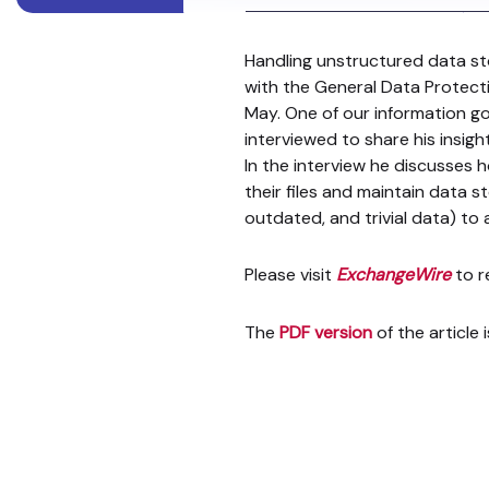
Handling unstructured data st
with the General Data Protect
May. One of our information 
interviewed to share his insi
In the interview he discusses h
their files and maintain data 
outdated, and trivial data) to
Please visit
ExchangeWire
to re
The
PDF version
of the article 