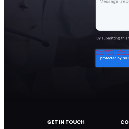
By submitting this
GET IN TOUCH
CO