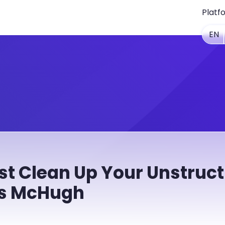
Platf
EN
t Clean Up Your Unstruct
es McHugh