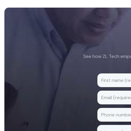
Footer
See how ZL Tech empow