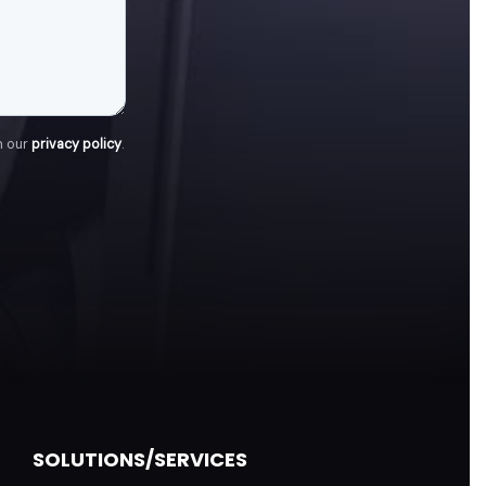
h our
privacy policy
.
SOLUTIONS/SERVICES