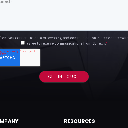
 form you consent to data processing and communication in accordance wit
I agree to receive communications from ZL Tech.
*
MPANY
RESOURCES