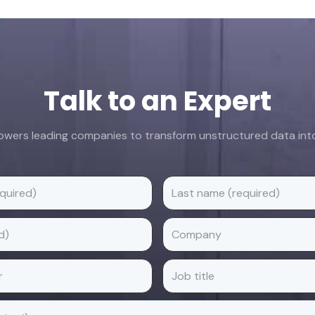
Talk to an Expert
ers leading companies to transform unstructured data into 