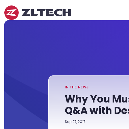
ZL
Tech
The
Home
»
Proof
Newsroom
»
Why
is
You
in
Must
the
Clean
Platform.
Up
Your
Unstructured
Data:
Q&A
IN THE NEWS
with
Why You Mus
Des
McHugh
Q&A with D
Sep 27, 2017