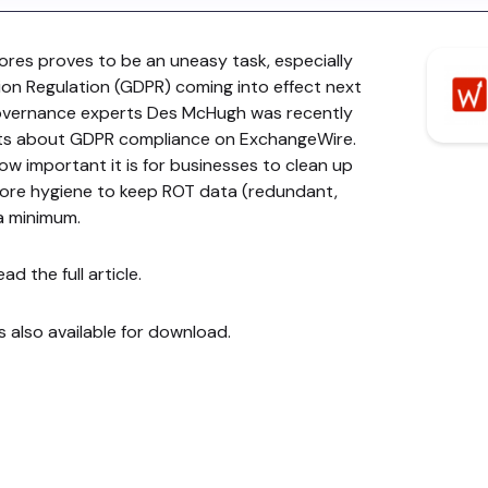
ores proves to be an uneasy task, especially
ion Regulation (GDPR) coming into effect next
governance experts Des McHugh was recently
ghts about GDPR compliance on ExchangeWire.
ow important it is for businesses to clean up
store hygiene to keep ROT data (redundant,
 a minimum.
ad the full article.
is also available for download.