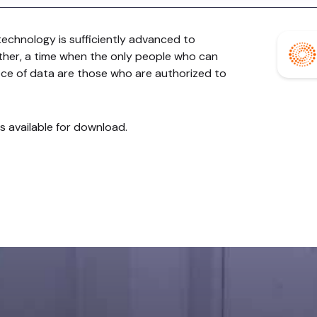
chnology is sufficiently advanced to
her, a time when the only people who can
ece of data are those who are authorized to
is available for download.