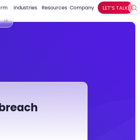
orm
Industries
Resources
Company
LET’S TALK
Sea
zlti
JP
 breach