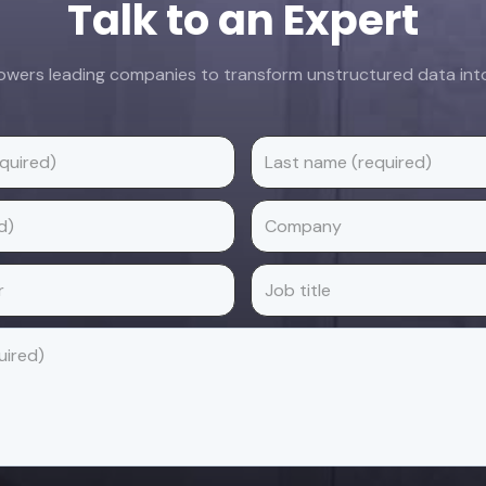
Talk to an Expert
ers leading companies to transform unstructured data into 