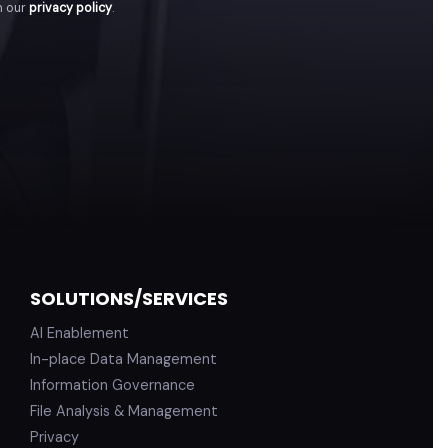
h our
privacy policy
.
SOLUTIONS/SERVICES
AI Enablement
In-place Data Management
Information Governance
File Analysis & Management
Privacy