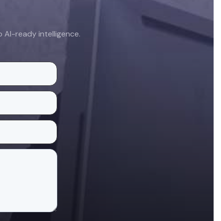
AI-ready intelligence.