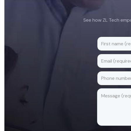
See how ZL Tech empow