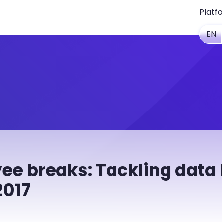
Platf
EN
ee breaks: Tackling data
2017