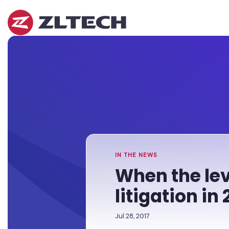
ZL
Tech
The
Home
»
Proof
Newsroom
»
When
is
the
in
levee
the
breaks:
Platform.
Tackling
data
breach
litigation
in
IN THE NEWS
2017
When the lev
litigation in 
Jul 28, 2017