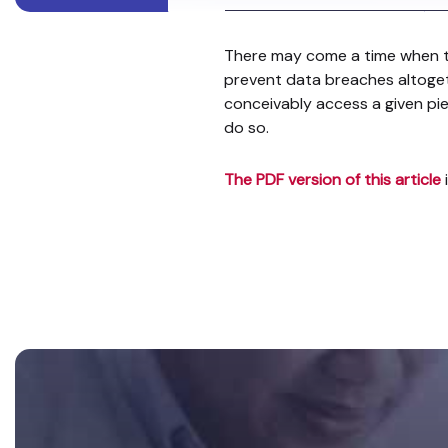
There may come a time when te
prevent data breaches altoget
conceivably access a given pi
do so.
The PDF version of this article
Footer