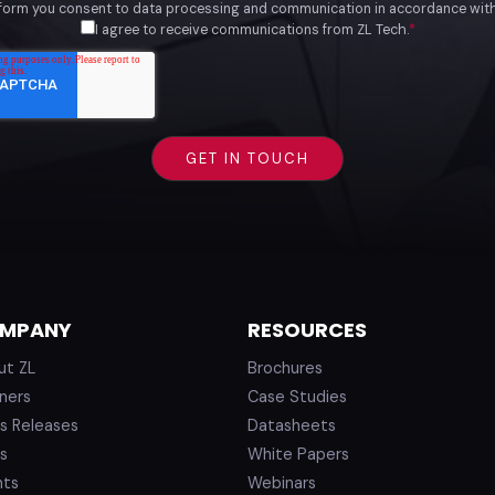
 form you consent to data processing and communication in accordance wit
I agree to receive communications from ZL Tech.
*
MPANY
RESOURCES
ut ZL
Brochures
ners
Case Studies
s Releases
Datasheets
s
White Papers
nts
Webinars