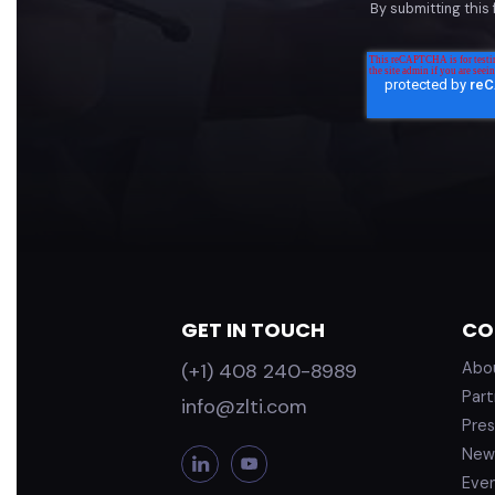
By submitting this
GET IN TOUCH
CO
(+1) 408 240-8989
Abo
Part
info@zlti.com
Pres
New
L
Y
i
o
Eve