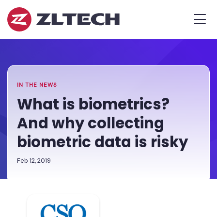
ZL
MEN
Tech
The
Home
»
Proof
Newsroom
»
What
is
is
in
biometrics?
the
And
IN THE NEWS
Platform.
why
What is biometrics?
collecting
And why collecting
biometric
data
biometric data is risky
is
risky
Feb 12, 2019