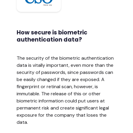
How secure is biometric
authentication data?
The security of the biometric authentication
data is vitally important, even more than the
security of passwords, since passwords can
be easily changed if they are exposed. A
fingerprint or retinal scan, however, is
immutable. The release of this or other
biometric information could put users at
permanent risk and create significant legal
exposure for the company that loses the
data.