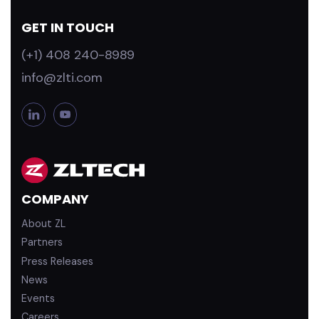
GET IN TOUCH
(+1) 408 240-8989
info@zlti.com
L
Y
i
o
n
u
k
T
e
u
d
b
COMPANY
i
e
n
About ZL
Partners
Press Releases
News
Events
Careers