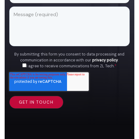
By submitting this form you consent to data processing and
communication in accordance with our
privacy policy
.
I agree to receive communications from ZL Tech.
*