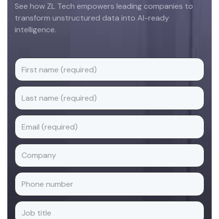
See how ZL Tech empowers leading companies to
transform unstructured data into AI-ready
intelligence.