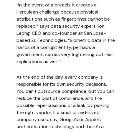
“In the event of a breach, it creates a
Herculean challenge because physical
attributions such as fingerprints cannot be
replaced,” says data security expert Kon
Leong, CEO and co-founder at San Jose-
based ZL Technologies. “Biometric data in the
hands of a corrupt entity, perhaps a
government, carries very frightening but real
implications as well. “
At the end of the day, every company is
responsible for its own security decisions.
You can’t outsource compliance, but you can
reduce the cost of compliance, and the
possible repercussions of a leak, by picking
the right vendor. If a small or mid-sized
company uses, say, Google’s or Apple’s
authentication technology and there’s a