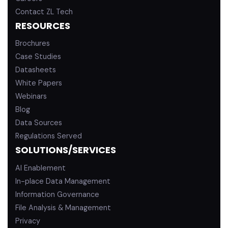
Contact ZL Tech
RESOURCES
Brochures
Case Studies
Datasheets
White Papers
Webinars
Blog
Data Sources
Regulations Served
SOLUTIONS/SERVICES
AI Enablement
In-place Data Management
Information Governance
File Analysis & Management
Privacy