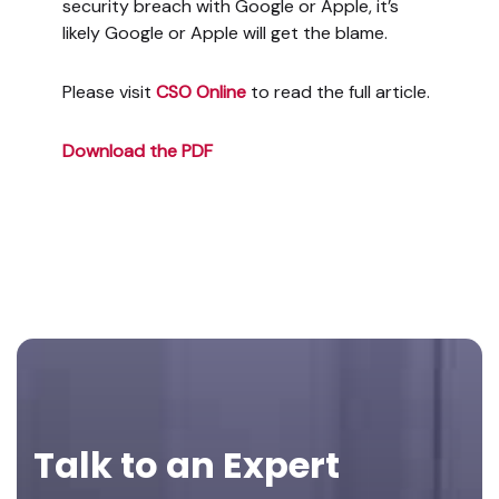
security breach with Google or Apple, it’s
likely Google or Apple will get the blame.
Please visit
CSO Online
to read the full article.
Download the PDF
Footer
Talk to an Expert