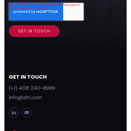
GET IN TOUCH
(+1) 408 240-8989
info@zlti.com
L
Y
i
o
n
u
k
T