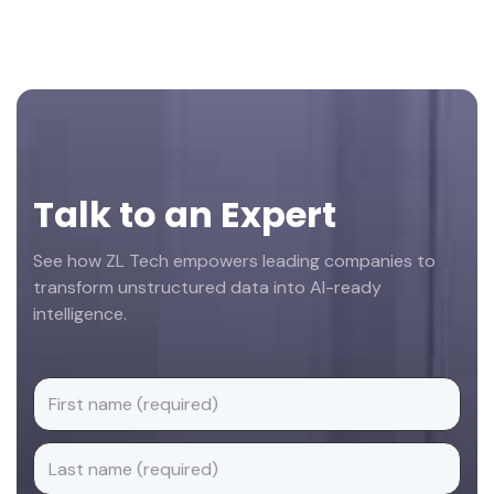
Footer
Talk to an Expert
See how ZL Tech empowers leading companies to
transform unstructured data into AI-ready
intelligence.