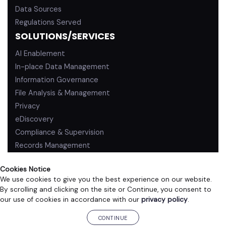
Data Sources
Regulations Served
SOLUTIONS/SERVICES
AI Enablement
In-place Data Management
Information Governance
File Analysis & Management
Privacy
eDiscovery
Compliance & Supervision
Records Management
Cookies Notice
We use cookies to give you the best experience on our website.
By scrolling and clicking on the site or Continue, you consent to
PRIVACY POLICY
TERMS OF USE
our use of cookies in accordance with our
privacy policy
.
©2026 ZL Technologies, Inc. All rights reserved.
CONTINUE