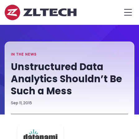
ZL
MEN
Tech
The
Home
»
Proof
Newsroom
»
Unstructured
is
Data
in
Analytics
the
Shouldn’t
IN THE NEWS
Platform.
Be
Unstructured Data
Such
Analytics Shouldn’t Be
a
Mess
Such a Mess
Sep 11, 2015