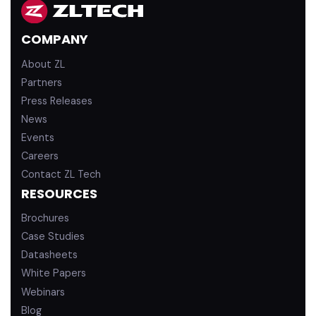
e
u
d
b
COMPANY
i
e
n
About ZL
Partners
Press Releases
News
Events
Careers
Contact ZL Tech
RESOURCES
Brochures
Case Studies
Datasheets
White Papers
Webinars
Blog