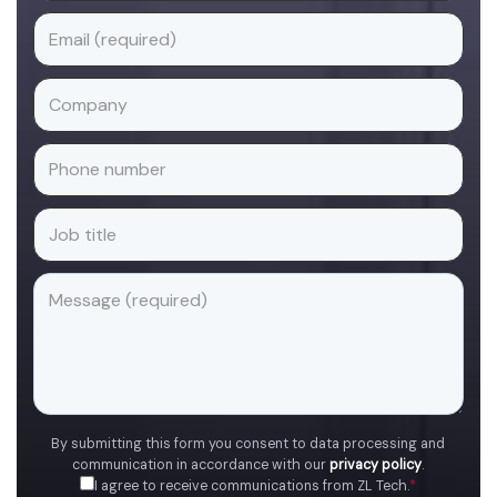
By submitting this form you consent to data processing and
communication in accordance with our
privacy policy
.
I agree to receive communications from ZL Tech.
*