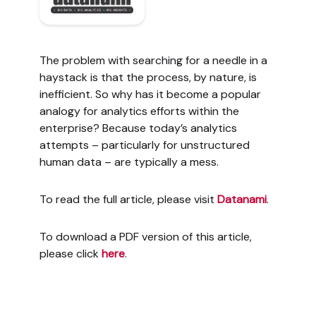
The problem with searching for a needle in a
haystack is that the process, by nature, is
inefficient. So why has it become a popular
analogy for analytics efforts within the
enterprise? Because today’s analytics
attempts – particularly for unstructured
human data – are typically a mess.
To read the full article, please visit
Datanami
.
To download a PDF version of this article,
please click
here
.