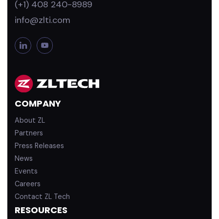
(+1) 408 240-8989
info@zlti.com
L
Y
i
o
n
u
k
T
e
u
d
b
COMPANY
i
e
n
About ZL
Partners
Press Releases
News
Events
Careers
Contact ZL Tech
RESOURCES