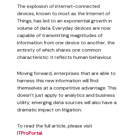
The explosion of internet-connected
devices, known to most as the Internet of
Things, has led to an exponential growth in
volume of data. Everyday devices are now
capable of transmitting magnitudes of
information from one device to another, the
entirety of which shares one common
characteristic: it reflects human behaviour.
Moving forward, enterprises that are able to
harness this new information will find
themselves at a competitive advantage. This
doesn’t just apply to analytics and business
utility; emerging data sources will also have a
dramatic impact on litigation.
To read the full article, please visit
ITProPortal
.