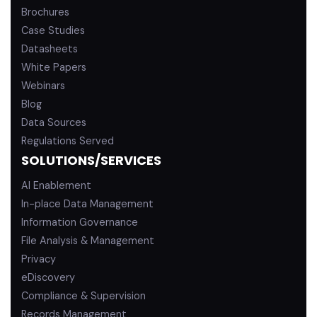
Brochures
Case Studies
Datasheets
White Papers
Webinars
Blog
Data Sources
Regulations Served
SOLUTIONS/SERVICES
AI Enablement
In-place Data Management
Information Governance
File Analysis & Management
Privacy
eDiscovery
Compliance & Supervision
Records Management