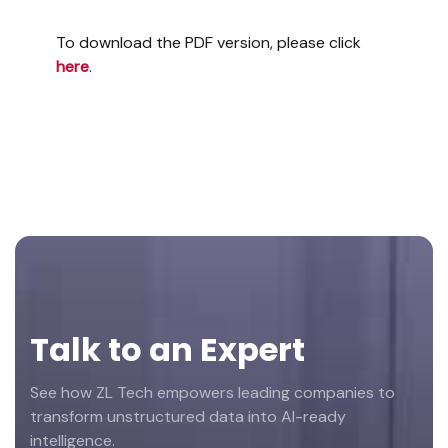
To download the PDF version, please click
here
.
Footer
Talk to an Expert
See how ZL Tech empowers leading companies to
transform unstructured data into AI-ready
intelligence.