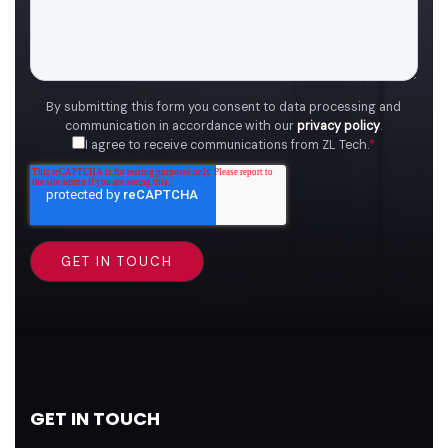
By submitting this form you consent to data processing and
communication in accordance with our
privacy policy
.
I agree to receive communications from ZL Tech.
*
GET IN TOUCH