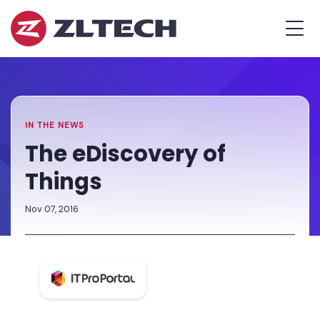
ZL
MEN
Tech
The
Home
»
Proof
Newsroom
»
The
is
eDiscovery
in
of
the
Things
IN THE NEWS
Platform.
The eDiscovery of
Things
Nov 07, 2016