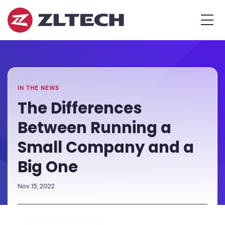
ZL
MEN
Tech
The
Home
»
Proof
Newsroom
»
The
is
Differences
in
Between
the
Running
IN THE NEWS
Platform.
a
The Differences
Small
Between Running a
Company
and
Small Company and a
a
Big One
Big
One
Nov 15, 2022