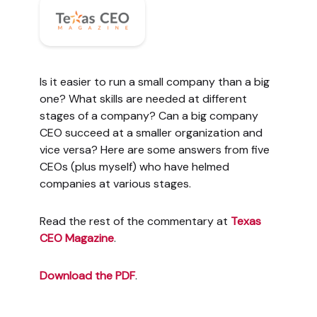
Is it easier to run a small company than a big
one? What skills are needed at different
stages of a company? Can a big company
CEO succeed at a smaller organization and
vice versa? Here are some answers from five
CEOs (plus myself) who have helmed
companies at various stages.
Read the rest of the commentary at
Texas
CEO Magazine
.
Download the PDF
.