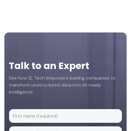
Footer
Talk to an Expert
See how ZL Tech empowers leading companies to
transform unstructured data into AI-ready
intelligence.