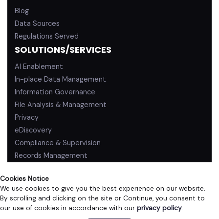
Blog
Data Sources
Regulations Served
SOLUTIONS/SERVICES
AI Enablement
In-place Data Management
Information Governance
File Analysis & Management
Privacy
eDiscovery
Compliance & Supervision
Records Management
Cookies Notice
We use cookies to give you the best experience on our website.
By scrolling and clicking on the site or Continue, you consent to
PRIVACY POLICY
TERMS OF USE
our use of cookies in accordance with our
privacy policy
.
©2026 ZL Technologies, Inc. All rights reserved.