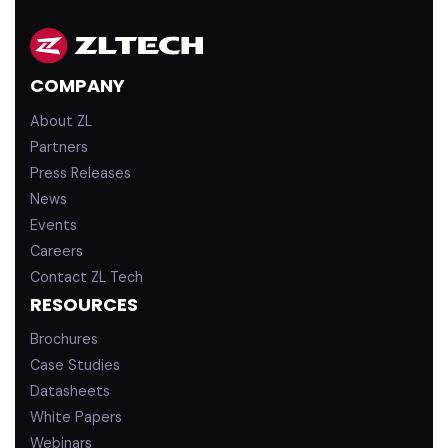
n
u
k
T
e
u
d
b
COMPANY
i
e
n
About ZL
Partners
Press Releases
News
Events
Careers
Contact ZL Tech
RESOURCES
Brochures
Case Studies
Datasheets
White Papers
Webinars