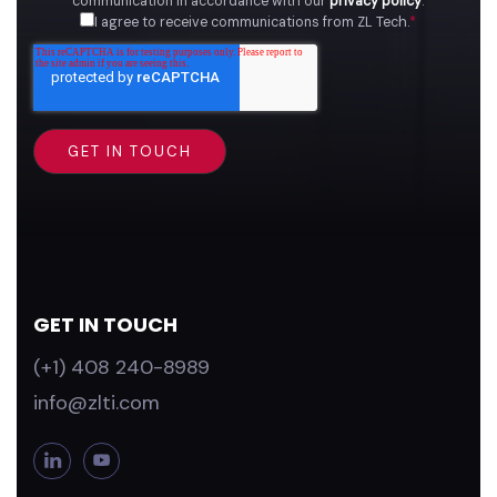
communication in accordance with our
privacy policy
.
I agree to receive communications from ZL Tech.
*
GET IN TOUCH
(+1) 408 240-8989
info@zlti.com
L
Y
i
o