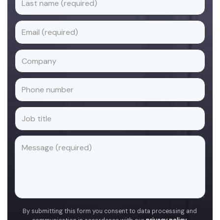
By submitting this form you consent to data processing and