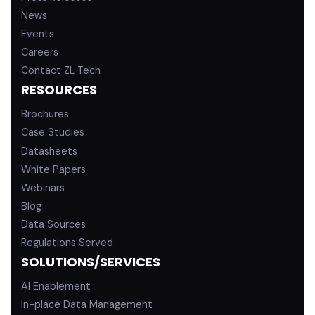
News
Events
Careers
Contact ZL Tech
RESOURCES
Brochures
Case Studies
Datasheets
White Papers
Webinars
Blog
Data Sources
Regulations Served
SOLUTIONS/SERVICES
AI Enablement
In-place Data Management