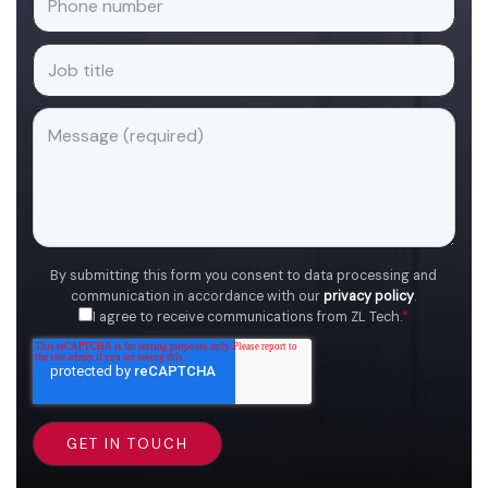
By submitting this form you consent to data processing and
communication in accordance with our
privacy policy
.
I agree to receive communications from ZL Tech.
*