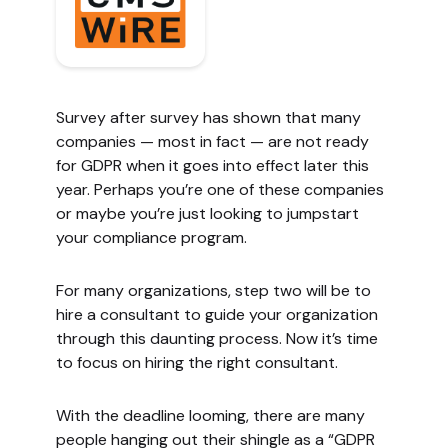
Survey after survey has shown that many
companies — most in fact — are not ready
for GDPR when it goes into effect later this
year. Perhaps you’re one of these companies
or maybe you’re just looking to jumpstart
your compliance program.
For many organizations, step two will be to
hire a consultant to guide your organization
through this daunting process. Now it’s time
to focus on hiring the right consultant.
With the deadline looming, there are many
people hanging out their shingle as a “GDPR