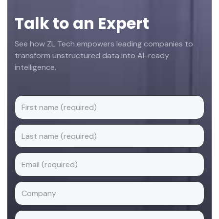
Talk to an Expert
See how ZL Tech empowers leading companies to
transform unstructured data into AI-ready
intelligence.