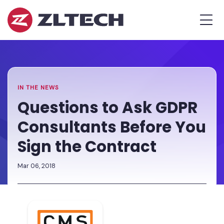
ZL
MEN
Tech
The
Home
»
Proof
Newsroom
»
Questions
is
to
in
Ask
the
GDPR
IN THE NEWS
Platform.
Consultants
Questions to Ask GDPR
Before
Consultants Before You
You
Sign
Sign the Contract
the
Contract
Mar 06, 2018