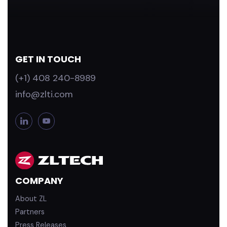
GET IN TOUCH
(+1) 408 240-8989
info@zlti.com
L
Y
i
o
n
u
k
T
e
u
d
b
COMPANY
i
e
n
About ZL
Partners
Press Releases