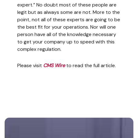
expert.” No doubt most of these people are
legit but as always some are not. More to the
point, not all of these experts are going to be
the best fit for your operations. Nor will one
person have all of the knowledge necessary
to get your company up to speed with this
complex regulation.
Please visit
CMS Wire
to read the full article.
Footer