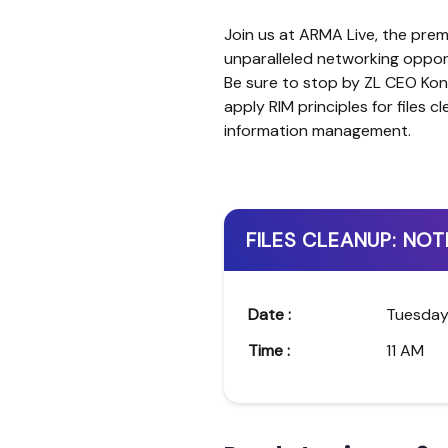
Join us at ARMA Live, the pre
unparalleled networking opport
Be sure to stop by ZL CEO Kon
apply RIM principles for files 
information management.
FILES CLEANUP: NOT
Date :
Tuesday
Time :
11 AM