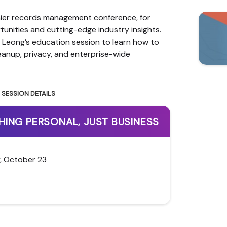
mier records management conference, for
unities and cutting-edge industry insights.
 Leong’s education session to learn how to
cleanup, privacy, and enterprise-wide
SESSION DETAILS
HING PERSONAL, JUST BUSINESS
, October 23