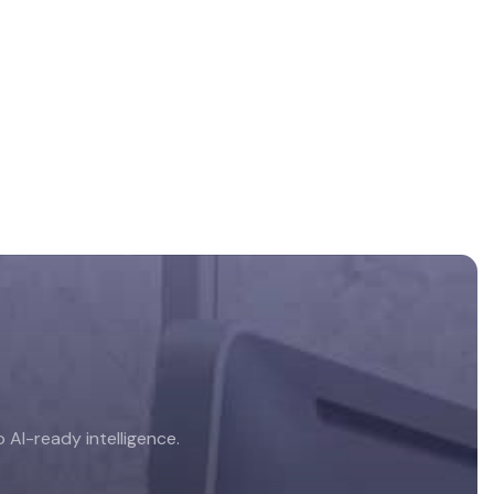
AI-ready intelligence.