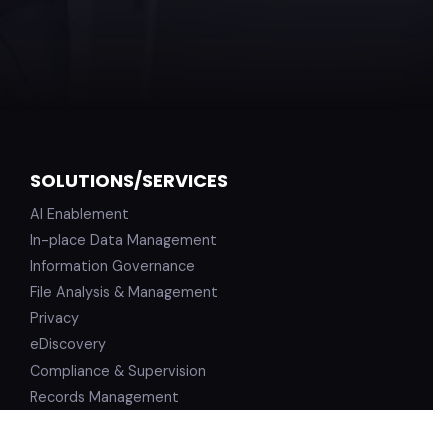
SOLUTIONS/SERVICES
AI Enablement
In-place Data Management
Information Governance
File Analysis & Management
Privacy
eDiscovery
Compliance & Supervision
Records Management