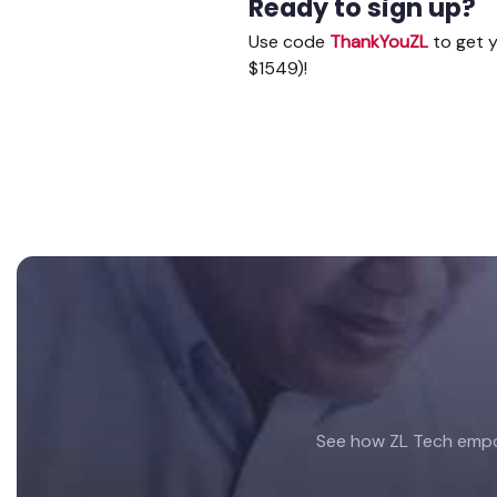
Ready to sign up?
Use code
ThankYouZL
to get y
$1549)!
Footer
See how ZL Tech empow