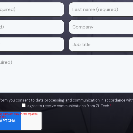
 form you consent to data processing and communication in accordance wit
I agree to receive communications from ZL Tech.
*