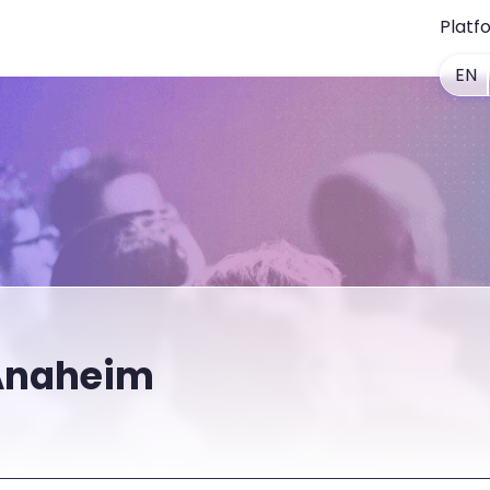
Platf
EN
Anaheim