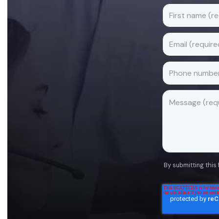
By submitting this