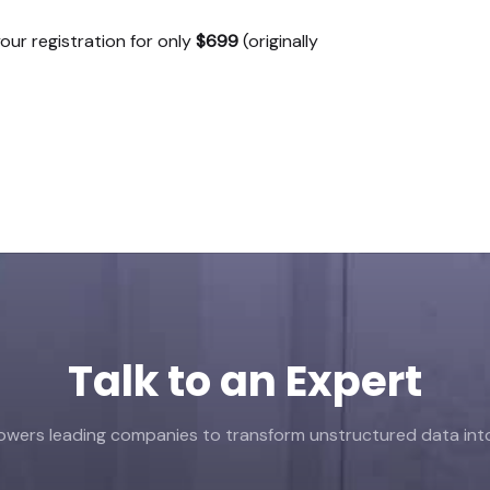
our registration for only
$699
(originally
Talk to an Expert
ers leading companies to transform unstructured data into 