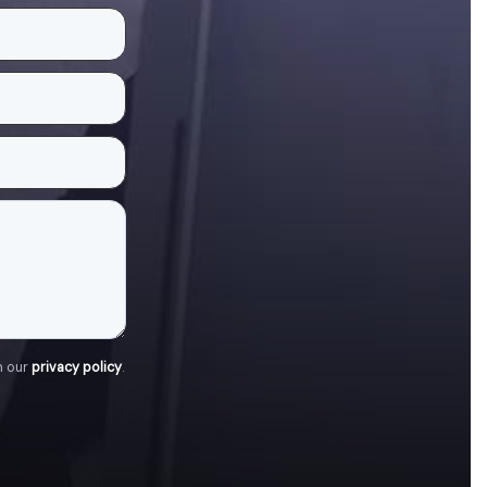
h our
privacy policy
.