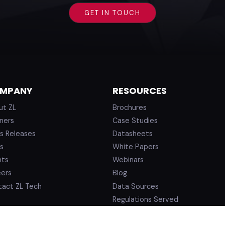
MPANY
RESOURCES
ut ZL
Brochures
ners
Case Studies
s Releases
Datasheets
s
White Papers
nts
Webinars
eers
Blog
tact ZL Tech
Data Sources
Regulations Served