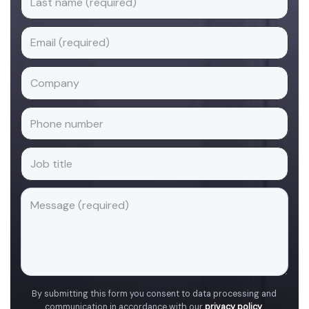
By submitting this form you consent to data processing and
communication in accordance with our
privacy policy
.