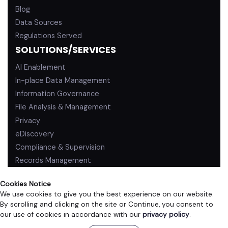
Blog
Data Sources
Regulations Served
SOLUTIONS/SERVICES
AI Enablement
In-place Data Management
Information Governance
File Analysis & Management
Privacy
eDiscovery
Compliance & Supervision
Records Management
Cookies Notice
We use cookies to give you the best experience on our website.
By scrolling and clicking on the site or Continue, you consent to
PRIVACY POLICY
TERMS OF USE
our use of cookies in accordance with our
privacy policy
.
©2026 ZL Technologies, Inc. All rights reserved.