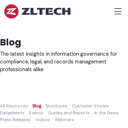
ZL
MEN
Tech
The
Proof
is
Blog
in
the
The latest insights in information governance for
Platform.
compliance, legal, and records management
professionals alike
All Resources
Blog
Brochures
Customer Stories
Datasheets
Events
Guides and Reports
In the News
Press Releases
Videos
Webinars