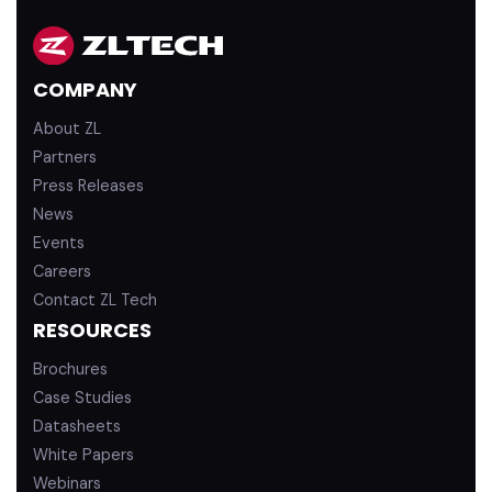
k
T
e
u
d
b
COMPANY
i
e
n
About ZL
Partners
Press Releases
News
Events
Careers
Contact ZL Tech
RESOURCES
Brochures
Case Studies
Datasheets
White Papers
Webinars