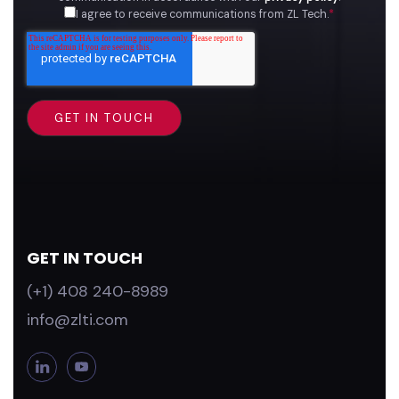
I agree to receive communications from ZL Tech.
*
GET IN TOUCH
(+1) 408 240-8989
info@zlti.com
L
Y
i
o
n
u