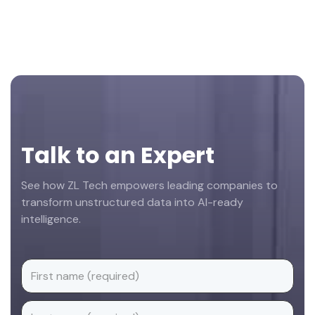
Footer
Talk to an Expert
See how ZL Tech empowers leading companies to
transform unstructured data into AI-ready
intelligence.