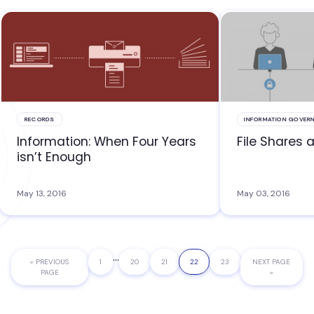
RECORDS
INFORMATION GOVER
Information: When Four Years
File Shares 
isn’t Enough
May 13, 2016
May 03, 2016
Interim
…
«
GO
PREVIOUS
PAGE
1
PAGE
20
PAGE
21
PAGE
22
PAGE
23
GO
NEXT PAGE
pages
TO
PAGE
TO
»
omitted