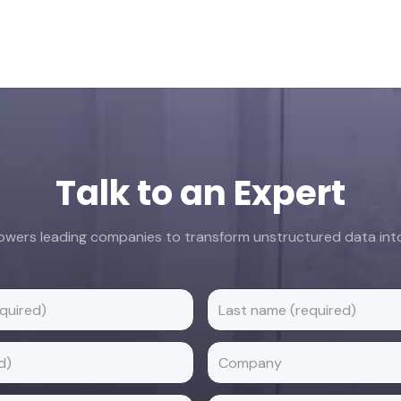
Talk to an Expert
ers leading companies to transform unstructured data into 