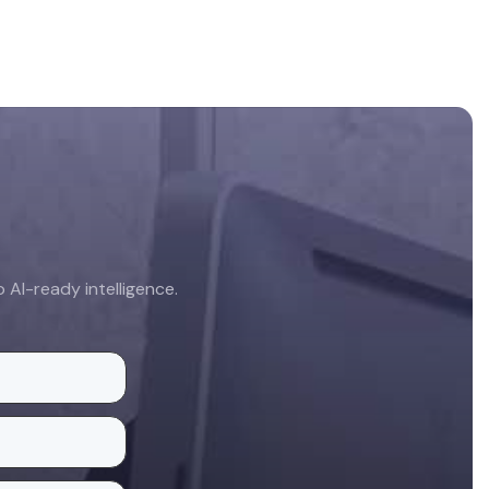
AI-ready intelligence.