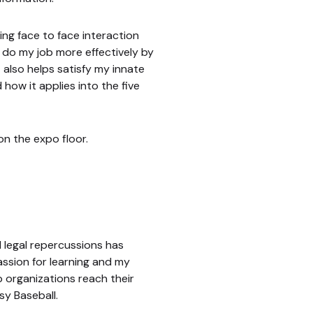
ing face to face interaction
e do my job more effectively by
 also helps satisfy my innate
how it applies into the five
on the expo floor.
 legal repercussions has
ssion for learning and my
 organizations reach their
sy Baseball.