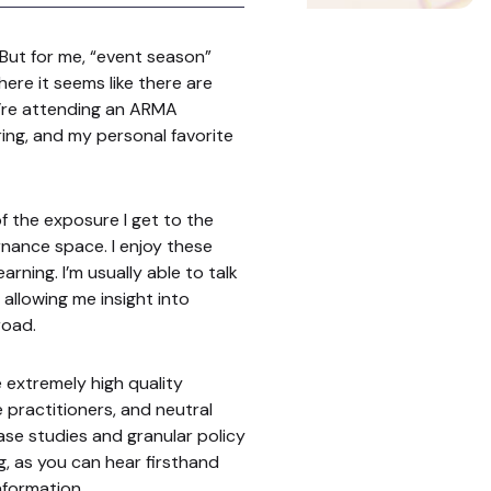
 But for me, “event season”
here it seems like there are
e’re attending an ARMA
ng, and my personal favorite
of the exposure I get to the
nance space. I enjoy these
arning. I’m usually able to talk
allowing me insight into
road.
e extremely high quality
e practitioners, and neutral
ase studies and granular policy
g, as you can hear firsthand
nformation.