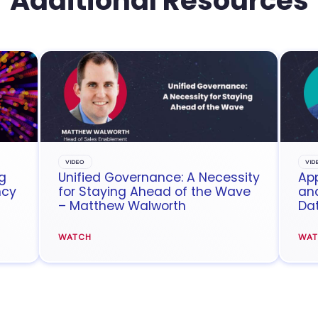
Additional Resources
VIDEO
VID
g
Unified Governance: A Necessity
App
ncy
for Staying Ahead of the Wave
and
– Matthew Walworth
Da
WATCH
WA