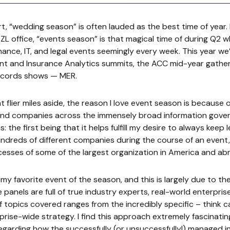
t, “wedding season” is often lauded as the best time of year.
ZL office, “events season” is that magical time of during Q2 w
nance, IT, and legal events seemingly every week. This year w
t and Insurance Analytics summits, the ACC mid-year gatheri
records shows — MER.
 flier miles aside, the reason I love event season is because 
 and companies across the immensely broad information gover
 the first being that it helps fulfill my desire to always keep le
dreds of different companies during the course of an event, 
cesses of some of the largest organization in America and ab
 my favorite event of the season, and this is largely due to th
 panels are full of true industry experts, real-world enterpris
f topics covered ranges from the incredibly specific – think c
prise-wide strategy. I find this approach extremely fascinatin
egarding how the successfully (or unsuccessfully!) managed i