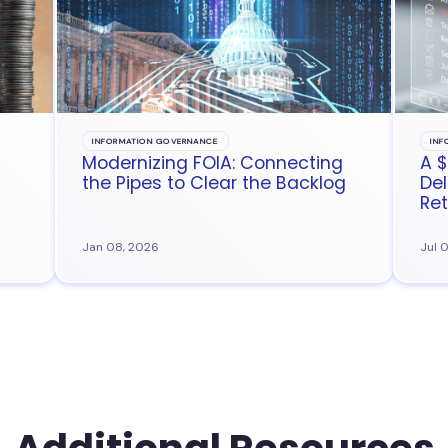
INFORMATION GOVERNANCE
INF
Modernizing FOIA: Connecting
A $
the Pipes to Clear the Backlog
Del
Ret
Jan 08, 2026
Jul 