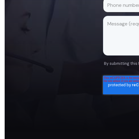
By submitting this