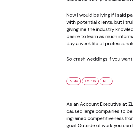
Now I would be lying if I said 
with potential clients, but I t
giving me the industry knowled
desire to learn as much inform
day a week life of professional
So crash weddings if you want, 
ARMA
EVENTS
MER
As an Account Executive at ZL,
caused large companies to beg
ingrained competitiveness from
goal. Outside of work you can 