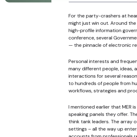
For the party-crashers at hear
might just win out. Around the 
high-profile information gover
conference, several Governmen
— the pinnacle of electronic 
Personal interests and frequent
many different people, ideas,
interactions for several reasons:
to hundreds of people from hun
workflows, strategies and pro
I mentioned earlier that MER is
speaking panels they offer. The
think tank leaders. The array o
settings – all the way up enter
accounts from professionals r