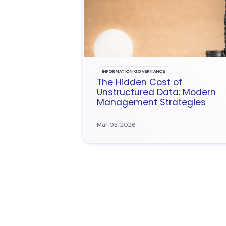
INFORMATION GOVERNANCE
The Hidden Cost of
Unstructured Data: Modern
Management Strategies
Mar 03, 2026