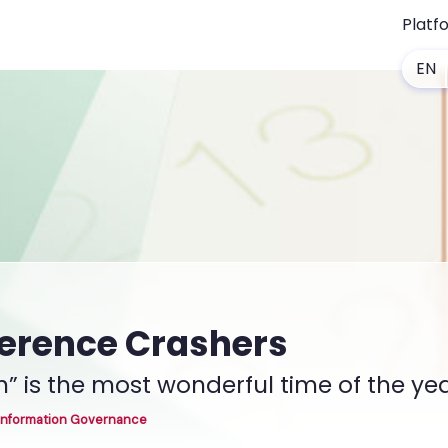
Platf
EN
ference Crashers
” is the most wonderful time of the ye
Information Governance