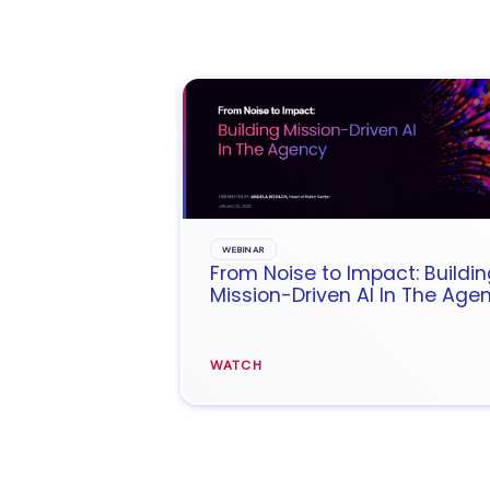
WEBINAR
From Noise to Impact: Buildin
Mission-Driven AI In The Age
WATCH