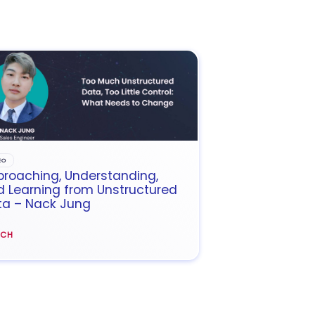
EO
roaching, Understanding,
 Learning from Unstructured
ta – Nack Jung
TCH