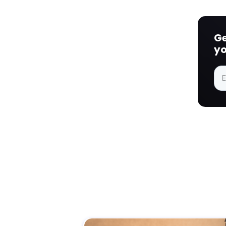
Ge
yo