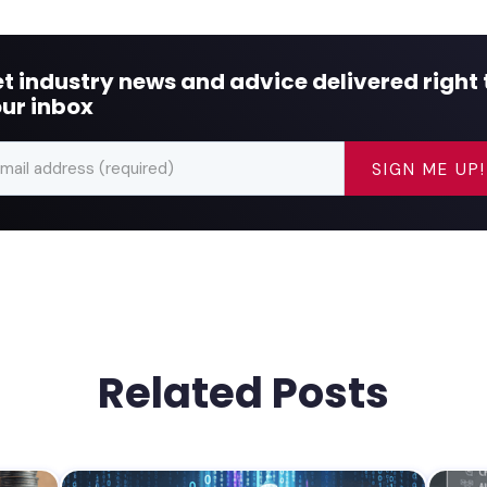
t industry news and advice delivered right 
ur inbox
Related Posts