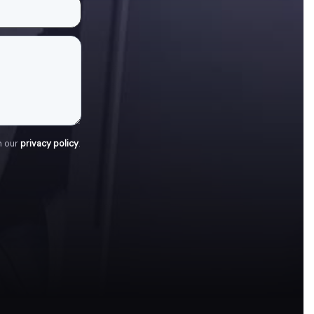
h our
privacy policy
.