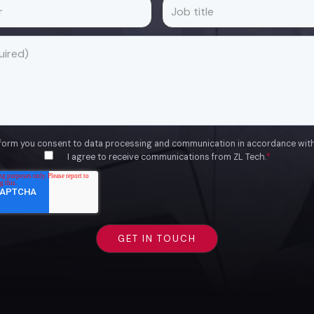
 form you consent to data processing and communication in accordance wit
I agree to receive communications from ZL Tech.
*