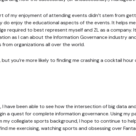
part of my enjoyment of attending events didn’t stem from gett
ruly do enjoy the educational aspects of the events. It helps m
ge required to best represent myself and ZL as a company. It
ation as I can about the Information Governance industry and 
s from organizations all over the world.
but you’re more likely to finding me crashing a cocktail hour 
 I have been able to see how the intersection of big data and
in a quest for complete information governance. Using my pa
 my collegiate sports background, I hope to continue to help
find me exercising, watching sports and obsessing over Fanta