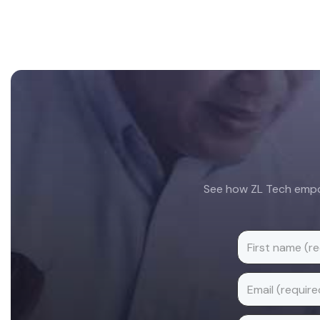
Footer
See how ZL Tech empow