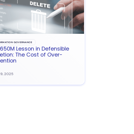
ORMATION GOVERNANCE
650M Lesson in Defensible
etion: The Cost of Over-
ention
09, 2025