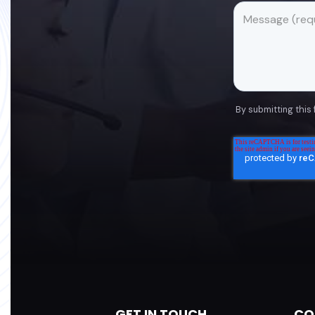
By submitting this
GET IN TOUCH
CO