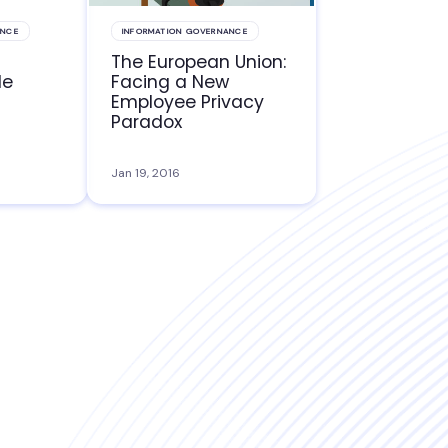
ANCE
INFORMATION GOVERNANCE
The European Union:
le
Facing a New
Employee Privacy
Paradox
Jan 19, 2016