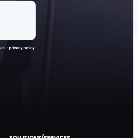
h our
privacy policy
.
SOLUTIONS/SERVICES