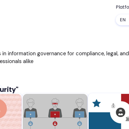
Platf
EN
s in information governance for compliance, legal, an
sionals alike
urity"