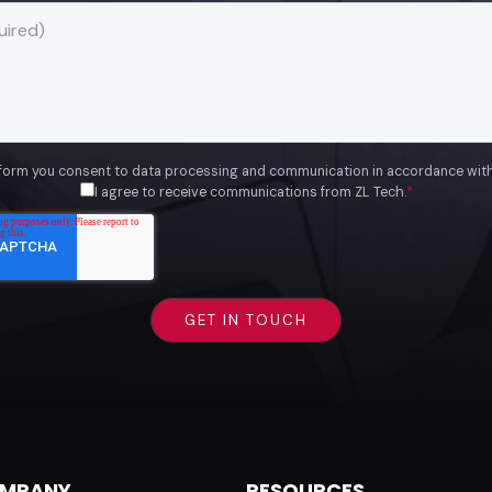
 form you consent to data processing and communication in accordance wit
I agree to receive communications from ZL Tech.
*
MPANY
RESOURCES