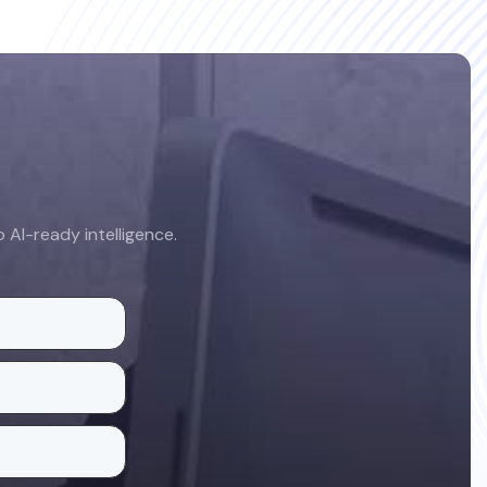
AI-ready intelligence.