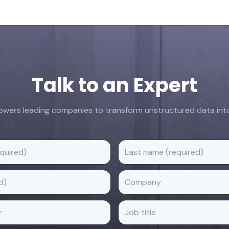
Talk to an Expert
ers leading companies to transform unstructured data into 