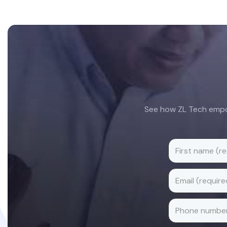
Footer
See how ZL Tech empow