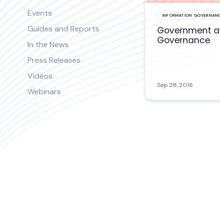
Events
INFORMATION GOVERNAN
Guides and Reports
Government 
Governance
In the News
Press Releases
Videos
Sep 28, 2016
Webinars