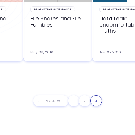
CE
INFORMATION GOVERNANCE
INFORMATION GOVERN
and
File Shares and File
Data Leak:
Fumbles
Uncomfortab
Truths
May 03, 2016
Apr 07, 2016
«
GO
PREVIOUS PAGE
PAGE
1
PAGE
2
PAGE
3
TO