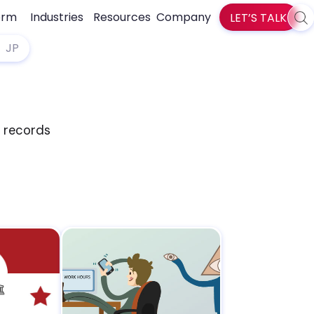
orm
Industries
Resources
Company
LET’S TALK
Sea
zlti
JP
d records