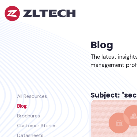
ZL
Tech
The
Proof
is
Blog
in
the
The latest insight
Platform.
management profes
Subject: "sec
All Resources
Blog
Brochures
Customer Stories
Datasheets