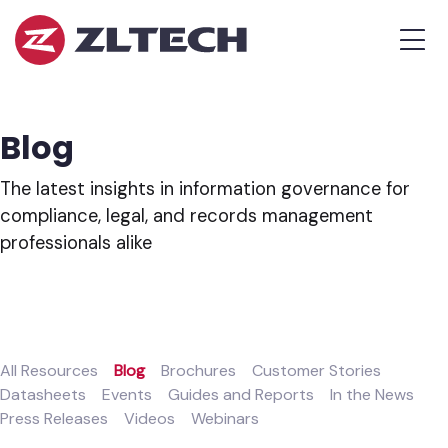
ZL
MEN
Tech
The
Proof
is
Blog
in
the
The latest insights in information governance for
Platform.
compliance, legal, and records management
professionals alike
All Resources
Blog
Brochures
Customer Stories
Datasheets
Events
Guides and Reports
In the News
Press Releases
Videos
Webinars