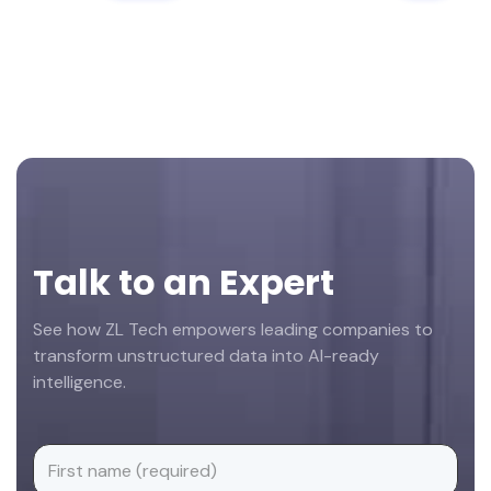
Footer
Talk to an Expert
See how ZL Tech empowers leading companies to
transform unstructured data into AI-ready
intelligence.