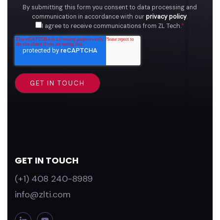
By submitting this form you consent to data processing and
communication in accordance with our
privacy policy
.
I agree to receive communications from ZL Tech.
*
GET IN TOUCH
(+1) 408 240-8989
info@zlti.com
L
Y