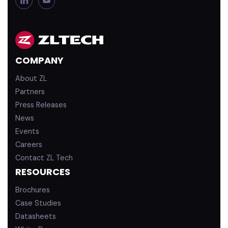
i
o
n
u
k
T
e
u
d
b
COMPANY
i
e
n
About ZL
Partners
Press Releases
News
Events
Careers
Contact ZL Tech
RESOURCES
Brochures
Case Studies
Datasheets