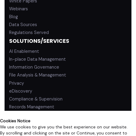
White Papers
Webinars
Blog
Data Sources
Regulations Served
SOLUTIONS/SERVICES
AI Enablement
In-place Data Management
Information Governance
File Analysis & Management
Privacy
eDiscovery
Compliance & Supervision
Records Management
Cookies Notice
We use cookies to give you the best experience on our website.
By scrolling and clicking on the site or Continue, you consent to
PRIVACY POLICY
TERMS OF USE