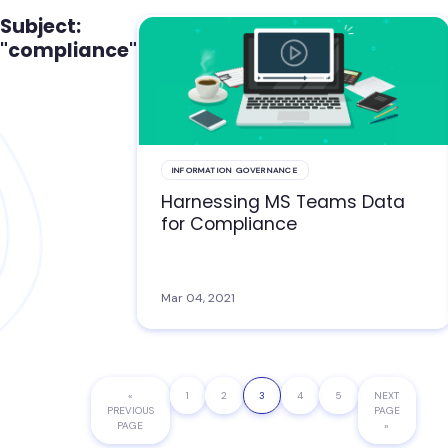
Subject:
"compliance"
INFORMATION GOVERNANCE
Harnessing MS Teams Data
for Compliance
Mar 04, 2021
«
GO
PAGE
1
PAGE
2
PAGE
3
PAGE
4
PAGE
5
GO
NEXT
PREVIOUS
TO
PAGE
TO
PAGE
»