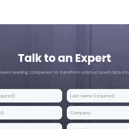
Talk to an Expert
ers leading companies to transform unstructured data into 