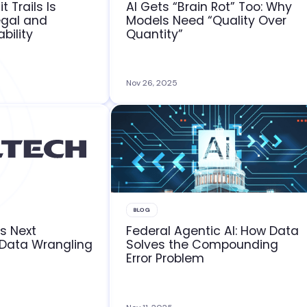
t Trails Is
AI Gets “Brain Rot” Too: Why
egal and
Models Need “Quality Over
bility
Quantity”
Nov 26, 2025
BLOG
rs Next
Federal Agentic AI: How Data
 Data Wrangling
Solves the Compounding
Error Problem