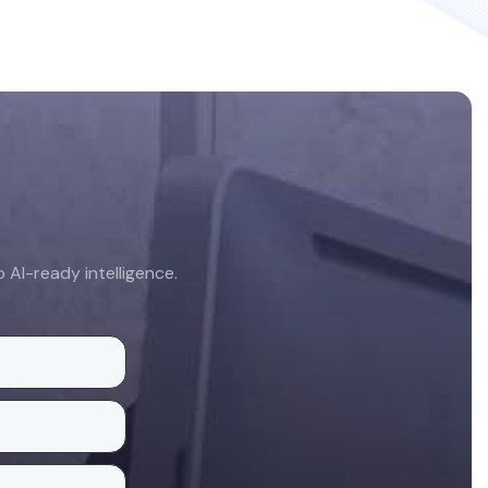
AI-ready intelligence.