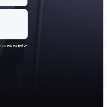
h our
privacy policy
.