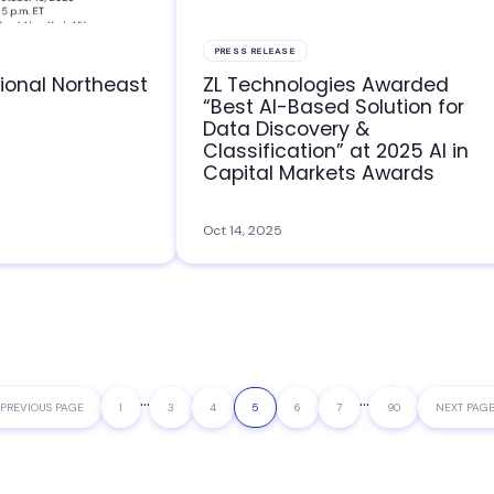
PRESS RELEASE
ional Northeast
ZL Technologies Awarded
“Best AI-Based Solution for
Data Discovery &
Classification” at 2025 AI in
Capital Markets Awards
Oct 14, 2025
Interim
…
Interim
…
GO
PREVIOUS PAGE
PAGE
1
PAGE
3
PAGE
4
PAGE
5
PAGE
6
PAGE
7
PAGE
90
GO
NEXT PAGE
pages
pages
TO
TO
omitted
omitted