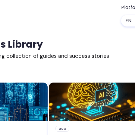
Platf
EN
s Library
ng collection of guides and success stories
BLOG