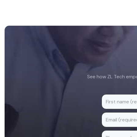
Footer
See how ZL Tech empow