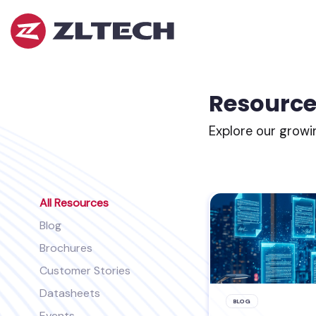
ZL
Tech
The
Proof
is
Resource
in
the
Explore our growi
Platform.
All Resources
Blog
Brochures
Customer Stories
Datasheets
BLOG
Events