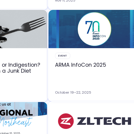
Nov 11, 2025
EVENT
 or Indigestion?
ARMA InfoCon 2025
n a Junk Diet
October 19–22, 2025