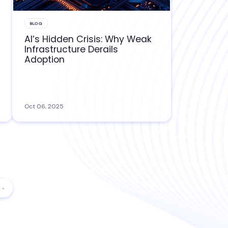
BLOG
AI’s Hidden Crisis: Why Weak
Infrastructure Derails
Adoption
Oct 06, 2025
 »