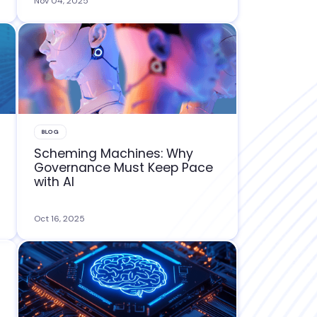
Nov 04, 2025
BLOG
Scheming Machines: Why
Governance Must Keep Pace
with AI
Oct 16, 2025