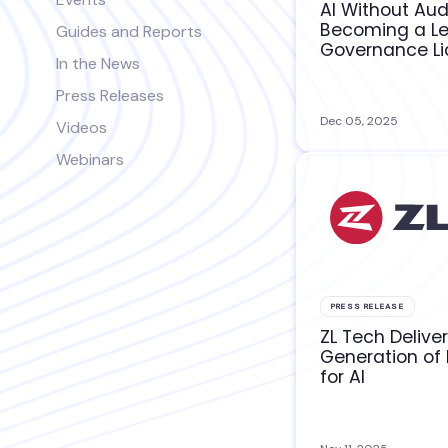
AI Without Audi
Becoming a L
Guides and Reports
Governance Lia
In the News
Press Releases
Dec 05, 2025
Videos
Webinars
PRESS RELEASE
ZL Tech Delive
Generation of
for AI