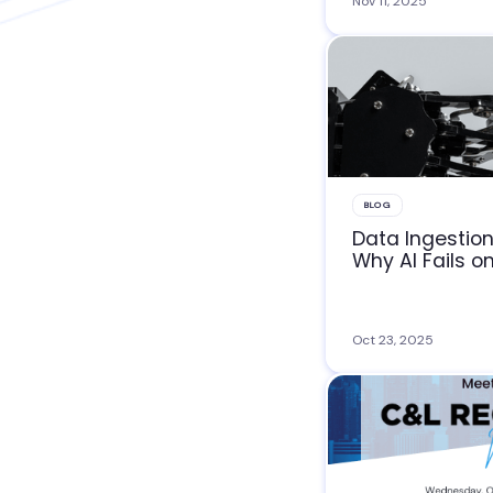
Nov 11, 2025
BLOG
Data Ingestion
Why AI Fails o
Oct 23, 2025