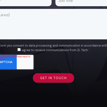
 form you consent to data processing and communication in accordance wit
I agree to receive communications from ZL Tech.
*