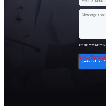
By submitting this