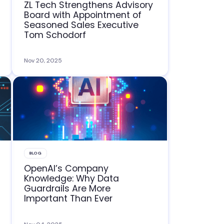
ZL Tech Strengthens Advisory
Board with Appointment of
Seasoned Sales Executive
Tom Schodorf
Nov 20, 2025
BLOG
OpenAI’s Company
Knowledge: Why Data
Guardrails Are More
Important Than Ever