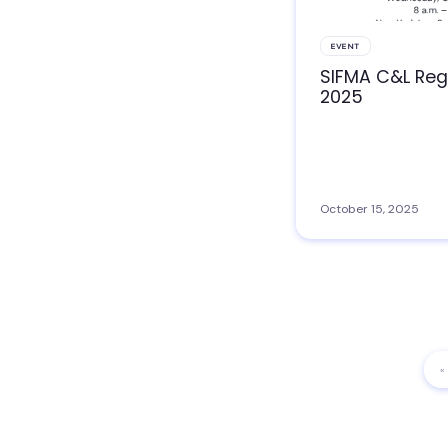
EVENT
SIFMA C&L Reg
2025
October 15, 2025
«