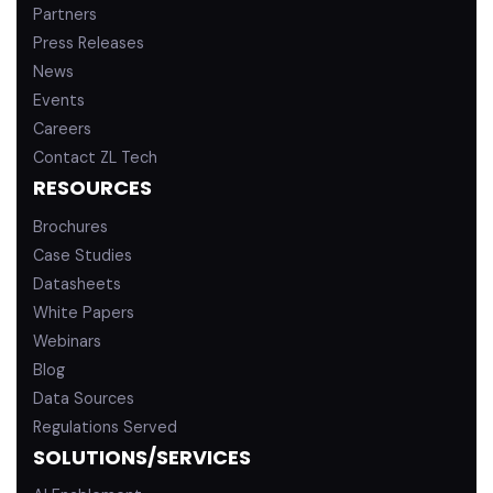
Partners
Press Releases
News
Events
Careers
Contact ZL Tech
RESOURCES
Brochures
Case Studies
Datasheets
White Papers
Webinars
Blog
Data Sources
Regulations Served
SOLUTIONS/SERVICES