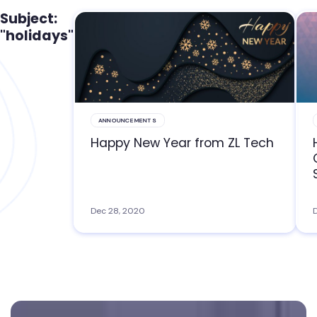
Subject:
"holidays"
ANNOUNCEMENTS
Happy New Year from ZL Tech
Dec 28, 2020
D
Footer