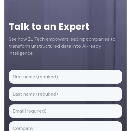
Talk to an Expert
See how ZL Tech empowers leading companies to
transform unstructured data into AI-ready
intelligence.