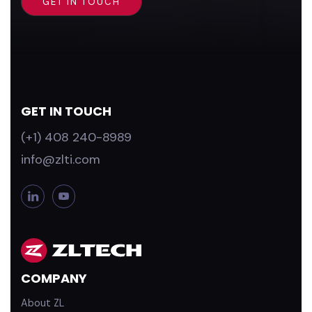
GET IN TOUCH
(+1) 408 240-8989
info@zlti.com
L
Y
i
o
n
u
k
T
e
u
d
b
COMPANY
i
e
n
About ZL