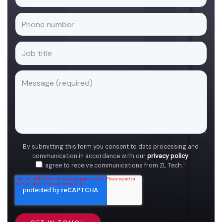
By submitting this form you consent to data processing and
communication in accordance with our
privacy policy
.
I agree to receive communications from ZL Tech.
*