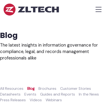
ZL
MEN
Tech
The
Proof
is
Blog
in
the
The latest insights in information governance for
Platform.
compliance, legal, and records management
professionals alike
All Resources
Blog
Brochures
Customer Stories
Datasheets
Events
Guides and Reports
In the News
Press Releases
Videos
Webinars