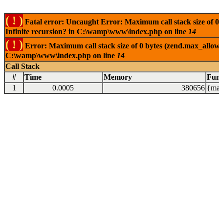
( ! )
Fatal error: Uncaught Error: Maximum call stack size of 0
Infinite recursion? in C:\wamp\www\index.php on line
14
( ! )
Error: Maximum call stack size of 0 bytes (zend.max_allowe
C:\wamp\www\index.php on line
14
Call Stack
#
Time
Memory
Fun
1
0.0005
380656
{ma