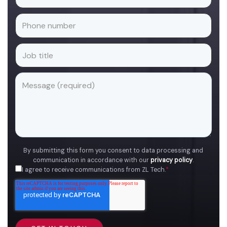
By submitting this form you consent to data processing and
communication in accordance with our
privacy policy
.
I agree to receive communications from ZL Tech.
*