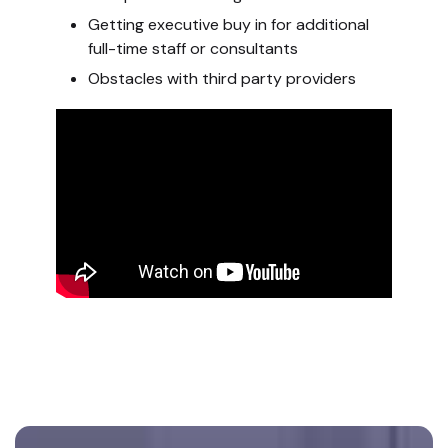
Getting executive buy in for additional
full-time staff or consultants
Obstacles with third party providers
Footer