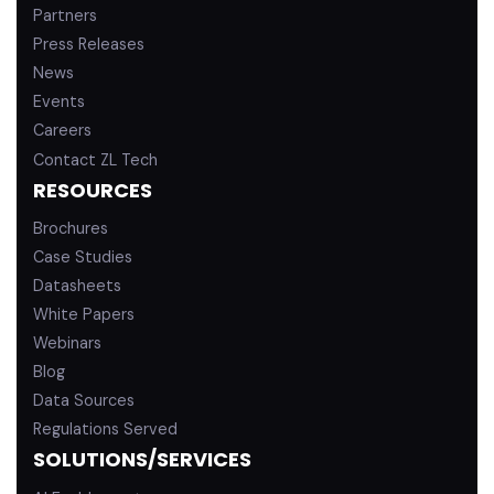
Partners
Press Releases
News
Events
Careers
Contact ZL Tech
RESOURCES
Brochures
Case Studies
Datasheets
White Papers
Webinars
Blog
Data Sources
Regulations Served
SOLUTIONS/SERVICES