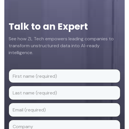
Talk to an Expert
See how ZL Tech empowers leading companies to
transform unstructured data into AI-ready
intelligence.