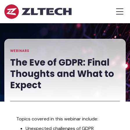
ZL
MEN
Tech
The
Home
»
Proof
Resources
»
The
is
Library
Eve
in
of
the
GDPR:
WEBINARS
Platform.
Final
The Eve of GDPR: Final
Thoughts
Thoughts and What to
and
What
Expect
to
Expect
Topics covered in this webinar include:
Unexpected challenges of GDPR