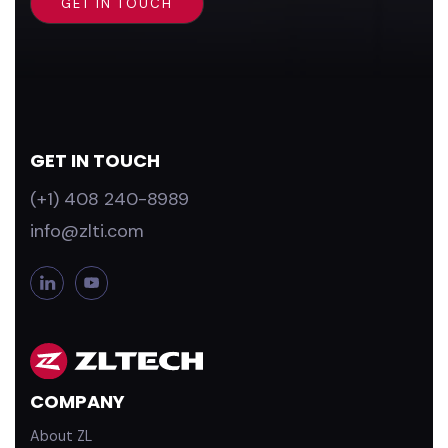
GET IN TOUCH
(+1) 408 240-8989
info@zlti.com
L
Y
i
o
n
u
k
T
e
u
d
b
COMPANY
i
e
n
About ZL