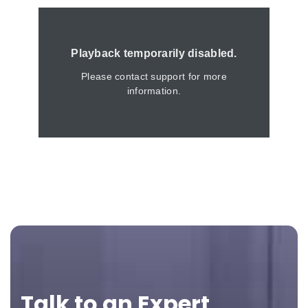
Footer
Talk to an Expert