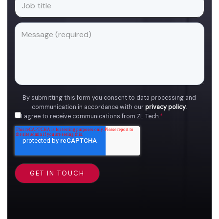
By submitting this form you consent to data processing and
communication in accordance with our
privacy policy
.
I agree to receive communications from ZL Tech.
*