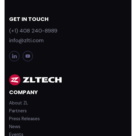
GET IN TOUCH
(+1) 408 240-8989
info@zlti.com
L
Y
i
o
n
u
k
T
e
u
d
b
COMPANY
i
e
n
About ZL
Partners
Press Releases
News
Events