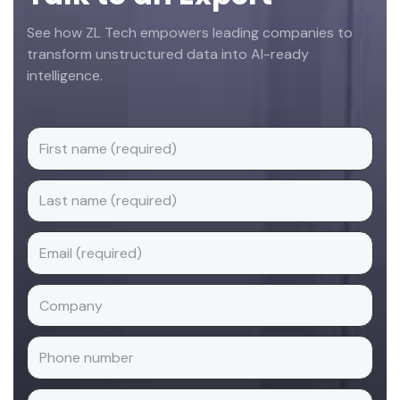
See how ZL Tech empowers leading companies to
transform unstructured data into AI-ready
intelligence.