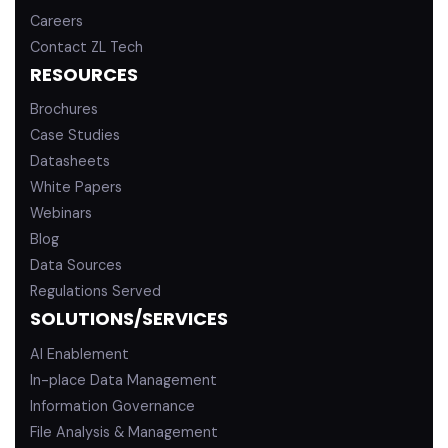
Careers
Contact ZL Tech
RESOURCES
Brochures
Case Studies
Datasheets
White Papers
Webinars
Blog
Data Sources
Regulations Served
SOLUTIONS/SERVICES
AI Enablement
In-place Data Management
Information Governance
File Analysis & Management