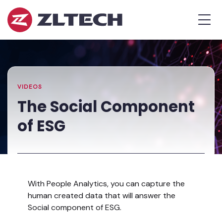
ZL
MEN
Tech
The
Home
»
Proof
Resources
»
The
is
Library
Social
in
Component
the
of
VIDEOS
Platform.
ESG
The Social Component
of ESG
With People Analytics, you can capture the
human created data that will answer the
Social component of ESG.