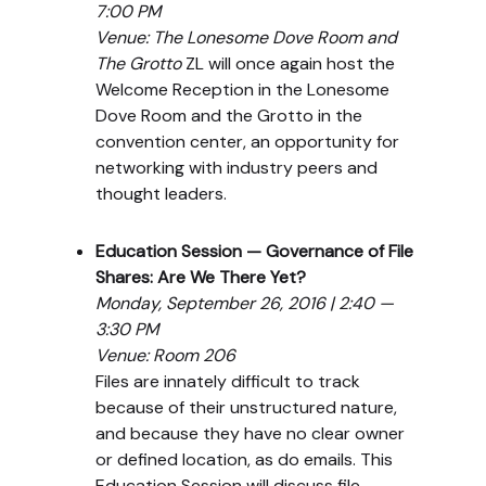
7:00 PM
Venue: The Lonesome Dove Room and
The Grotto
ZL will once again host the
Welcome Reception in the Lonesome
Dove Room and the Grotto in the
convention center, an opportunity for
networking with industry peers and
thought leaders.
Education Session — Governance of File
Shares: Are We There Yet?
Monday, September 26, 2016 | 2:40 —
3:30 PM
Venue: Room 206
Files are innately difficult to track
because of their unstructured nature,
and because they have no clear owner
or defined location, as do emails. This
Education Session will discuss file