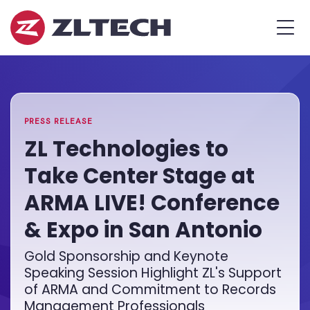
ZL
MEN
Tech
The
Home
»
Proof
PR
»
ZL
is
Technologies
in
to
the
Take
PRESS RELEASE
Platform.
Center
ZL Technologies to
Stage
Take Center Stage at
at
ARMA
ARMA LIVE! Conference
LIVE!
& Expo in San Antonio
Conference
&
Gold Sponsorship and Keynote
Expo
Speaking Session Highlight ZL's Support
in
of ARMA and Commitment to Records
San
Management Professionals
Antonio