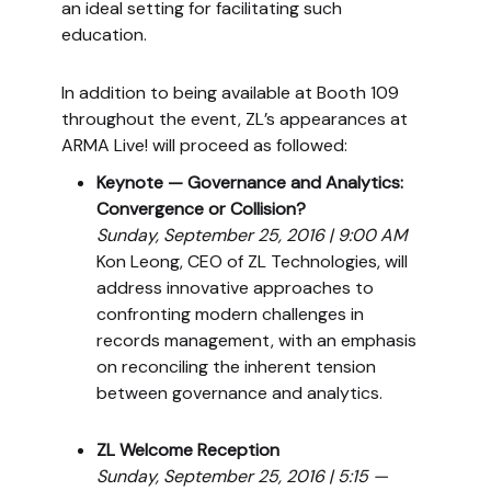
an ideal setting for facilitating such
education.
In addition to being available at Booth 109
throughout the event, ZL’s appearances at
ARMA Live! will proceed as followed:
Keynote — Governance and Analytics:
Convergence or Collision?
Sunday, September 25, 2016 | 9:00 AM
Kon Leong, CEO of ZL Technologies, will
address innovative approaches to
confronting modern challenges in
records management, with an emphasis
on reconciling the inherent tension
between governance and analytics.
ZL Welcome Reception
Sunday, September 25, 2016 | 5:15 —