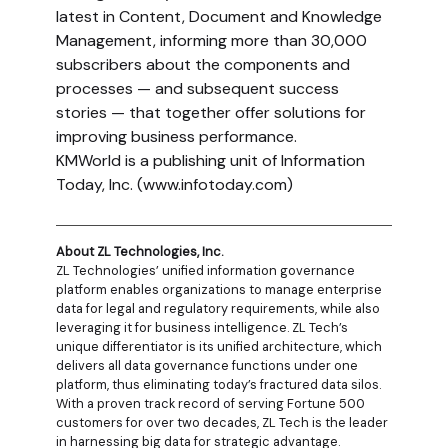
latest in Content, Document and Knowledge
Management, informing more than 30,000
subscribers about the components and
processes — and subsequent success
stories — that together offer solutions for
improving business performance.
KMWorld is a publishing unit of Information
Today, Inc. (www.infotoday.com)
About ZL Technologies, Inc.
ZL Technologies’ unified information governance
platform enables organizations to manage enterprise
data for legal and regulatory requirements, while also
leveraging it for business intelligence. ZL Tech’s
unique differentiator is its unified architecture, which
delivers all data governance functions under one
platform, thus eliminating today’s fractured data silos.
With a proven track record of serving Fortune 500
customers for over two decades, ZL Tech is the leader
in harnessing big data for strategic advantage.