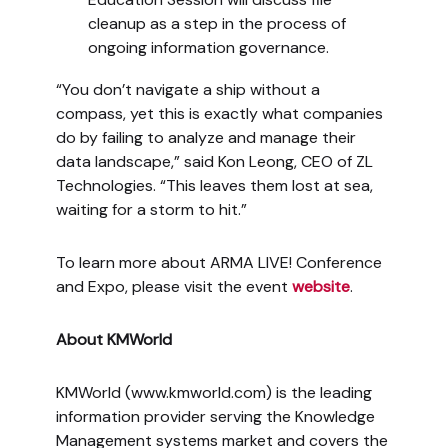
cleanup as a step in the process of
ongoing information governance.
“You don’t navigate a ship without a
compass, yet this is exactly what companies
do by failing to analyze and manage their
data landscape,” said Kon Leong, CEO of ZL
Technologies. “This leaves them lost at sea,
waiting for a storm to hit.”
To learn more about ARMA LIVE! Conference
and Expo, please visit the event
website
.
About KMWorld
KMWorld (www.kmworld.com) is the leading
information provider serving the Knowledge
Management systems market and covers the