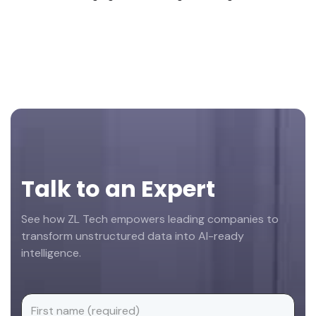
Footer
Talk to an Expert
See how ZL Tech empowers leading companies to
transform unstructured data into AI-ready
intelligence.