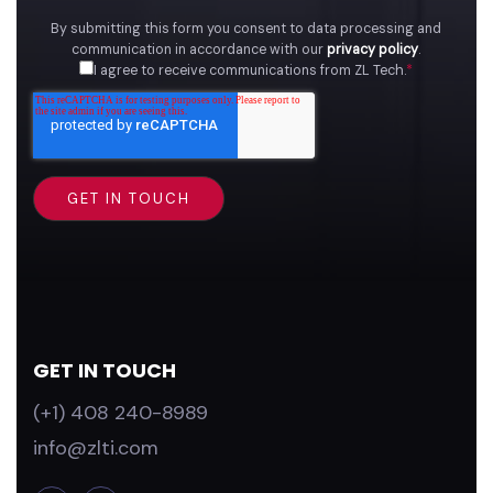
By submitting this form you consent to data processing and
communication in accordance with our
privacy policy
.
I agree to receive communications from ZL Tech.
*
GET IN TOUCH
(+1) 408 240-8989
info@zlti.com