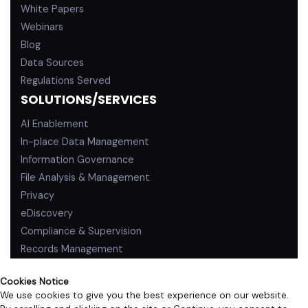
White Papers
Webinars
Blog
Data Sources
Regulations Served
SOLUTIONS/SERVICES
AI Enablement
In-place Data Management
Information Governance
File Analysis & Management
Privacy
eDiscovery
Compliance & Supervision
Records Management
Cookies Notice
We use cookies to give you the best experience on our website.