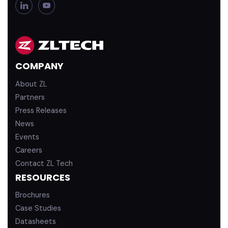
L
Y
i
o
n
u
k
T
e
u
d
b
COMPANY
i
e
n
About ZL
Partners
Press Releases
News
Events
Careers
Contact ZL Tech
RESOURCES
Brochures
Case Studies
Datasheets