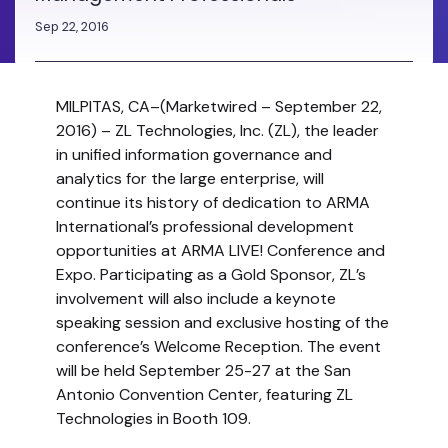
Sep 22, 2016
MILPITAS, CA
–(Marketwired – September 22,
2016) – ZL Technologies, Inc. (ZL), the leader
in unified information governance and
analytics for the large enterprise, will
continue its history of dedication to ARMA
International’s professional development
opportunities at ARMA LIVE! Conference and
Expo. Participating as a Gold Sponsor, ZL’s
involvement will also include a keynote
speaking session and exclusive hosting of the
conference’s Welcome Reception. The event
will be held September 25-27 at the San
Antonio Convention Center, featuring ZL
Technologies in Booth 109.