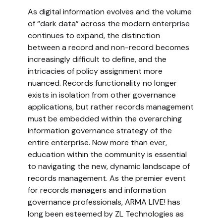
As digital information evolves and the volume
of “dark data” across the modern enterprise
continues to expand, the distinction
between a record and non-record becomes
increasingly difficult to define, and the
intricacies of policy assignment more
nuanced. Records functionality no longer
exists in isolation from other governance
applications, but rather records management
must be embedded within the overarching
information governance strategy of the
entire enterprise. Now more than ever,
education within the community is essential
to navigating the new, dynamic landscape of
records management. As the premier event
for records managers and information
governance professionals, ARMA LIVE! has
long been esteemed by ZL Technologies as