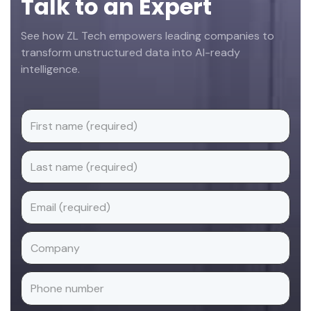
Talk to an Expert
See how ZL Tech empowers leading companies to
transform unstructured data into AI-ready
intelligence.