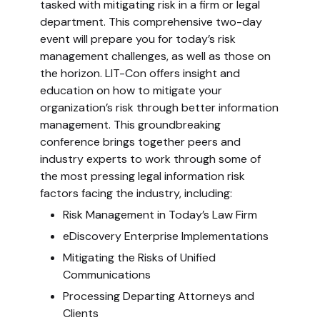
tasked with mitigating risk in a firm or legal
department. This comprehensive two-day
event will prepare you for today’s risk
management challenges, as well as those on
the horizon. LIT-Con offers insight and
education on how to mitigate your
organization’s risk through better information
management. This groundbreaking
conference brings together peers and
industry experts to work through some of
the most pressing legal information risk
factors facing the industry, including:
Risk Management in Today’s Law Firm
eDiscovery Enterprise Implementations
Mitigating the Risks of Unified
Communications
Processing Departing Attorneys and
Clients