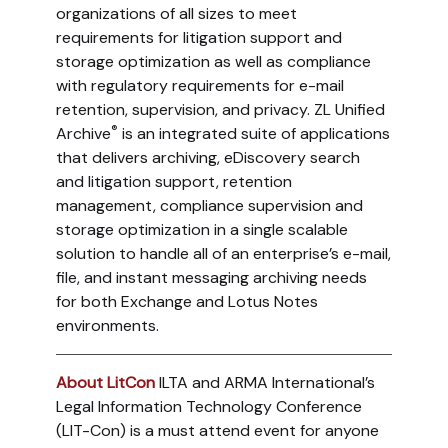
organizations of all sizes to meet
requirements for litigation support and
storage optimization as well as compliance
with regulatory requirements for e-mail
retention, supervision, and privacy. ZL Unified
®
Archive
is an integrated suite of applications
that delivers archiving, eDiscovery search
and litigation support, retention
management, compliance supervision and
storage optimization in a single scalable
solution to handle all of an enterprise’s e-mail,
file, and instant messaging archiving needs
for both Exchange and Lotus Notes
environments.
About LitCon
ILTA and ARMA International’s
Legal Information Technology Conference
(LIT-Con) is a must attend event for anyone