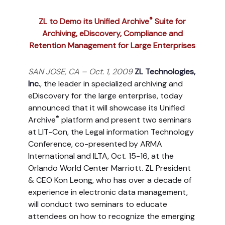
®
ZL to Demo its Unified Archive
Suite for
Archiving, eDiscovery, Compliance and
Retention Management for Large Enterprises
SAN JOSE, CA – Oct. 1, 2009
ZL Technologies,
Inc.
, the leader in specialized archiving and
eDiscovery for the large enterprise, today
announced that it will showcase its Unified
®
Archive
platform and present two seminars
at LIT-Con, the Legal information Technology
Conference, co-presented by ARMA
International and ILTA, Oct. 15-16, at the
Orlando World Center Marriott. ZL President
& CEO Kon Leong, who has over a decade of
experience in electronic data management,
will conduct two seminars to educate
attendees on how to recognize the emerging