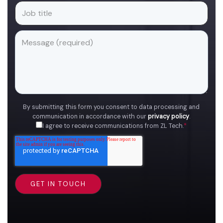
By submitting this form you consent to data processing and
communication in accordance with our
privacy policy
.
I agree to receive communications from ZL Tech.
*