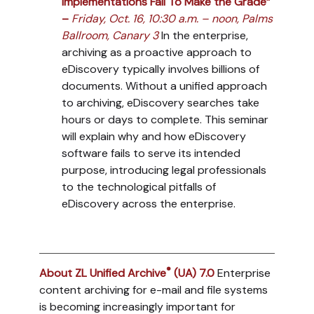
Implementations Fail To Make the Grade”
–
Friday, Oct. 16, 10:30 a.m. – noon, Palms
Ballroom, Canary 3
In the enterprise,
archiving as a proactive approach to
eDiscovery typically involves billions of
documents. Without a unified approach
to archiving, eDiscovery searches take
hours or days to complete. This seminar
will explain why and how eDiscovery
software fails to serve its intended
purpose, introducing legal professionals
to the technological pitfalls of
eDiscovery across the enterprise.
®
About ZL Unified Archive
(UA) 7.0
Enterprise
content archiving for e-mail and file systems
is becoming increasingly important for