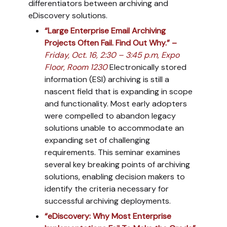
differentiators between archiving and
eDiscovery solutions.
“Large Enterprise Email Archiving
Projects Often Fail. Find Out Why.” –
Friday, Oct. 16, 2:30 – 3:45 p.m, Expo
Floor, Room 1230
Electronically stored
information (ESI) archiving is still a
nascent field that is expanding in scope
and functionality. Most early adopters
were compelled to abandon legacy
solutions unable to accommodate an
expanding set of challenging
requirements. This seminar examines
several key breaking points of archiving
solutions, enabling decision makers to
identify the criteria necessary for
successful archiving deployments.
“eDiscovery: Why Most Enterprise