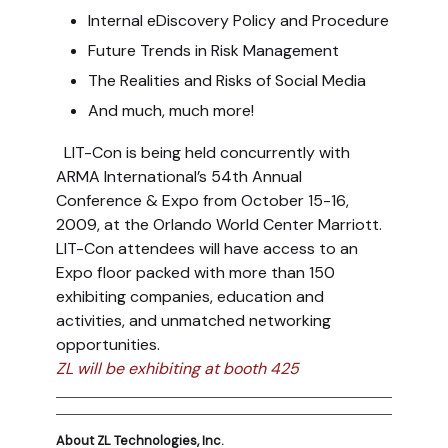
Internal eDiscovery Policy and Procedure
Future Trends in Risk Management
The Realities and Risks of Social Media
And much, much more!
LIT-Con is being held concurrently with
ARMA International’s 54th Annual
Conference & Expo from October 15-16,
2009, at the Orlando World Center Marriott.
LIT-Con attendees will have access to an
Expo floor packed with more than 150
exhibiting companies, education and
activities, and unmatched networking
opportunities.
ZL will be exhibiting at booth 425
About ZL Technologies, Inc.