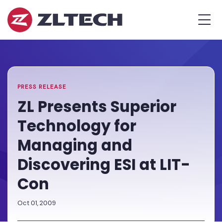
ZL
MEN
Tech
The
Home
»
Proof
PR
»
ZL
is
Presents
in
Superior
the
Technology
PRESS RELEASE
Platform.
for
ZL Presents Superior
Managing
Technology for
and
Discovering
Managing and
ESI
Discovering ESI at LIT-
at
LIT-
Con
Con
Oct 01, 2009