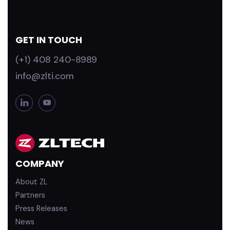
GET IN TOUCH
(+1) 408 240-8989
info@zlti.com
L
Y
i
o
n
u
k
T
e
u
d
b
COMPANY
i
e
n
About ZL
Partners
Press Releases
News