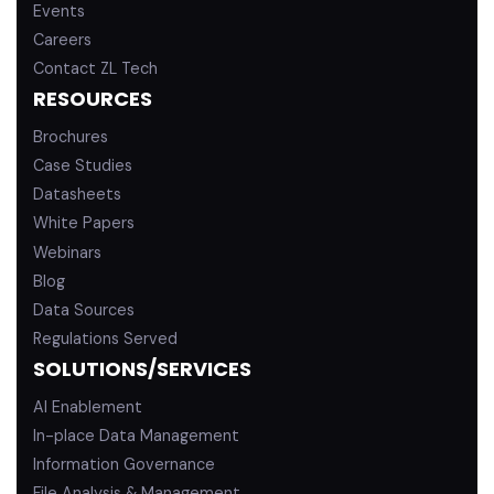
Events
Careers
Contact ZL Tech
RESOURCES
Brochures
Case Studies
Datasheets
White Papers
Webinars
Blog
Data Sources
Regulations Served
SOLUTIONS/SERVICES
AI Enablement
In-place Data Management
Information Governance
File Analysis & Management