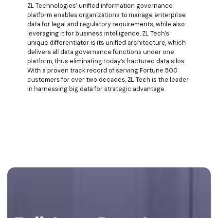
ZL Technologies’ unified information governance
platform enables organizations to manage enterprise
data for legal and regulatory requirements, while also
leveraging it for business intelligence. ZL Tech’s
unique differentiator is its unified architecture, which
delivers all data governance functions under one
platform, thus eliminating today’s fractured data silos.
With a proven track record of serving Fortune 500
customers for over two decades, ZL Tech is the leader
in harnessing big data for strategic advantage.
Footer