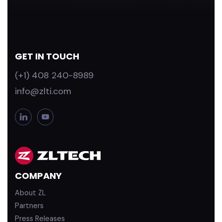
GET IN TOUCH
(+1) 408 240-8989
info@zlti.com
L
Y
i
o
n
u
k
T
e
u
d
b
COMPANY
i
e
n
About ZL
Partners
Press Releases