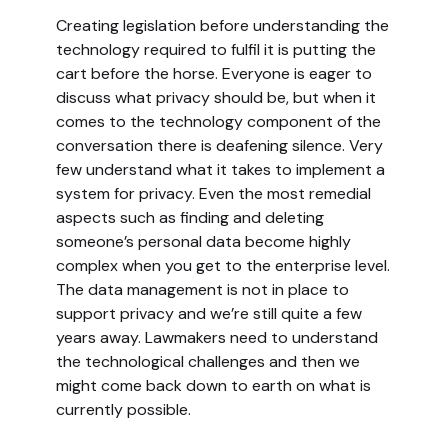
Creating legislation before understanding the
technology required to fulfil it is putting the
cart before the horse. Everyone is eager to
discuss what privacy should be, but when it
comes to the technology component of the
conversation there is deafening silence. Very
few understand what it takes to implement a
system for privacy. Even the most remedial
aspects such as finding and deleting
someone’s personal data become highly
complex when you get to the enterprise level.
The data management is not in place to
support privacy and we’re still quite a few
years away. Lawmakers need to understand
the technological challenges and then we
might come back down to earth on what is
currently possible.