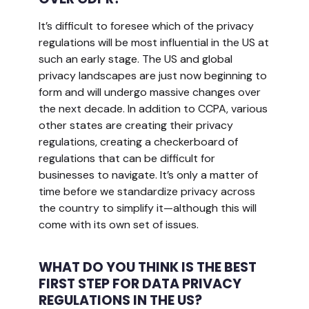
It’s difficult to foresee which of the privacy
regulations will be most influential in the US at
such an early stage. The US and global
privacy landscapes are just now beginning to
form and will undergo massive changes over
the next decade. In addition to CCPA, various
other states are creating their privacy
regulations, creating a checkerboard of
regulations that can be difficult for
businesses to navigate. It’s only a matter of
time before we standardize privacy across
the country to simplify it—although this will
come with its own set of issues.
WHAT DO YOU THINK IS THE BEST
FIRST STEP FOR DATA PRIVACY
REGULATIONS IN THE US?