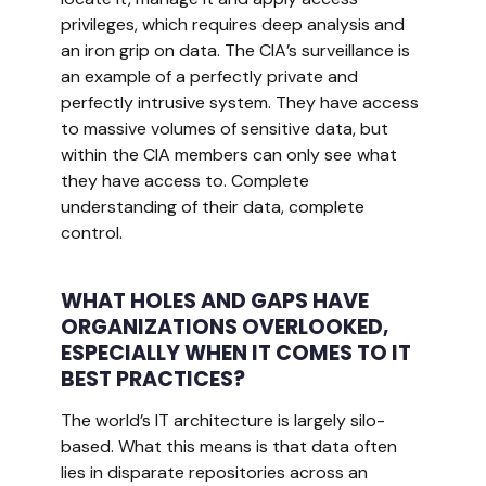
privileges, which requires deep analysis and
an iron grip on data. The CIA’s surveillance is
an example of a perfectly private and
perfectly intrusive system. They have access
to massive volumes of sensitive data, but
within the CIA members can only see what
they have access to. Complete
understanding of their data, complete
control.
WHAT HOLES AND GAPS HAVE
ORGANIZATIONS OVERLOOKED,
ESPECIALLY WHEN IT COMES TO IT
BEST PRACTICES?
The world’s IT architecture is largely silo-
based. What this means is that data often
lies in disparate repositories across an