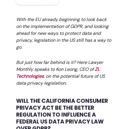
With the EU already beginning to look back
on the implementation of GDPR, and looking
ahead for new ways to protect data and
privacy, legislation in the US still has a way to
go.
But just how far behind is it? Here Lawyer
Monthly speaks to Kon Leong, CEO of
ZL
Technologies
, on the potential future of US
data privacy legislation.
WILL THE CALIFORNIA CONSUMER
PRIVACY ACT BE THE BETTER
REGULATION TO INFLUENCE A
FEDERAL US DATA PRIVACY LAW
OVER GDPR?