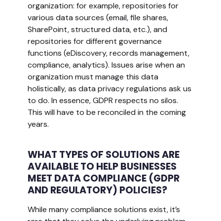
organization: for example, repositories for
various data sources (email, file shares,
SharePoint, structured data, etc.), and
repositories for different governance
functions (eDiscovery, records management,
compliance, analytics). Issues arise when an
organization must manage this data
holistically, as data privacy regulations ask us
to do. In essence, GDPR respects no silos.
This will have to be reconciled in the coming
years.
WHAT TYPES OF SOLUTIONS ARE
AVAILABLE TO HELP BUSINESSES
MEET DATA COMPLIANCE (GDPR
AND REGULATORY) POLICIES?
While many compliance solutions exist, it’s