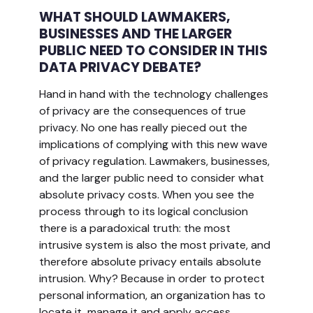
WHAT SHOULD LAWMAKERS,
BUSINESSES AND THE LARGER
PUBLIC NEED TO CONSIDER IN THIS
DATA PRIVACY DEBATE?
Hand in hand with the technology challenges
of privacy are the consequences of true
privacy. No one has really pieced out the
implications of complying with this new wave
of privacy regulation. Lawmakers, businesses,
and the larger public need to consider what
absolute privacy costs. When you see the
process through to its logical conclusion
there is a paradoxical truth: the most
intrusive system is also the most private, and
therefore absolute privacy entails absolute
intrusion. Why? Because in order to protect
personal information, an organization has to
locate it, manage it and apply access