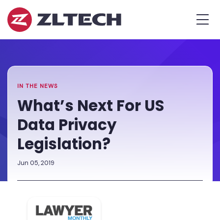
ZL
MEN
Tech
The
Home
»
Proof
Newsroom
»
What’s
is
Next
in
For
the
US
IN THE NEWS
Platform.
Data
What’s Next For US
Privacy
Data Privacy
Legislation?
Legislation?
Jun 05, 2019