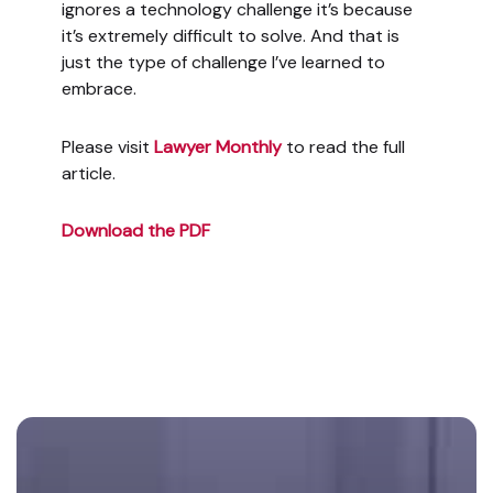
ignores a technology challenge it’s because
it’s extremely difficult to solve. And that is
just the type of challenge I’ve learned to
embrace.
Please visit
Lawyer Monthly
to read the full
article.
Download the PDF
Footer