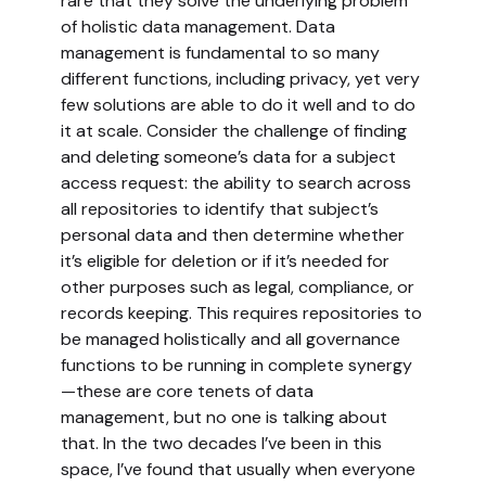
rare that they solve the underlying problem
of holistic data management. Data
management is fundamental to so many
different functions, including privacy, yet very
few solutions are able to do it well and to do
it at scale. Consider the challenge of finding
and deleting someone’s data for a subject
access request: the ability to search across
all repositories to identify that subject’s
personal data and then determine whether
it’s eligible for deletion or if it’s needed for
other purposes such as legal, compliance, or
records keeping. This requires repositories to
be managed holistically and all governance
functions to be running in complete synergy
—these are core tenets of data
management, but no one is talking about
that. In the two decades I’ve been in this
space, I’ve found that usually when everyone