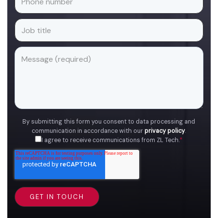
By submitting this form you consent to data processing and
communication in accordance with our
privacy policy
.
I agree to receive communications from ZL Tech.
*