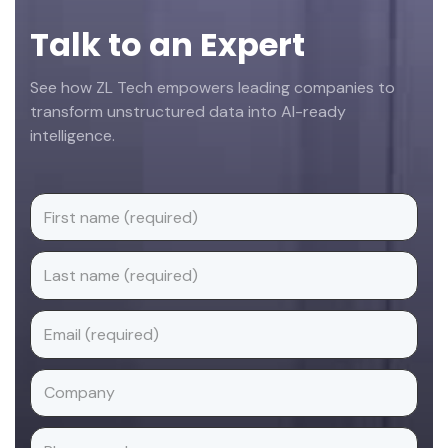
Talk to an Expert
See how ZL Tech empowers leading companies to
transform unstructured data into AI-ready
intelligence.