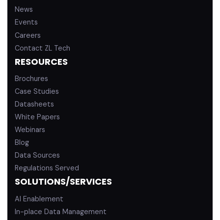
News
Events
Careers
Contact ZL Tech
RESOURCES
Brochures
Case Studies
Datasheets
White Papers
Webinars
Blog
Data Sources
Regulations Served
SOLUTIONS/SERVICES
AI Enablement
In-place Data Management