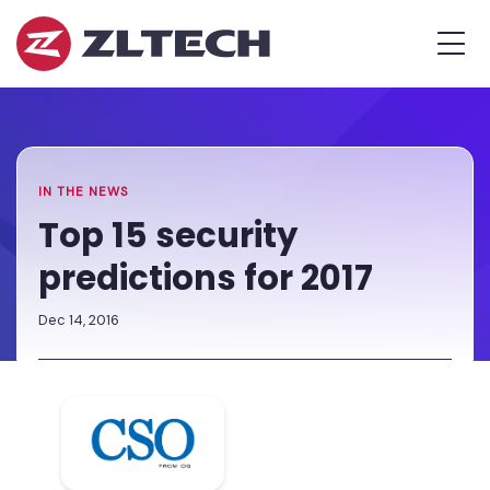
ZL
MEN
Tech
The
Home
»
Proof
Newsroom
»
Top
is
15
in
security
the
predictions
IN THE NEWS
Platform.
for
Top 15 security
2017
predictions for 2017
Dec 14, 2016