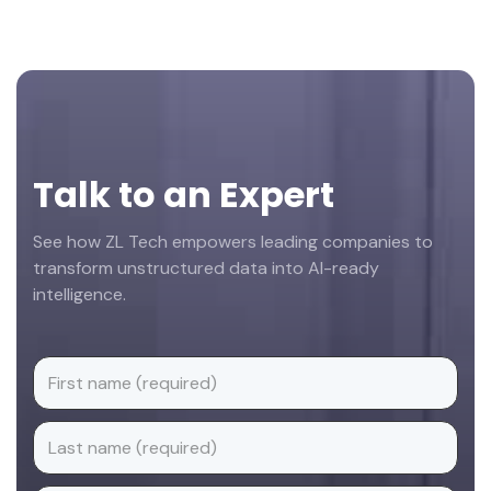
Footer
Talk to an Expert
See how ZL Tech empowers leading companies to
transform unstructured data into AI-ready
intelligence.