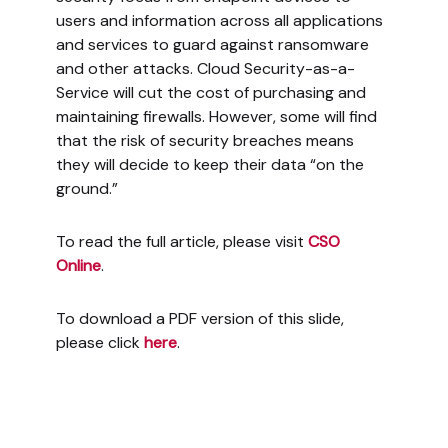
users and information across all applications
and services to guard against ransomware
and other attacks. Cloud Security-as-a-
Service will cut the cost of purchasing and
maintaining firewalls. However, some will find
that the risk of security breaches means
they will decide to keep their data “on the
ground.”
To read the full article, please visit
CSO
Online
.
To download a PDF version of this slide,
please click
here
.