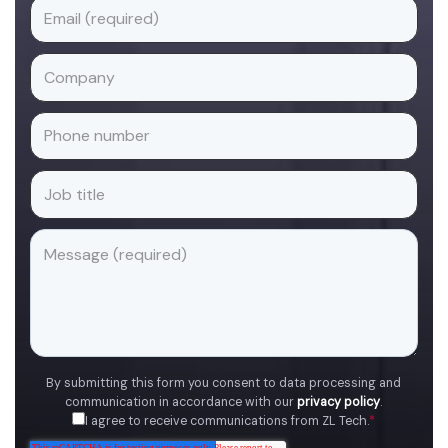
By submitting this form you consent to data processing and
communication in accordance with our
privacy policy
.
I agree to receive communications from ZL Tech.
*