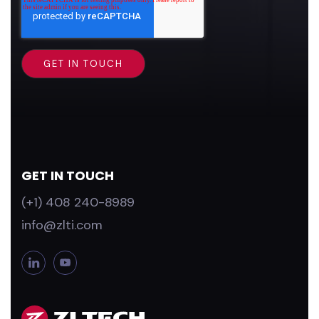
GET IN TOUCH
(+1) 408 240-8989
info@zlti.com
L
Y
i
o
n
u
k
T
e
u