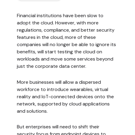
Financial institutions have been slow to
adopt the cloud. However, with more
regulations, compliance, and better security
features in the cloud, more of these
companies will no longer be able to ignore its
benefits, will start testing the cloud on
workloads and move some services beyond
just the corporate data center.
More businesses will allow a dispersed
workforce to introduce wearables, virtual
reality and IoT-connected devices onto the
network, supported by cloud applications
and solutions.
But enterprises will need to shift their
security focus from endpoint devices to