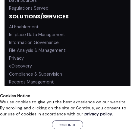
Data Sources
Regulations Served
SOLUTIONS/SERVICES
AI Enablement
In-place Data Management
Information Governance
File Analysis & Management
Privacy
eDiscovery
Compliance & Supervision
Records Management
Cookies Notice
We use cookies to give you the best experience on our website.
By scrolling and clicking on the site or Continue, you consent to
PRIVACY POLICY
TERMS OF USE
our use of cookies in accordance with our
privacy policy
.
©2026 ZL Technologies, Inc. All rights reserved.
CONTINUE