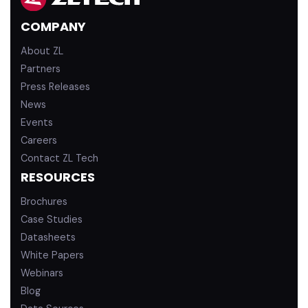
d
b
COMPANY
i
e
n
About ZL
Partners
Press Releases
News
Events
Careers
Contact ZL Tech
RESOURCES
Brochures
Case Studies
Datasheets
White Papers
Webinars
Blog