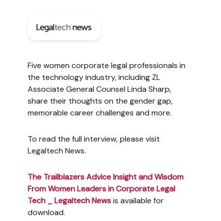
Five women corporate legal professionals in
the technology industry, including ZL
Associate General Counsel Linda Sharp,
share their thoughts on the gender gap,
memorable career challenges and more.
To read the full interview, please visit
Legaltech News.
The Trailblazers Advice Insight and Wisdom
From Women Leaders in Corporate Legal
Tech _ Legaltech News
is available for
download.