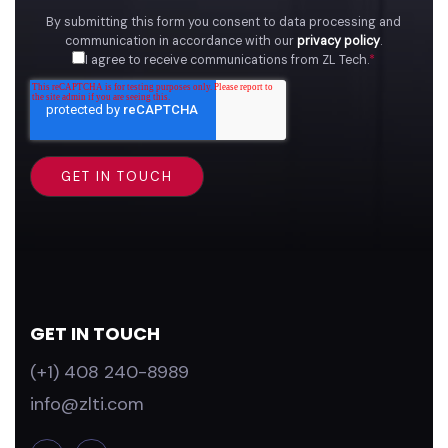
By submitting this form you consent to data processing and
communication in accordance with our
privacy policy
.
I agree to receive communications from ZL Tech.
*
GET IN TOUCH
(+1) 408 240-8989
info@zlti.com