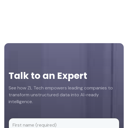
Footer
Talk to an Expert
See how ZL Tech empowers leading companies to
transform unstructured data into AI-ready
intelligence.