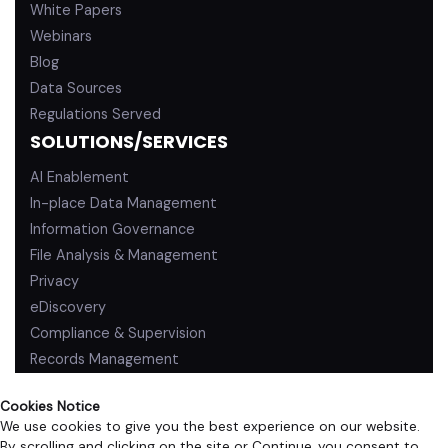
White Papers
Webinars
Blog
Data Sources
Regulations Served
SOLUTIONS/SERVICES
AI Enablement
In-place Data Management
Information Governance
File Analysis & Management
Privacy
eDiscovery
Compliance & Supervision
Records Management
Cookies Notice
We use cookies to give you the best experience on our website.
By scrolling and clicking on the site or Continue, you consent to