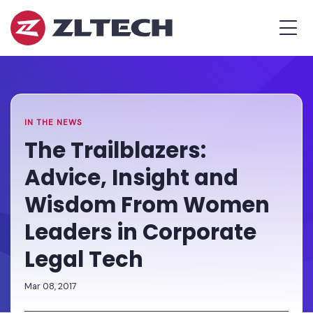
ZL
MEN
Tech
The
Home
»
Proof
Newsroom
»
The
is
Trailblazers:
in
Advice,
the
Insight
IN THE NEWS
Platform.
and
The Trailblazers:
Wisdom
Advice, Insight and
From
Women
Wisdom From Women
Leaders
Leaders in Corporate
in
Corporate
Legal Tech
Legal
Tech
Mar 08, 2017