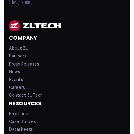
L
Y
i
o
n
u
k
T
e
u
d
b
COMPANY
i
e
n
About ZL
Partners
Press Releases
News
Events
Careers
Contact ZL Tech
RESOURCES
Brochures
Case Studies
Datasheets