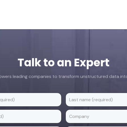
Talk to an Expert
ers leading companies to transform unstructured data into 