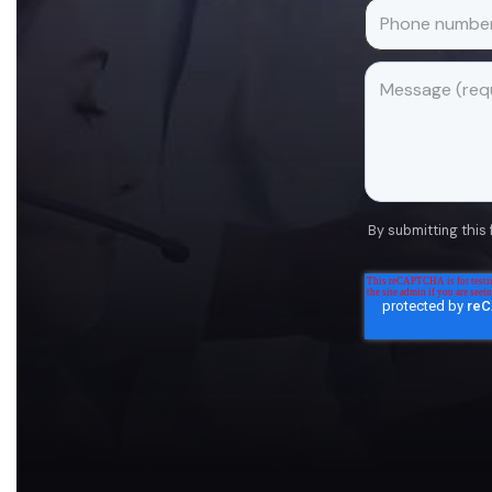
By submitting this