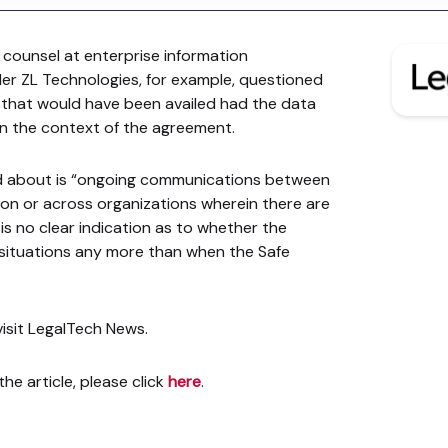
 counsel at enterprise information
r ZL Technologies, for example, questioned
s that would have been availed had the data
in the context of the agreement.
d about is “ongoing communications between
ion or across organizations wherein there are
is no clear indication as to whether the
e situations any more than when the Safe
 visit LegalTech News.
he article, please click
here
.