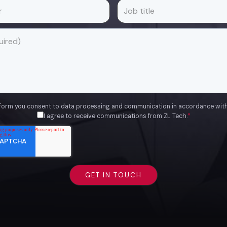
 form you consent to data processing and communication in accordance wit
I agree to receive communications from ZL Tech.
*