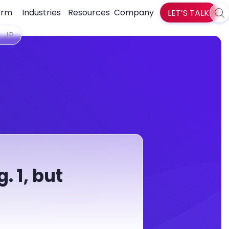
orm
Industries
Resources
Company
LET’S TALK
Sea
zlti
JP
. 1, but