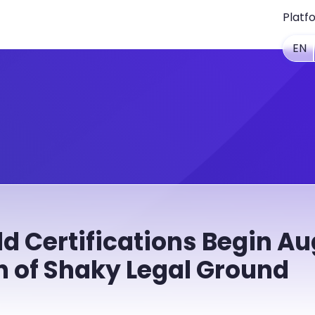
Platf
EN
d Certifications Begin Aug
n of Shaky Legal Ground