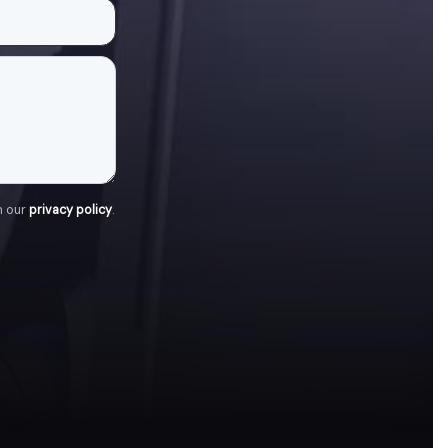
h our
privacy policy
.