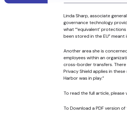
Linda Sharp, associate general
governance technology provide
what “‘equivalent’ protection
been stored in the EU” meant 
Another area she is concerne
employees within an organizat
cross-border transfers. There 
Privacy Shield applies in thes
Harbor was in play.”
To read the full article, please
To Download a PDF version of t