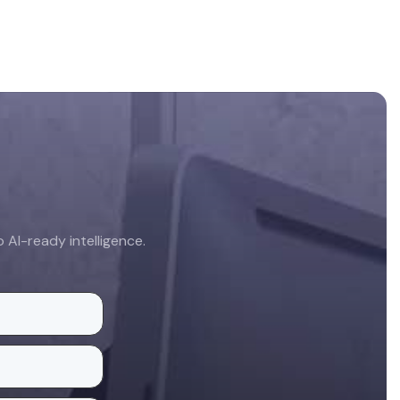
AI-ready intelligence.