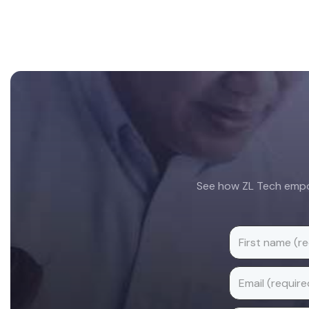
Footer
See how ZL Tech empow