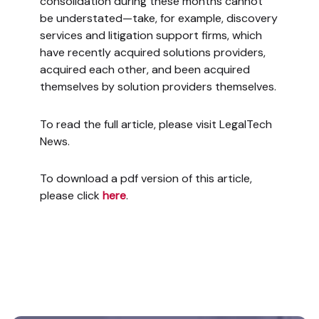
consolidation during these months cannot
be understated—take, for example, discovery
services and litigation support firms, which
have recently acquired solutions providers,
acquired each other, and been acquired
themselves by solution providers themselves.
To read the full article, please visit LegalTech
News.
To download a pdf version of this article,
please click
here
.