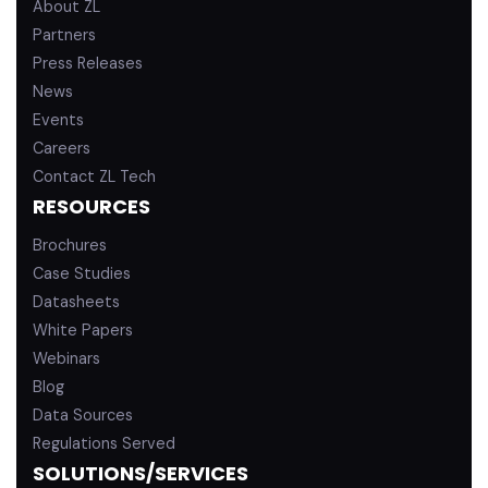
About ZL
Partners
Press Releases
News
Events
Careers
Contact ZL Tech
RESOURCES
Brochures
Case Studies
Datasheets
White Papers
Webinars
Blog
Data Sources
Regulations Served
SOLUTIONS/SERVICES