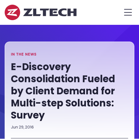
ZL
MEN
Tech
The
Home
»
Proof
Newsroom
»
E-
is
Discovery
in
Consolidation
the
Fueled
IN THE NEWS
Platform.
by
E-Discovery
Client
Consolidation Fueled
Demand
for
by Client Demand for
Multi-
Multi-step Solutions:
step
Solutions:
Survey
Survey
Jun 29, 2016