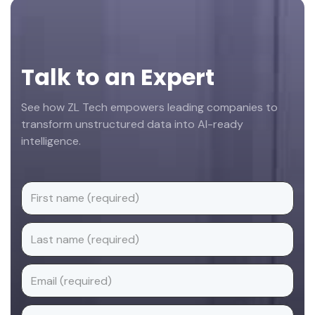
Footer
Talk to an Expert
See how ZL Tech empowers leading companies to
transform unstructured data into AI-ready
intelligence.