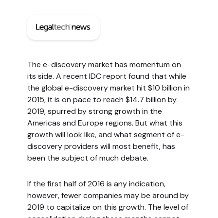
The e-discovery market has momentum on
its side. A recent IDC report found that while
the global e-discovery market hit $10 billion in
2015, it is on pace to reach $14.7 billion by
2019, spurred by strong growth in the
Americas and Europe regions. But what this
growth will look like, and what segment of e-
discovery providers will most benefit, has
been the subject of much debate.
If the first half of 2016 is any indication,
however, fewer companies may be around by
2019 to capitalize on this growth. The level of