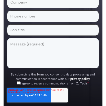
By submitting this form you consent to data processing and
communication in accordance with our
privacy policy
.
I agree to receive communications from ZL Tech.
*