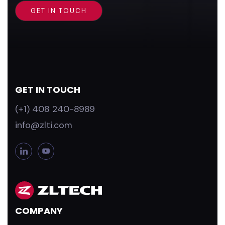
GET IN TOUCH
(+1) 408 240-8989
info@zlti.com
L
Y
i
o
n
u
k
T
e
u
d
b
COMPANY
i
e
n