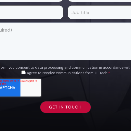
 form you consent to data processing and communication in accordance wit
I agree to receive communications from ZL Tech.
*