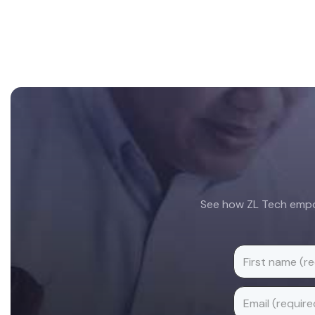
Footer
See how ZL Tech empow