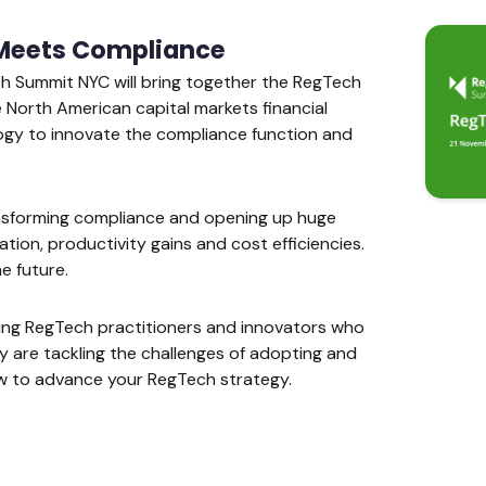
Meets Compliance
ch Summit NYC will bring together the RegTech
North American capital markets financial
ogy to innovate the compliance function and
ansforming compliance and opening up huge
tion, productivity gains and cost efficiencies.
e future.
ding RegTech practitioners and innovators who
ey are tackling the challenges of adopting and
 to advance your RegTech strategy.