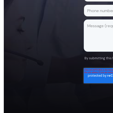
By submitting this