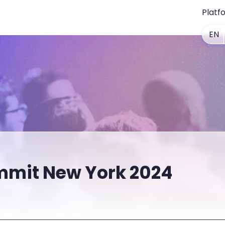
Platf
EN
mit New York 2024