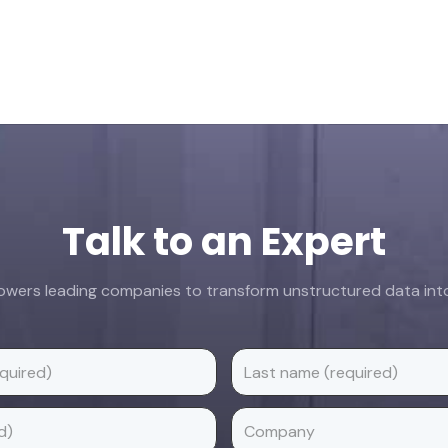
Talk to an Expert
ers leading companies to transform unstructured data into 