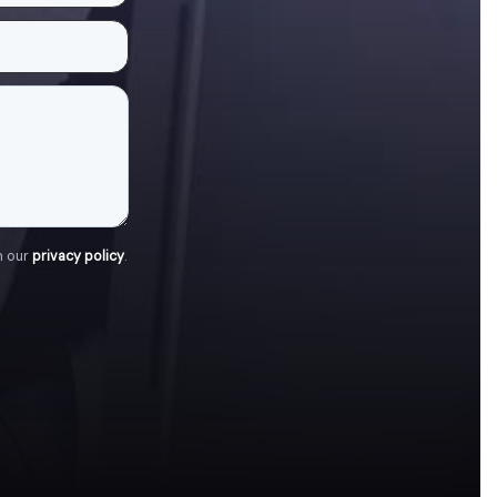
h our
privacy policy
.