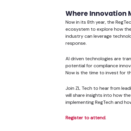
Where Innovation 
Now in its 8th year, the RegTe
ecosystem to explore how the 
industry can leverage technol
response.
AI driven technologies are tr
potential for compliance innova
Now is the time to invest for th
Join ZL Tech to hear from lea
will share insights into how th
implementing RegTech and how
Register to attend
.