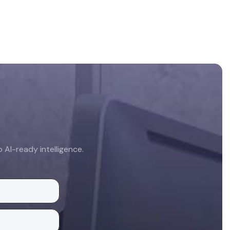
AI-ready intelligence.