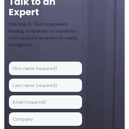
Talk to an
Expert
See how ZL Tech empowers
leading companies to transform
unstructured data into AI-ready
intelligence.