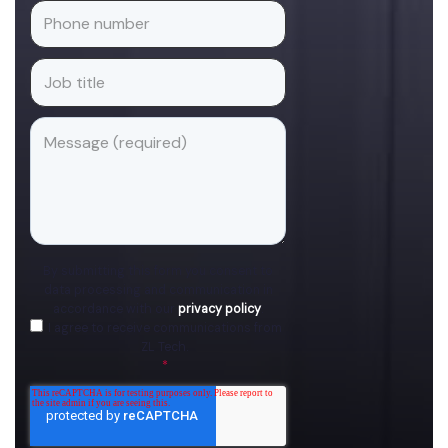
By submitting this form you consent to
data processing and communication in
accordance with our
privacy policy
.
I agree to receive communications from
ZL Tech.
*