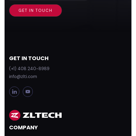
GET IN TOUCH
(+1) 408 240-8989
info@zlti.com
L
Y
i
o
n
u
k
T
e
u
d
b
COMPANY
i
e
n