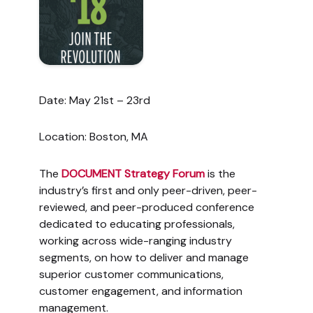
Date: May 21st – 23rd
Location: Boston, MA
The
DOCUMENT Strategy Forum
is the
industry’s first and only peer-driven, peer-
reviewed, and peer-produced conference
dedicated to educating professionals,
working across wide-ranging industry
segments, on how to deliver and manage
superior customer communications,
customer engagement, and information
management.