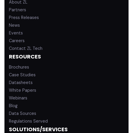
About ZL
Partners
Press Releases
News
Events
Careers
Contact ZL Tech
RESOURCES
Brochures
Case Studies
Datasheets
White Papers
Webinars
Blog
Data Sources
Regulations Served
SOLUTIONS/SERVICES