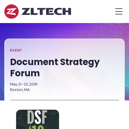
ZL
MEN
Tech
The
Home
»
Proof
Events
»
Document
is
Calendar
Strategy
in
Forum
the
EVENT
Platform.
Document Strategy
Forum
May 21–23, 2018
Boston, MA