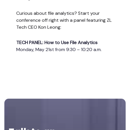
Curious about file analytics? Start your
conference off right with a panel featuring ZL
Tech CEO Kon Leong:
TECH PANEL: How to Use File Analytics
Monday, May 21st from 9:30 – 10:20 a.m.
Footer