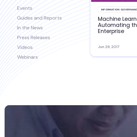
Events
INFORMATION GOVERNAN
Guides and Reports
Machine Learn
Automating t
In the News
Enterprise
Press Releases
Videos
Jun 29, 2017
Webinars
Footer