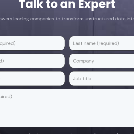
Talk to an Expert
ers leading companies to transform unstructured data into 