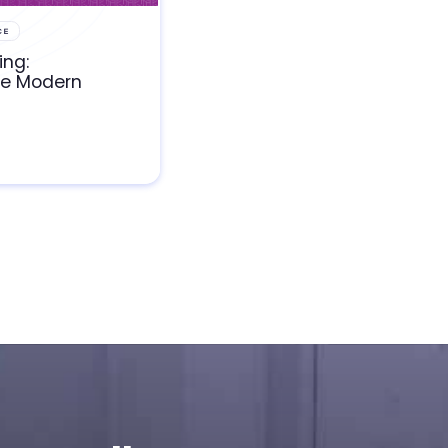
CE
ing:
he Modern