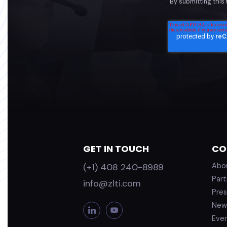
By submitting this
GET IN TOUCH
CO
(+1) 408 240-8989
Abo
Part
info@zlti.com
Pres
New
L
Y
i
o
Eve