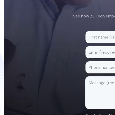
See how ZL Tech empow