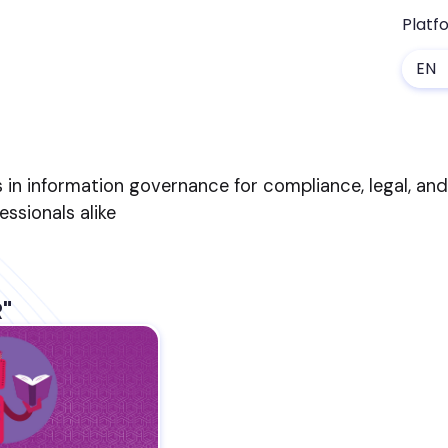
Platf
EN
s in information governance for compliance, legal, an
sionals alike
R"