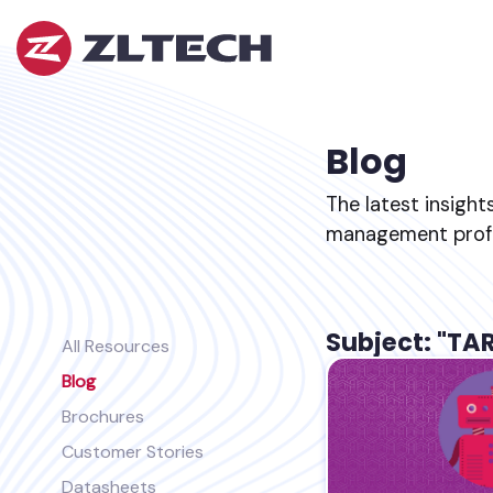
ZL
Tech
The
Proof
is
Blog
in
the
The latest insight
Platform.
management profes
Subject: "TA
All Resources
Blog
Brochures
Customer Stories
Datasheets