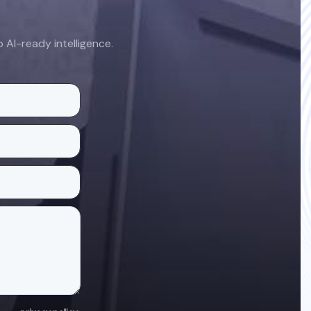
AI-ready intelligence.