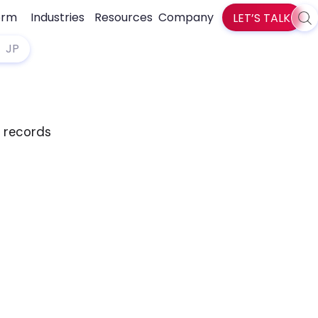
orm
Industries
Resources
Company
LET’S TALK
Sea
zlti
JP
d records