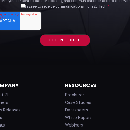
 form you consent to data processing and communication in accordance wit
I agree to receive communications from ZL Tech.
*
MPANY
RESOURCES
ut ZL
Brochures
ners
Case Studies
s Releases
Datasheets
s
White Papers
nts
Webinars