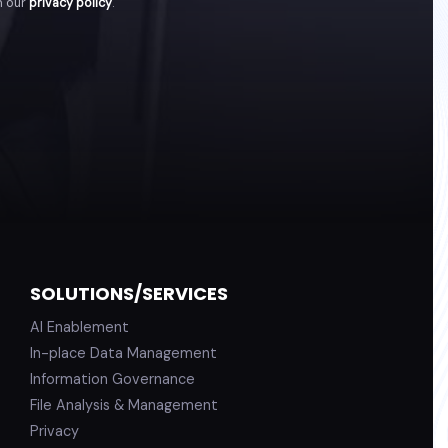
h our
privacy policy
.
SOLUTIONS/SERVICES
AI Enablement
In-place Data Management
Information Governance
File Analysis & Management
Privacy