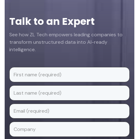
Talk to an Expert
See how ZL Tech empowers leading companies to
transform unstructured data into AI-ready
intelligence.