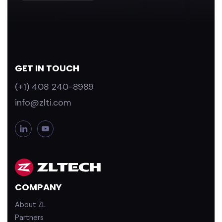
GET IN TOUCH
(+1) 408 240-8989
info@zlti.com
L
Y
i
o
n
u
k
T
e
u
d
b
COMPANY
i
e
n
About ZL
Partners