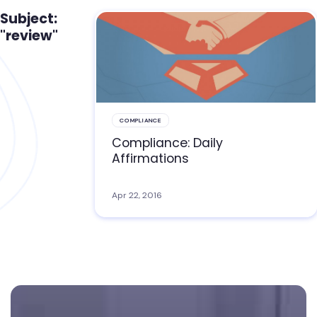
Subject:
"review"
COMPLIANCE
Compliance: Daily
Affirmations
Apr 22, 2016
Footer