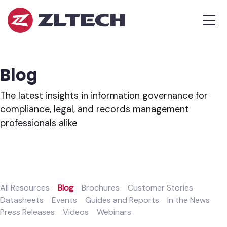
ZL
MEN
Tech
The
Proof
is
Blog
in
the
The latest insights in information governance for
Platform.
compliance, legal, and records management
professionals alike
All Resources
Blog
Brochures
Customer Stories
Datasheets
Events
Guides and Reports
In the News
Press Releases
Videos
Webinars