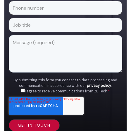
By submitting this form you consent to data processing and
communication in accordance with our
privacy policy
.
I agree to receive communications from ZL Tech.
*