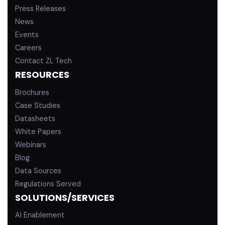
Press Releases
News
Events
Careers
Contact ZL Tech
RESOURCES
Brochures
Case Studies
Datasheets
White Papers
Webinars
Blog
Data Sources
Regulations Served
SOLUTIONS/SERVICES
AI Enablement